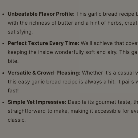
Unbeatable Flavor Profile:
This garlic bread recipe 
with the richness of butter and a hint of herbs, crea
satisfying.
Perfect Texture Every Time:
We'll achieve that cove
keeping the inside wonderfully soft and airy. This ga
bite.
Versatile & Crowd-Pleasing:
Whether it's a casual w
this easy garlic bread recipe is always a hit. It pair
fast!
Simple Yet Impressive:
Despite its gourmet taste, thi
straightforward to make, making it accessible for e
classic.