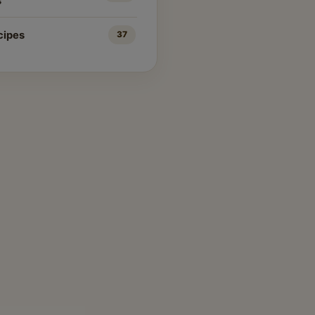
s
cipes
37