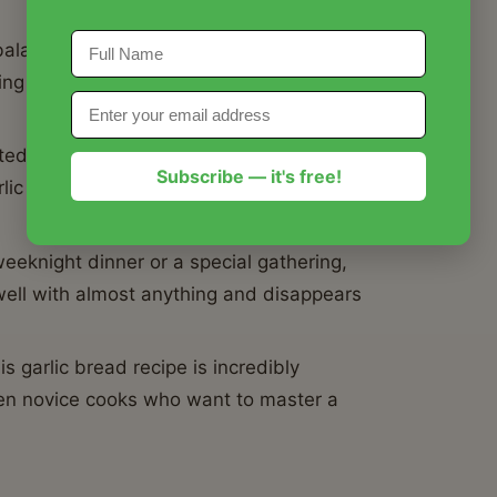
balances the pungent kick of fresh garlic
ting a harmonious taste that's deeply
ted golden-brown, crispy exterior while
Subscribe — it's free!
rlic bread recipe guarantees an ideal
eeknight dinner or a special gathering,
s well with almost anything and disappears
s garlic bread recipe is incredibly
ven novice cooks who want to master a