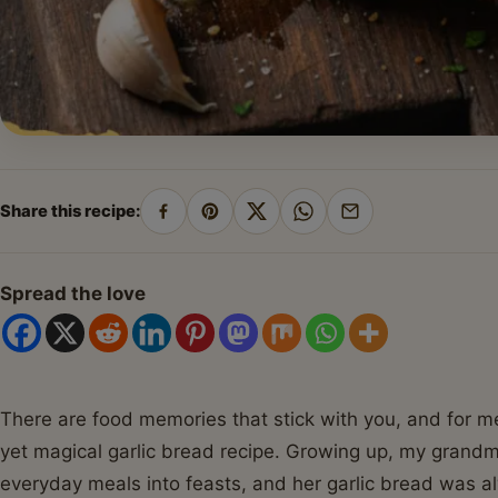
Share this recipe:
Share
Pin
Share
Share
Share
on
on
on
on
by
Facebook
Pinterest
X
WhatsApp
email
Spread the love
There are food memories that stick with you, and for me
yet magical garlic bread recipe. Growing up, my grandm
everyday meals into feasts, and her garlic bread was a