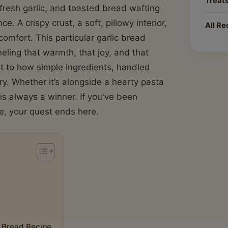
Treat
fresh garlic, and toasted bread wafting
e. A crispy crust, a soft, pillowy interior,
All Re
comfort. This particular garlic bread
neling that warmth, that joy, and that
nt to how simple ingredients, handled
ary. Whether it’s alongside a hearty pasta
s always a winner. If you've been
e, your quest ends here.
c Bread Recipe