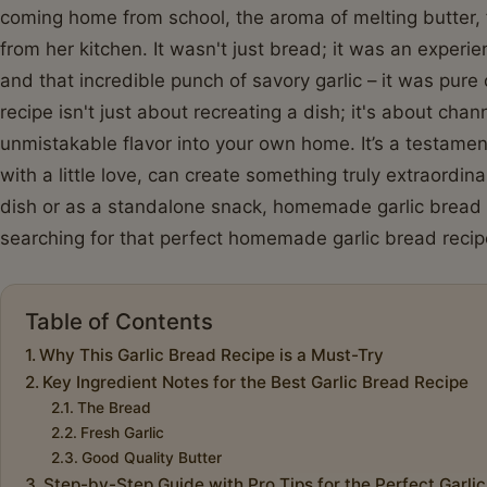
coming home from school, the aroma of melting butter, 
from her kitchen. It wasn't just bread; it was an experienc
and that incredible punch of savory garlic – it was pure 
recipe isn't just about recreating a dish; it's about chan
unmistakable flavor into your own home. It’s a testame
with a little love, can create something truly extraordin
dish or as a standalone snack, homemade garlic bread i
searching for that perfect homemade garlic bread recip
Table of Contents
Why This Garlic Bread Recipe is a Must-Try
Key Ingredient Notes for the Best Garlic Bread Recipe
The Bread
Fresh Garlic
Good Quality Butter
Step-by-Step Guide with Pro Tips for the Perfect Garli