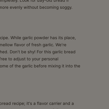
completely. Look for day-old bread if
t more evenly without becoming soggy.
cipe. While garlic powder has its place,
ellow flavor of fresh garlic. We're
hed. Don't be shy! For this garlic bread
free to adjust to your personal
ome of the garlic before mixing it into the
bread recipe; it's a flavor carrier and a