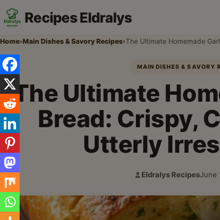
Recipes Eldralys
Home
›
Main Dishes & Savory Recipes
›
The Ultimate Homemade Garlic 
MAIN DISHES & SAVORY 
The Ultimate Hom
Bread: Crispy, 
Utterly Irres
Eldralys Recipes
June 
Author:
Publi