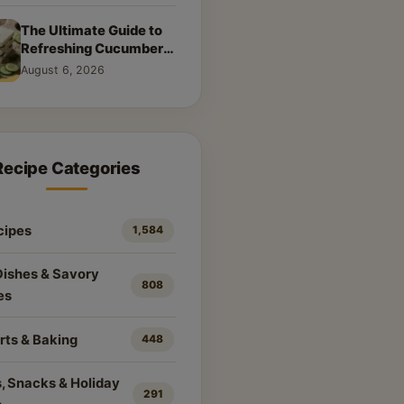
The Ultimate Guide to
Refreshing Cucumber
Sandwiches: Classic &
August 6, 2026
Creative Recipes
Recipe Categories
cipes
1,584
Dishes & Savory
808
es
rts & Baking
448
, Snacks & Holiday
291