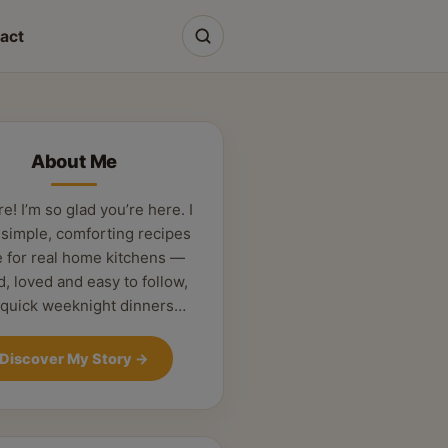
act
About Me
re! I’m so glad you’re here. I
 simple, comforting recipes
 for real home kitchens —
d, loved and easy to follow,
 quick weeknight dinners…
Discover My Story
→