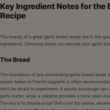
Key Ingredient Notes for the 
Recipe
The beauty of a great garlic bread recipe lies in the qua
ingredients. Choosing wisely can elevate your garlic br
The Bread
The foundation of any outstanding garlic bread recipe is,
classic Italian or French baguette is often recommended f
don't be afraid to experiment. A sturdy sourdough can o
garlic butter, while a ciabatta provides a more open crum
The key is to choose a loaf that's not too dense, allowi