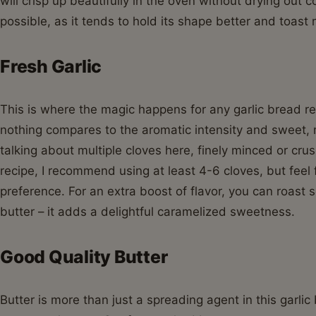
will crisp up beautifully in the oven without drying out 
possible, as it tends to hold its shape better and toas
Fresh Garlic
This is where the magic happens for any garlic bread re
nothing compares to the aromatic intensity and sweet, m
talking about multiple cloves here, finely minced or crus
recipe, I recommend using at least 4-6 cloves, but feel 
preference. For an extra boost of flavor, you can roast s
butter – it adds a delightful caramelized sweetness.
Good Quality Butter
Butter is more than just a spreading agent in this garlic 