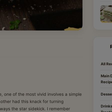
All Re
Main 
Recip
, one of the most vivid involves a simple
Desse
other had this knack for turning
Drinks
lways the star sidekick. I remember