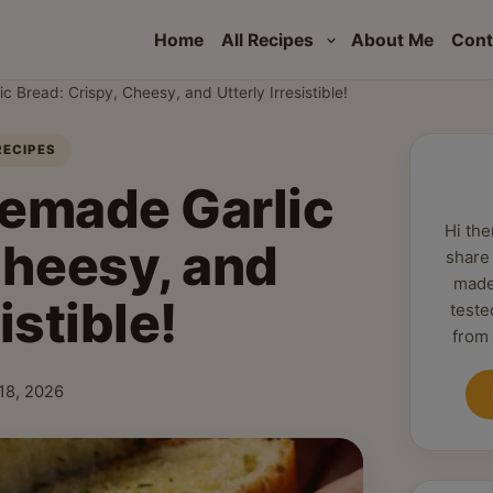
Home
All Recipes
About Me
Cont
Bread: Crispy, Cheesy, and Utterly Irresistible!
RECIPES
emade Garlic
Hi the
Cheesy, and
share
made
istible!
teste
from
18, 2026
shed: