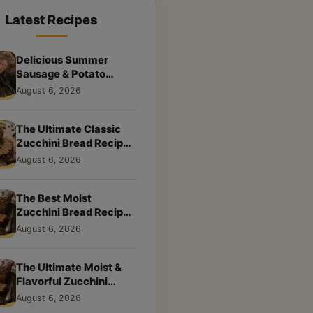
Latest Recipes
Delicious Summer
Sausage & Potato
Skillet: Your New
August 6, 2026
Weeknight Favorite!
The Ultimate Classic
Zucchini Bread Recipe:
A Taste of Home
August 6, 2026
The Best Moist
Zucchini Bread Recipe
Ever
August 6, 2026
The Ultimate Moist &
Flavorful Zucchini
Bread Recipe
August 6, 2026