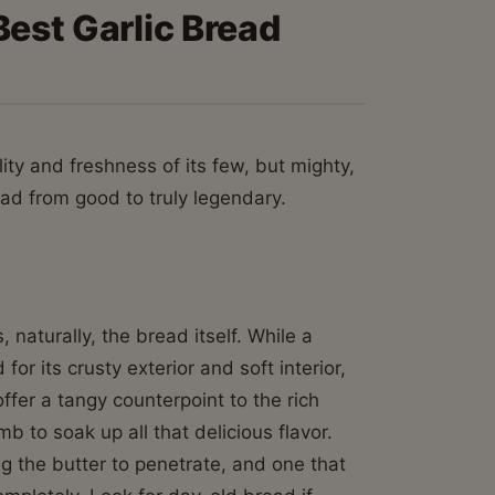
Best Garlic Bread
lity and freshness of its few, but mighty,
ead from good to truly legendary.
 naturally, the bread itself. While a
or its crusty exterior and soft interior,
ffer a tangy counterpoint to the rich
b to soak up all that delicious flavor.
ng the butter to penetrate, and one that