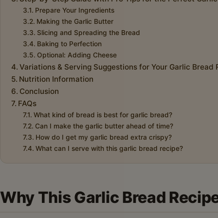
Prepare Your Ingredients
Making the Garlic Butter
Slicing and Spreading the Bread
Baking to Perfection
Optional: Adding Cheese
Variations & Serving Suggestions for Your Garlic Bread
Nutrition Information
Conclusion
FAQs
What kind of bread is best for garlic bread?
Can I make the garlic butter ahead of time?
How do I get my garlic bread extra crispy?
What can I serve with this garlic bread recipe?
Why This Garlic Bread Recipe