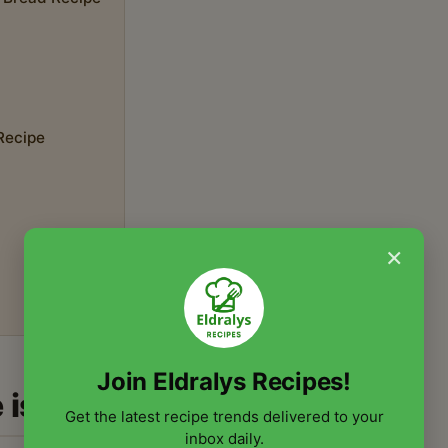
 Recipe
×
Join Eldralys Recipes!
 is a Must-Try
Get the latest recipe trends delivered to your
inbox daily.