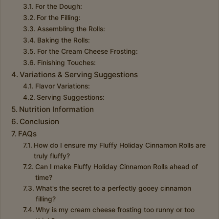
For the Dough:
For the Filling:
Assembling the Rolls:
Baking the Rolls:
For the Cream Cheese Frosting:
Finishing Touches:
Variations & Serving Suggestions
Flavor Variations:
Serving Suggestions:
Nutrition Information
Conclusion
FAQs
How do I ensure my Fluffy Holiday Cinnamon Rolls are
truly fluffy?
Can I make Fluffy Holiday Cinnamon Rolls ahead of
time?
What's the secret to a perfectly gooey cinnamon
filling?
Why is my cream cheese frosting too runny or too