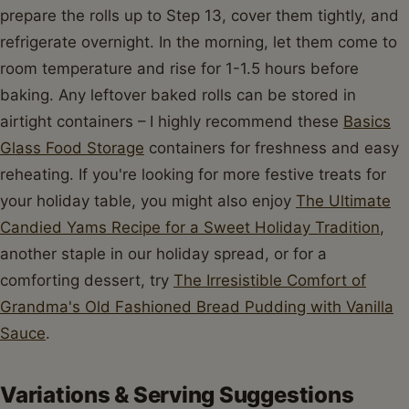
prepare the rolls up to Step 13, cover them tightly, and
refrigerate overnight. In the morning, let them come to
room temperature and rise for 1-1.5 hours before
baking. Any leftover baked rolls can be stored in
airtight containers – I highly recommend these
Basics
Glass Food Storage
containers for freshness and easy
reheating. If you're looking for more festive treats for
your holiday table, you might also enjoy
The Ultimate
Candied Yams Recipe for a Sweet Holiday Tradition
,
another staple in our holiday spread, or for a
comforting dessert, try
The Irresistible Comfort of
Grandma's Old Fashioned Bread Pudding with Vanilla
Sauce
.
Variations & Serving Suggestions