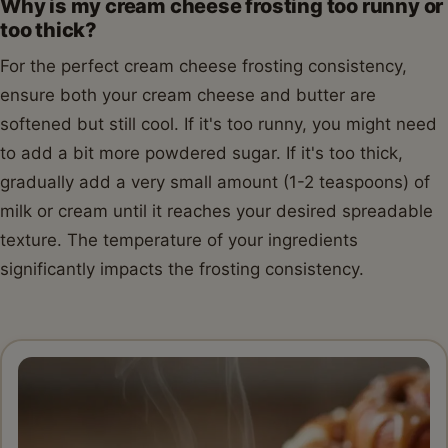
Why is my cream cheese frosting too runny or
too thick?
For the perfect cream cheese frosting consistency,
ensure both your cream cheese and butter are
softened but still cool. If it's too runny, you might need
to add a bit more powdered sugar. If it's too thick,
gradually add a very small amount (1-2 teaspoons) of
milk or cream until it reaches your desired spreadable
texture. The temperature of your ingredients
significantly impacts the frosting consistency.