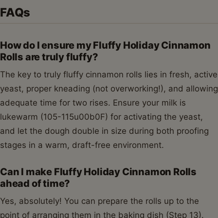
FAQs
How do I ensure my Fluffy Holiday Cinnamon
Rolls are truly fluffy?
The key to truly fluffy cinnamon rolls lies in fresh, active
yeast, proper kneading (not overworking!), and allowing
adequate time for two rises. Ensure your milk is
lukewarm (105-115u00b0F) for activating the yeast,
and let the dough double in size during both proofing
stages in a warm, draft-free environment.
Can I make Fluffy Holiday Cinnamon Rolls
ahead of time?
Yes, absolutely! You can prepare the rolls up to the
point of arranging them in the baking dish (Step 13).