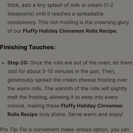
thick, add a tiny splash of milk or cream (1-2
teaspoons) until it reaches a spreadable
consistency. This rich frosting is the crowning glory
of our
Fluffy Holiday Cinnamon Rolls Recipe
.
Finishing Touches:
Step 20:
Once the rolls are out of the oven, let them
cool for about 5-10 minutes in the pan. Then,
generously spread the cream cheese frosting over
the warm rolls. The warmth of the rolls will slightly
melt the frosting, allowing it to seep into every
crevice, making these
Fluffy Holiday Cinnamon
Rolls Recipe
truly divine. Serve warm and enjoy!
Pro Tip: For a convenient make-ahead option, you can