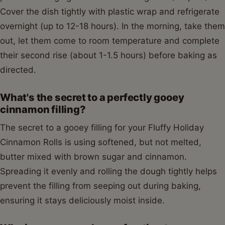
Cover the dish tightly with plastic wrap and refrigerate
overnight (up to 12-18 hours). In the morning, take them
out, let them come to room temperature and complete
their second rise (about 1-1.5 hours) before baking as
directed.
What's the secret to a perfectly gooey
cinnamon filling?
The secret to a gooey filling for your Fluffy Holiday
Cinnamon Rolls is using softened, but not melted,
butter mixed with brown sugar and cinnamon.
Spreading it evenly and rolling the dough tightly helps
prevent the filling from seeping out during baking,
ensuring it stays deliciously moist inside.