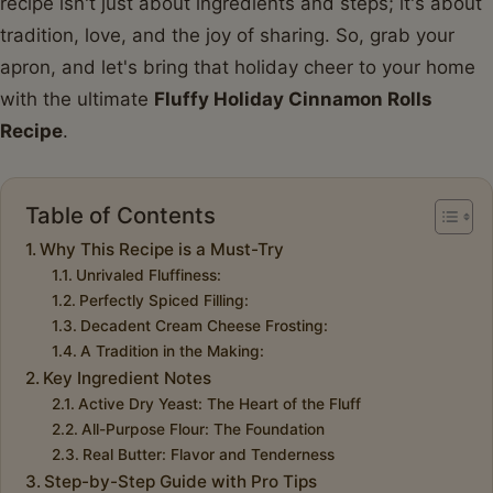
recipe isn't just about ingredients and steps; it's about
tradition, love, and the joy of sharing. So, grab your
apron, and let's bring that holiday cheer to your home
with the ultimate
Fluffy Holiday Cinnamon Rolls
Recipe
.
Table of Contents
Why This Recipe is a Must-Try
Unrivaled Fluffiness:
Perfectly Spiced Filling:
Decadent Cream Cheese Frosting:
A Tradition in the Making:
Key Ingredient Notes
Active Dry Yeast: The Heart of the Fluff
All-Purpose Flour: The Foundation
Real Butter: Flavor and Tenderness
Step-by-Step Guide with Pro Tips