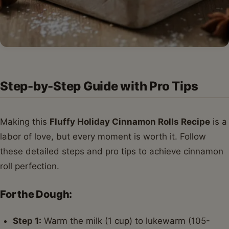
Step-by-Step Guide with Pro Tips
Making this
Fluffy Holiday Cinnamon Rolls Recipe
is a
labor of love, but every moment is worth it. Follow
these detailed steps and pro tips to achieve cinnamon
roll perfection.
For the Dough:
Step 1:
Warm the milk (1 cup) to lukewarm (105-