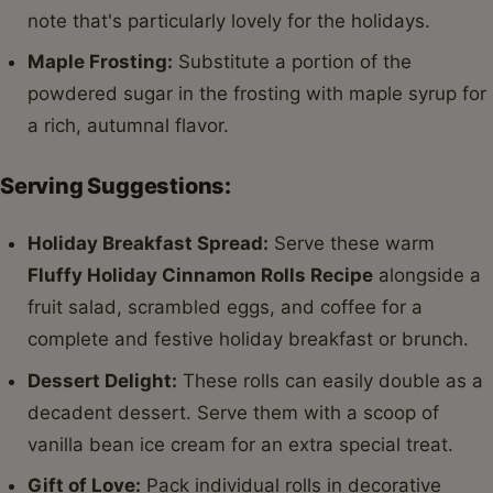
note that's particularly lovely for the holidays.
Maple Frosting:
Substitute a portion of the
powdered sugar in the frosting with maple syrup for
a rich, autumnal flavor.
Serving Suggestions:
Holiday Breakfast Spread:
Serve these warm
Fluffy Holiday Cinnamon Rolls Recipe
alongside a
fruit salad, scrambled eggs, and coffee for a
complete and festive holiday breakfast or brunch.
Dessert Delight:
These rolls can easily double as a
decadent dessert. Serve them with a scoop of
vanilla bean ice cream for an extra special treat.
Gift of Love:
Pack individual rolls in decorative