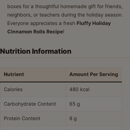
boxes for a thoughtful homemade gift for friends,
neighbors, or teachers during the holiday season.
Everyone appreciates a fresh
Fluffy Holiday
Cinnamon Rolls Recipe
!
Nutrition Information
Nutrient
Amount Per Serving
Calories
480 kcal
Carbohydrate Content
65 g
Protein Content
8 g