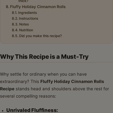
thick?
Fluffy Holiday Cinnamon Rolls
Ingredients
Instructions
Notes
Nutrition
Did you make this recipe?
Why This Recipe is a Must-Try
Why settle for ordinary when you can have
extraordinary? This
Fluffy Holiday Cinnamon Rolls
Recipe
stands head and shoulders above the rest for
several compelling reasons:
Unrivaled Fluffiness: