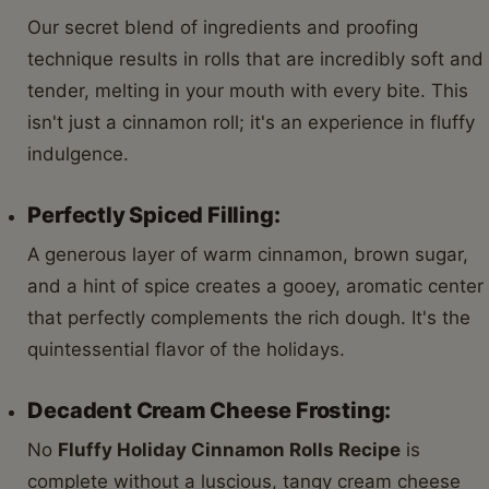
Our secret blend of ingredients and proofing
technique results in rolls that are incredibly soft and
tender, melting in your mouth with every bite. This
isn't just a cinnamon roll; it's an experience in fluffy
indulgence.
Perfectly Spiced Filling:
A generous layer of warm cinnamon, brown sugar,
and a hint of spice creates a gooey, aromatic center
that perfectly complements the rich dough. It's the
quintessential flavor of the holidays.
Decadent Cream Cheese Frosting:
No
Fluffy Holiday Cinnamon Rolls Recipe
is
complete without a luscious, tangy cream cheese