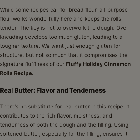
While some recipes call for bread flour, all-purpose
flour works wonderfully here and keeps the rolls
tender. The key is not to overwork the dough. Over-
kneading develops too much gluten, leading to a
tougher texture. We want just enough gluten for
structure, but not so much that it compromises the
signature fluffiness of our
Fluffy Holiday Cinnamon
Rolls Recipe
.
Real Butter: Flavor and Tenderness
There's no substitute for real butter in this recipe. It
contributes to the rich flavor, moistness, and
tenderness of both the dough and the filling. Using
softened butter, especially for the filling, ensures it