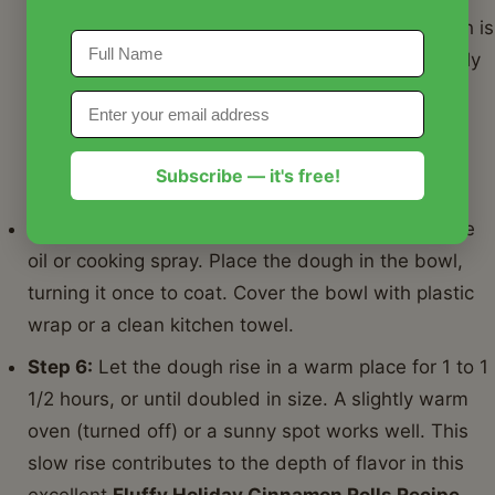
surface. Knead for 5-7 minutes, or until the dough is
smooth and elastic. It should be soft but not overly
sticky. If using a stand mixer, knead on medium
speed for 5 minutes. This step is crucial for the
fluffiness of our
Fluffy Holiday Cinnamon Rolls
Subscribe — it's free!
Recipe
.
Step 5:
Lightly grease a large bowl with vegetable
oil or cooking spray. Place the dough in the bowl,
turning it once to coat. Cover the bowl with plastic
wrap or a clean kitchen towel.
Step 6:
Let the dough rise in a warm place for 1 to 1
1/2 hours, or until doubled in size. A slightly warm
oven (turned off) or a sunny spot works well. This
slow rise contributes to the depth of flavor in this
excellent
Fluffy Holiday Cinnamon Rolls Recipe
.