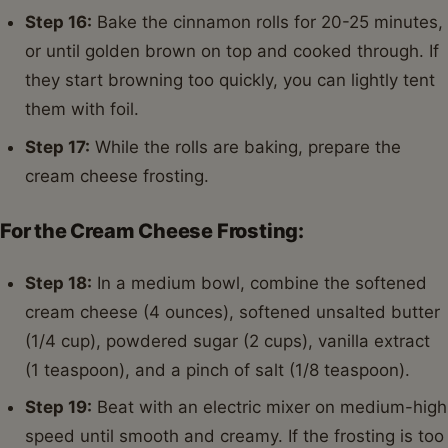
Step 16:
Bake the cinnamon rolls for 20-25 minutes,
or until golden brown on top and cooked through. If
they start browning too quickly, you can lightly tent
them with foil.
Step 17:
While the rolls are baking, prepare the
cream cheese frosting.
For the Cream Cheese Frosting:
Step 18:
In a medium bowl, combine the softened
cream cheese (4 ounces), softened unsalted butter
(1/4 cup), powdered sugar (2 cups), vanilla extract
(1 teaspoon), and a pinch of salt (1/8 teaspoon).
Step 19:
Beat with an electric mixer on medium-high
speed until smooth and creamy. If the frosting is too