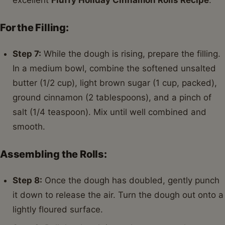
For the Filling:
Step 7:
While the dough is rising, prepare the filling.
In a medium bowl, combine the softened unsalted
butter (1/2 cup), light brown sugar (1 cup, packed),
ground cinnamon (2 tablespoons), and a pinch of
salt (1/4 teaspoon). Mix until well combined and
smooth.
Assembling the Rolls:
Step 8:
Once the dough has doubled, gently punch
it down to release the air. Turn the dough out onto a
lightly floured surface.