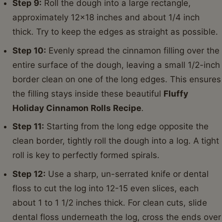
Step 9:
Roll the dough into a large rectangle,
approximately 12x18 inches and about 1/4 inch
thick. Try to keep the edges as straight as possible.
Step 10:
Evenly spread the cinnamon filling over the
entire surface of the dough, leaving a small 1/2-inch
border clean on one of the long edges. This ensures
the filling stays inside these beautiful
Fluffy
Holiday Cinnamon Rolls Recipe
.
Step 11:
Starting from the long edge opposite the
clean border, tightly roll the dough into a log. A tight
roll is key to perfectly formed spirals.
Step 12:
Use a sharp, un-serrated knife or dental
floss to cut the log into 12-15 even slices, each
about 1 to 1 1/2 inches thick. For clean cuts, slide
dental floss underneath the log, cross the ends over