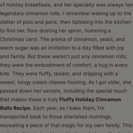
of holiday breakfasts, and her specialty was always her
legendary cinnamon rolls. I remember waking up to the
clatter of pots and pans, then tiptoeing into the kitchen
to find her, flour dusting her apron, humming a
Christmas carol. The aroma of cinnamon, yeast, and
warm sugar was an invitation to a day filled with joy
and family. But these weren't just any cinnamon rolls;
they were the embodiment of comfort, a hug in every
bite. They were fluffy, tender, and dripping with a
sweet, tangy cream cheese frosting. As I got older, she
passed down her secrets, including the special touch
that makes these a truly
Fluffy Holiday Cinnamon
Rolls Recipe
. Each year, as I bake them, I'm
transported back to those cherished mornings,
recreating a piece of that magic for my own family. This