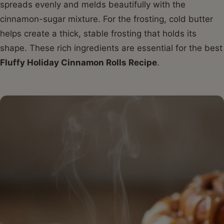
spreads evenly and melds beautifully with the
cinnamon-sugar mixture. For the frosting, cold butter
helps create a thick, stable frosting that holds its
shape. These rich ingredients are essential for the best
Fluffy Holiday Cinnamon Rolls Recipe
.