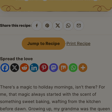
Share this recipe:
Share
Pin
Share
Share
Share
on
on
on
on
by
Facebook
Pinterest
X
WhatsApp
email
Jump to Recipe
·
Print Recipe
Spread the love
There's a magic to holiday mornings, isn't there? For
me, that magic always started with the scent of
something sweet baking, wafting from the kitchen
before dawn. Growing up, my grandma was the queen