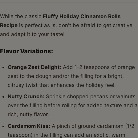
While the classic
Fluffy Holiday Cinnamon Rolls
Recipe
is perfect as is, don't be afraid to get creative
and adapt it to your taste!
Flavor Variations:
Orange Zest Delight:
Add 1-2 teaspoons of orange
zest to the dough and/or the filling for a bright,
citrusy twist that enhances the holiday feel.
Nutty Crunch:
Sprinkle chopped pecans or walnuts
over the filling before rolling for added texture and a
rich, nutty flavor.
Cardamom Kiss:
A pinch of ground cardamom (1/2
teaspoon) in the filling can add an exotic, warm