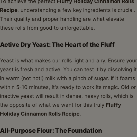
To achieve the perfect
Fluffy Holiday Cinnamon Rolls
Recipe
, understanding a few key ingredients is crucial.
Their quality and proper handling are what elevate
these rolls from good to unforgettable.
Active Dry Yeast: The Heart of the Fluff
Yeast is what makes our rolls light and airy. Ensure your
yeast is fresh and active. You can test it by dissolving it
in warm (not hot!) milk with a pinch of sugar. If it foams
within 5-10 minutes, it's ready to work its magic. Old or
inactive yeast will result in dense, heavy rolls, which is
the opposite of what we want for this truly
Fluffy
Holiday Cinnamon Rolls Recipe
.
All-Purpose Flour: The Foundation