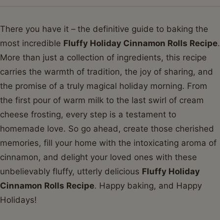
There you have it – the definitive guide to baking the
most incredible
Fluffy Holiday Cinnamon Rolls Recipe
.
More than just a collection of ingredients, this recipe
carries the warmth of tradition, the joy of sharing, and
the promise of a truly magical holiday morning. From
the first pour of warm milk to the last swirl of cream
cheese frosting, every step is a testament to
homemade love. So go ahead, create those cherished
memories, fill your home with the intoxicating aroma of
cinnamon, and delight your loved ones with these
unbelievably fluffy, utterly delicious
Fluffy Holiday
Cinnamon Rolls Recipe
. Happy baking, and Happy
Holidays!