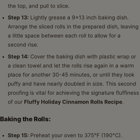
the top, and pull to slice.
Step 13:
Lightly grease a 9x13 inch baking dish.
Arrange the sliced rolls in the prepared dish, leaving
a little space between each roll to allow for a
second rise.
Step 14:
Cover the baking dish with plastic wrap or
a clean towel and let the rolls rise again in a warm
place for another 30-45 minutes, or until they look
puffy and have nearly doubled in size. This second
proofing is vital for achieving the signature fluffiness
of our
Fluffy Holiday Cinnamon Rolls Recipe
.
Baking the Rolls:
Step 15:
Preheat your oven to 375°F (190°C).