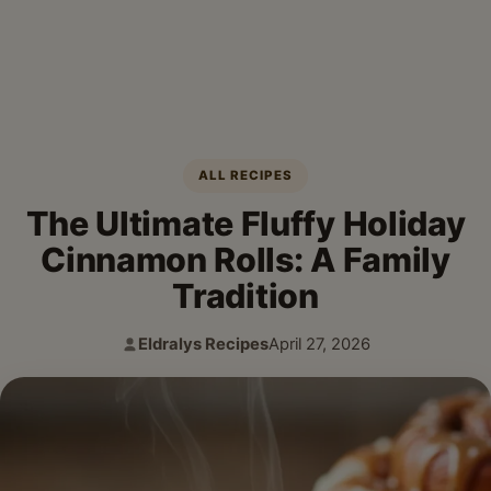
ALL RECIPES
The Ultimate Fluffy Holiday
Cinnamon Rolls: A Family
Tradition
Eldralys Recipes
April 27, 2026
Author:
Published: