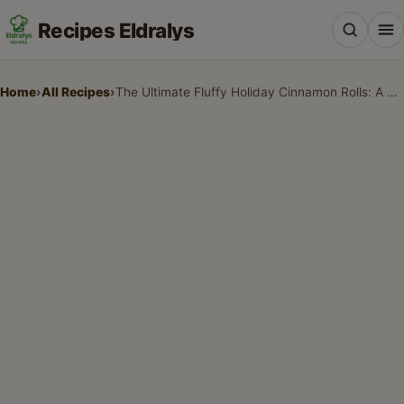
Recipes Eldralys
Home
›
All Recipes
›
The Ultimate Fluffy Holiday Cinnamon Rolls: A Family Tradition
All Recipes
Desserts & Baking
Drinks, Snacks & Holiday Treats
Main Dishes & Savory Recipes