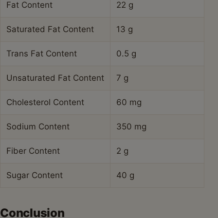
Fat Content
22 g
Saturated Fat Content
13 g
Trans Fat Content
0.5 g
Unsaturated Fat Content
7 g
Cholesterol Content
60 mg
Sodium Content
350 mg
Fiber Content
2 g
Sugar Content
40 g
Conclusion