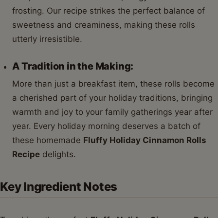
frosting. Our recipe strikes the perfect balance of
sweetness and creaminess, making these rolls
utterly irresistible.
A Tradition in the Making:
More than just a breakfast item, these rolls become
a cherished part of your holiday traditions, bringing
warmth and joy to your family gatherings year after
year. Every holiday morning deserves a batch of
these homemade
Fluffy Holiday Cinnamon Rolls
Recipe
delights.
Key Ingredient Notes