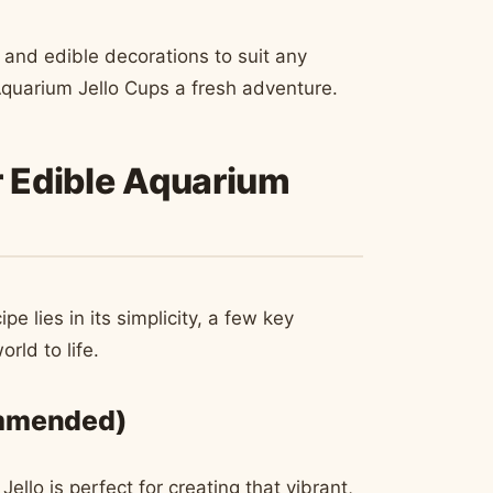
 and edible decorations to suit any
Aquarium Jello Cups a fresh adventure.
r Edible Aquarium
e lies in its simplicity, a few key
rld to life.
ommended)
llo is perfect for creating that vibrant,