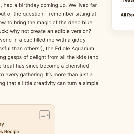
Treat
, had a birthday coming up. We lived far
ut of the question. I remember sitting at
All Re
 how to bring the magic of the deep blue
ruck: why not create an edible version?
orld in a cup filled me with a giddy
ful than others!), the Edible Aquarium
ng gasps of delight from all the kids (and
ive treat has since become a cherished
o every gathering. It’s more than just a
 that a little creativity can turn a simple
ry
ps Recipe