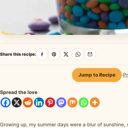
Share this recipe:
Share
Pin
Share
Share
Share
on
on
on
on
by
Facebook
Pinterest
X
WhatsApp
email
Jump to Recipe
·
Pr
Spread the love
Growing up, my summer days were a blur of sunshine, sp