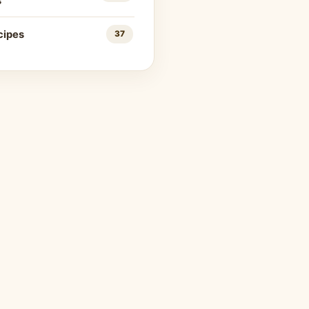
s
cipes
37