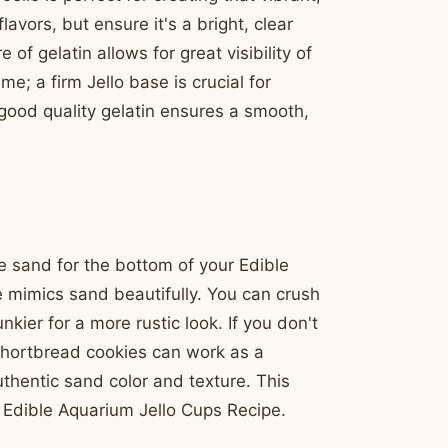
avors, but ensure it's a bright, clear
of gelatin allows for great visibility of
me; a firm Jello base is crucial for
good quality gelatin ensures a smooth,
e sand for the bottom of your Edible
e mimics sand beautifully. You can crush
kier for a more rustic look. If you don't
shortbread cookies can work as a
thentic sand color and texture. This
r Edible Aquarium Jello Cups Recipe.