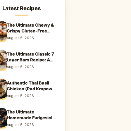
Latest Recipes
The Ultimate Chewy &
Crispy Gluten-Free
Pizza Crust Recipe
August 5, 2026
The Ultimate Classic 7
Layer Bars Recipe: A
Sweet Nostalgic Treat
August 5, 2026
Authentic Thai Basil
Chicken (Pad Krapow)
Recipe
August 5, 2026
The Ultimate
Homemade Fudgesicle
Recipe: A Nostalgic
August 5, 2026
Summer Treat