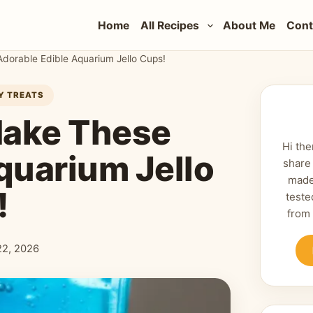
Home
All Recipes
About Me
Cont
Adorable Edible Aquarium Jello Cups!
AY TREATS
 Make These
Hi the
quarium Jello
share
made
!
teste
from
 22, 2026
shed: