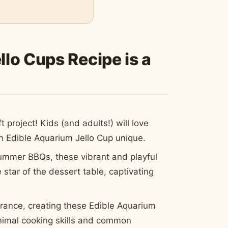
lo Cups Recipe is a
aft project! Kids (and adults!) will love
 Edible Aquarium Jello Cup unique.
ummer BBQs, these vibrant and playful
star of the dessert table, captivating
rance, creating these Edible Aquarium
minimal cooking skills and common