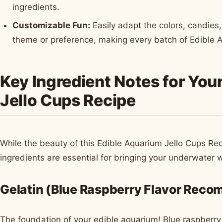
ingredients.
Customizable Fun:
Easily adapt the colors, candies,
theme or preference, making every batch of Edible 
Key Ingredient Notes for You
Jello Cups Recipe
While the beauty of this Edible Aquarium Jello Cups Recip
ingredients are essential for bringing your underwater wo
Gelatin (Blue Raspberry Flavor Rec
The foundation of your edible aquarium! Blue raspberry Je