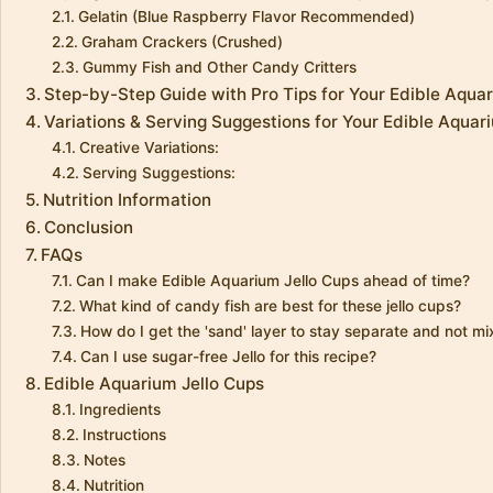
Gelatin (Blue Raspberry Flavor Recommended)
Graham Crackers (Crushed)
Gummy Fish and Other Candy Critters
Step-by-Step Guide with Pro Tips for Your Edible Aqua
Variations & Serving Suggestions for Your Edible Aquar
Creative Variations:
Serving Suggestions:
Nutrition Information
Conclusion
FAQs
Can I make Edible Aquarium Jello Cups ahead of time?
What kind of candy fish are best for these jello cups?
How do I get the 'sand' layer to stay separate and not mix
Can I use sugar-free Jello for this recipe?
Edible Aquarium Jello Cups
Ingredients
Instructions
Notes
Nutrition