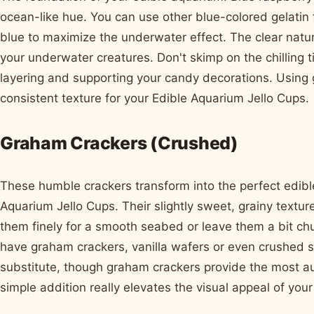
ocean-like hue. You can use other blue-colored gelatin fl
blue to maximize the underwater effect. The clear nature 
your underwater creatures. Don't skimp on the chilling ti
layering and supporting your candy decorations. Using 
consistent texture for your Edible Aquarium Jello Cups.
Graham Crackers (Crushed)
These humble crackers transform into the perfect edibl
Aquarium Jello Cups. Their slightly sweet, grainy textur
them finely for a smooth seabed or leave them a bit chun
have graham crackers, vanilla wafers or even crushed 
substitute, though graham crackers provide the most au
simple addition really elevates the visual appeal of you