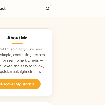
act
About Me
re! I’m so glad you’re here. I
 simple, comforting recipes
 for real home kitchens —
d, loved and easy to follow,
 quick weeknight dinners…
Discover My Story
→