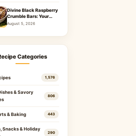
Divine Black Raspberry
Crumble Bars: Your
New Summer
August 5, 2026
Obsession
Recipe Categories
cipes
1,576
Dishes & Savory
806
es
rts & Baking
443
, Snacks & Holiday
290