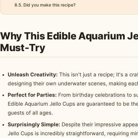
Did you make this recipe?
Why This Edible Aquarium Jel
Must-Try
Unleash Creativity:
This isn't just a recipe; it's a cr
designing their own underwater scenes, making each
Perfect for Parties:
From birthday celebrations to s
Edible Aquarium Jello Cups are guaranteed to be the 
guests of all ages.
Surprisingly Simple:
Despite their impressive appea
Jello Cups is incredibly straightforward, requiring 