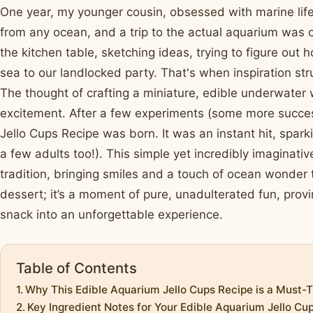
One year, my younger cousin, obsessed with marine life
from any ocean, and a trip to the actual aquarium was o
the kitchen table, sketching ideas, trying to figure out
sea to our landlocked party. That's when inspiration st
The thought of crafting a miniature, edible underwater w
excitement. After a few experiments (some more success
Jello Cups Recipe was born. It was an instant hit, sparki
a few adults too!). This simple yet incredibly imaginat
tradition, bringing smiles and a touch of ocean wonder t
dessert; it’s a moment of pure, unadulterated fun, proving
snack into an unforgettable experience.
Table of Contents
Why This Edible Aquarium Jello Cups Recipe is a Must-T
Key Ingredient Notes for Your Edible Aquarium Jello Cu