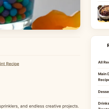
All Re
int Recipe
Main 
Recip
Desse
Drinks
rinklers, and endless creative projects.