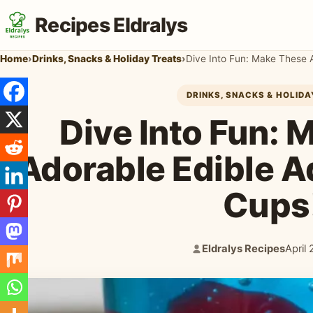
Recipes Eldralys
Home
›
Drinks, Snacks & Holiday Treats
›
Dive Into Fun: Make These 
DRINKS, SNACKS & HOLID
Dive Into Fun:
Adorable Edible A
Cups
Eldralys Recipes
April
Author:
Publi