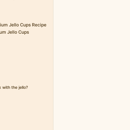
rium Jello Cups Recipe
ium Jello Cups
 with the jello?