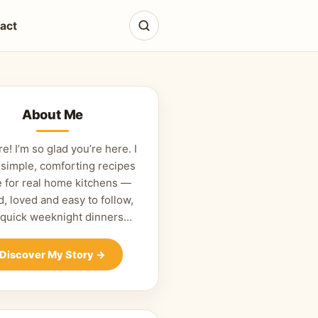
act
About Me
re! I’m so glad you’re here. I
 simple, comforting recipes
 for real home kitchens —
d, loved and easy to follow,
 quick weeknight dinners…
Discover My Story
→