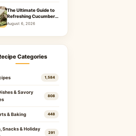
The Ultimate Guide to
Refreshing Cucumber
Sandwiches: Classic &
August 6, 2026
Creative Recipes
Recipe Categories
cipes
1,584
Dishes & Savory
808
es
rts & Baking
448
, Snacks & Holiday
291