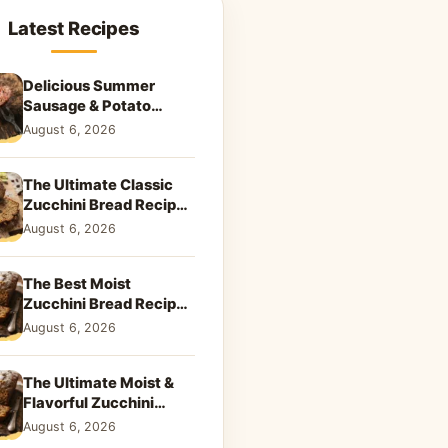
Latest Recipes
Delicious Summer
Sausage & Potato
Skillet: Your New
August 6, 2026
Weeknight Favorite!
The Ultimate Classic
Zucchini Bread Recipe:
A Taste of Home
August 6, 2026
The Best Moist
Zucchini Bread Recipe
Ever
August 6, 2026
The Ultimate Moist &
Flavorful Zucchini
Bread Recipe
August 6, 2026