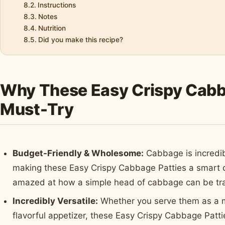
Instructions
Notes
Nutrition
Did you make this recipe?
Why These Easy Crispy Cabba
Must-Try
Budget-Friendly & Wholesome:
Cabbage is incredib
making these Easy Crispy Cabbage Patties a smart ch
amazed at how a simple head of cabbage can be tran
Incredibly Versatile:
Whether you serve them as a ma
flavorful appetizer, these Easy Crispy Cabbage Patties