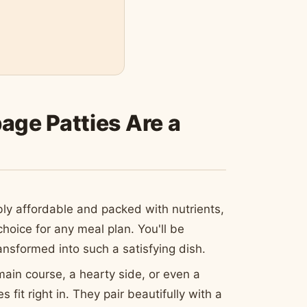
ge Patties Are a
ly affordable and packed with nutrients,
oice for any meal plan. You'll be
sformed into such a satisfying dish.
in course, a hearty side, or even a
 fit right in. They pair beautifully with a