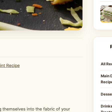
All Re
int Recipe
Main 
Recip
Desse
Drinks
 themselves into the fabric of your