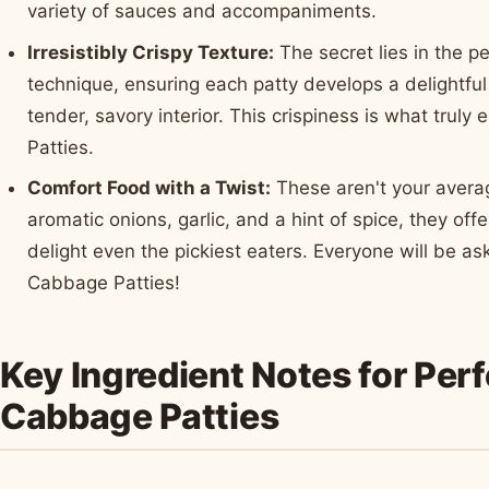
variety of sauces and accompaniments.
Irresistibly Crispy Texture:
The secret lies in the p
technique, ensuring each patty develops a delightful
tender, savory interior. This crispiness is what trul
Patties.
Comfort Food with a Twist:
These aren't your avera
aromatic onions, garlic, and a hint of spice, they offe
delight even the pickiest eaters. Everyone will be a
Cabbage Patties!
Key Ingredient Notes for Per
Cabbage Patties