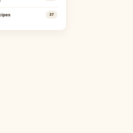
s
cipes
37