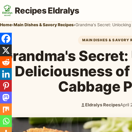
Recipes Eldralys
Home
›
Main Dishes & Savory Recipes
›
Grandma's Secret: Unlocking 
MAIN DISHES & SAVORY 
Grandma's Secret:
Deliciousness of
Cabbage P
Eldralys Recipes
April
Author:
Publi