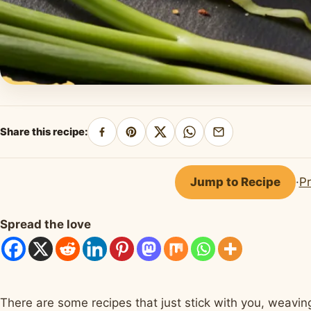
Share this recipe:
Share
Pin
Share
Share
Share
on
on
on
on
by
Facebook
Pinterest
X
WhatsApp
email
Jump to Recipe
·
Pr
Spread the love
There are some recipes that just stick with you, weaving