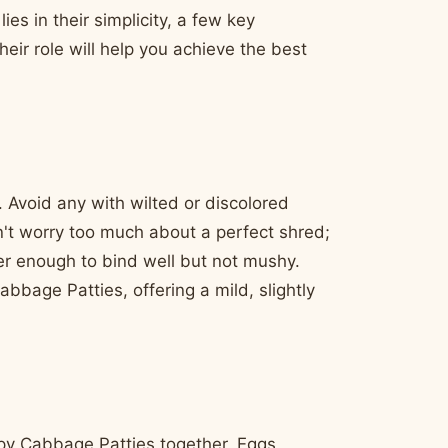
es in their simplicity, a few key
eir role will help you achieve the best
. Avoid any with wilted or discolored
't worry too much about a perfect shred;
nder enough to bind well but not mushy.
bbage Patties, offering a mild, slightly
py Cabbage Patties together. Eggs