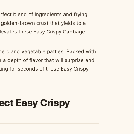
erfect blend of ingredients and frying
 golden-brown crust that yields to a
y elevates these Easy Crispy Cabbage
ge bland vegetable patties. Packed with
r a depth of flavor that will surprise and
sking for seconds of these Easy Crispy
fect Easy Crispy