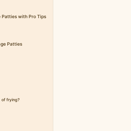
 Patties with Pro Tips
age Patties
 of frying?