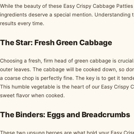
While the beauty of these Easy Crispy Cabbage Patties li
ingredients deserve a special mention. Understanding th
results every time.
The Star: Fresh Green Cabbage
Choosing a fresh, firm head of green cabbage is crucial
outer leaves. The cabbage will be cooked down, so don
a coarse chop is perfectly fine. The key is to get it te
This humble vegetable is the heart of our Easy Crispy Ca
sweet flavor when cooked.
The Binders: Eggs and Breadcrumbs
These two unsung heroes are what hold your Easy Cris