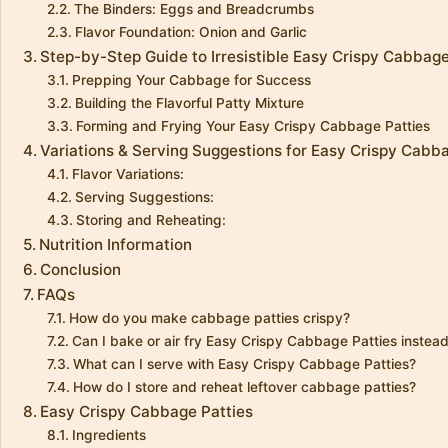
The Binders: Eggs and Breadcrumbs
Flavor Foundation: Onion and Garlic
Step-by-Step Guide to Irresistible Easy Crispy Cabbage
Prepping Your Cabbage for Success
Building the Flavorful Patty Mixture
Forming and Frying Your Easy Crispy Cabbage Patties
Variations & Serving Suggestions for Easy Crispy Cabb
Flavor Variations:
Serving Suggestions:
Storing and Reheating:
Nutrition Information
Conclusion
FAQs
How do you make cabbage patties crispy?
Can I bake or air fry Easy Crispy Cabbage Patties instead
What can I serve with Easy Crispy Cabbage Patties?
How do I store and reheat leftover cabbage patties?
Easy Crispy Cabbage Patties
Ingredients