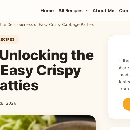
Home
All Recipes
About Me
Cont
the Deliciousness of Easy Crispy Cabbage Patties
RECIPES
 Unlocking the
Hi the
 Easy Crispy
share
made
atties
teste
from
 28, 2026
shed: