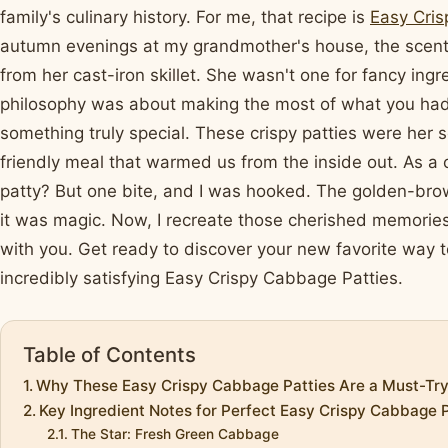
family's culinary history. For me, that recipe is
Easy Cris
autumn evenings at my grandmother's house, the scent 
from her cast-iron skillet. She wasn't one for fancy ing
philosophy was about making the most of what you had
something truly special. These crispy patties were her
friendly meal that warmed us from the inside out. As a 
patty? But one bite, and I was hooked. The golden-brown e
it was magic. Now, I recreate those cherished memorie
with you. Get ready to discover your new favorite way t
incredibly satisfying Easy Crispy Cabbage Patties.
Table of Contents
Why These Easy Crispy Cabbage Patties Are a Must-Tr
Key Ingredient Notes for Perfect Easy Crispy Cabbage P
The Star: Fresh Green Cabbage