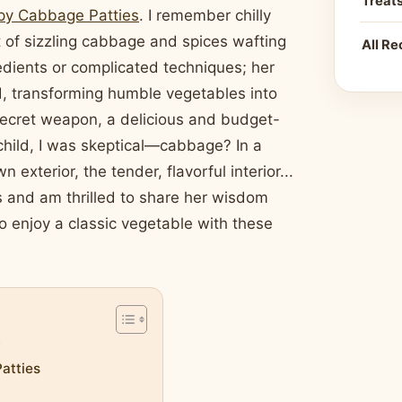
Treat
py Cabbage Patties
. I remember chilly
of sizzling cabbage and spices wafting
All Re
redients or complicated techniques; her
, transforming humble vegetables into
 secret weapon, a delicious and budget-
child, I was skeptical—cabbage? In a
xterior, the tender, flavorful interior...
s and am thrilled to share her wisdom
o enjoy a classic vegetable with these
y
atties