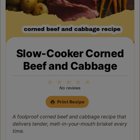
Slow-Cooker Corned
Beef and Cabbage
1
2
3
4
5
Star
Stars
Stars
Stars
Stars
No reviews
Print Recipe
A foolproof corned beef and cabbage recipe that
delivers tender, melt-in-your-mouth brisket every
time.