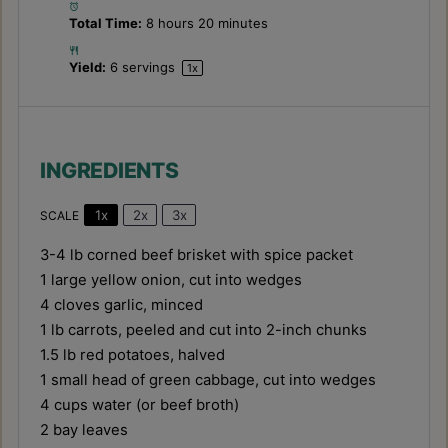
Total Time:
8 hours 20 minutes
Yield:
6
servings
1
x
INGREDIENTS
1x
2x
3x
SCALE
3
-
4
lb corned beef brisket with spice packet
1
large yellow onion, cut into wedges
4
cloves garlic, minced
1
lb carrots, peeled and cut into
2
-inch chunks
1.5
lb red potatoes, halved
1
small head of green cabbage, cut into wedges
4 cups
water (or beef broth)
2
bay leaves