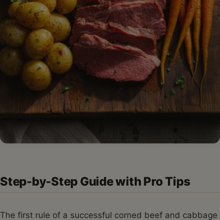
Step-by-Step Guide with Pro Tips
The first rule of a successful corned beef and cabbage