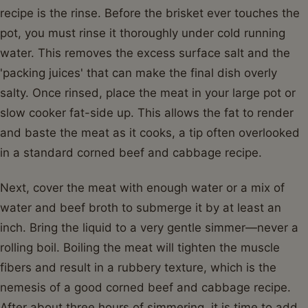
recipe is the rinse. Before the brisket ever touches the
pot, you must rinse it thoroughly under cold running
water. This removes the excess surface salt and the
'packing juices' that can make the final dish overly
salty. Once rinsed, place the meat in your large pot or
slow cooker fat-side up. This allows the fat to render
and baste the meat as it cooks, a tip often overlooked
in a standard corned beef and cabbage recipe.
Next, cover the meat with enough water or a mix of
water and beef broth to submerge it by at least an
inch. Bring the liquid to a very gentle simmer—never a
rolling boil. Boiling the meat will tighten the muscle
fibers and result in a rubbery texture, which is the
nemesis of a good corned beef and cabbage recipe.
After about three hours of simmering, it is time to add