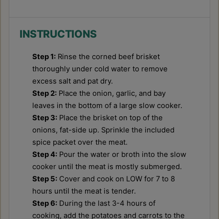
INSTRUCTIONS
Step 1:
Rinse the corned beef brisket
thoroughly under cold water to remove
excess salt and pat dry.
Step 2:
Place the onion, garlic, and bay
leaves in the bottom of a large slow cooker.
Step 3:
Place the brisket on top of the
onions, fat-side up. Sprinkle the included
spice packet over the meat.
Step 4:
Pour the water or broth into the slow
cooker until the meat is mostly submerged.
Step 5:
Cover and cook on LOW for 7 to 8
hours until the meat is tender.
Step 6:
During the last 3-4 hours of
cooking, add the potatoes and carrots to the