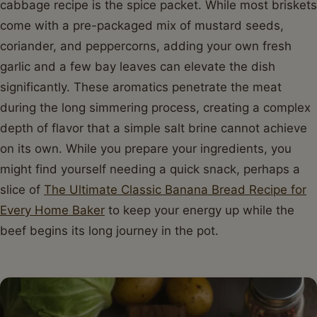
cabbage recipe is the spice packet. While most briskets
come with a pre-packaged mix of mustard seeds,
coriander, and peppercorns, adding your own fresh
garlic and a few bay leaves can elevate the dish
significantly. These aromatics penetrate the meat
during the long simmering process, creating a complex
depth of flavor that a simple salt brine cannot achieve
on its own. While you prepare your ingredients, you
might find yourself needing a quick snack, perhaps a
slice of
The Ultimate Classic Banana Bread Recipe for
Every Home Baker
to keep your energy up while the
beef begins its long journey in the pot.