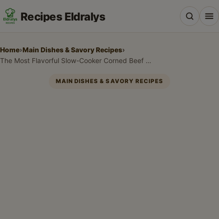
Recipes Eldralys
Home
›
Main Dishes & Savory Recipes
›
The Most Flavorful Slow-Cooker Corned Beef and Cabbage Recipe for a Tender Feast
MAIN DISHES & SAVORY RECIPES
All Recipes
Desserts & Baking
Drinks, Snacks & Holiday Treats
Main Dishes & Savory Recipes