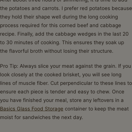
the potatoes and carrots. I prefer red potatoes because
they hold their shape well during the long cooking
process required for this corned beef and cabbage
recipe. Finally, add the cabbage wedges in the last 20
to 30 minutes of cooking. This ensures they soak up
the flavorful broth without losing their structure.
Pro Tip: Always slice your meat against the grain. If you
look closely at the cooked brisket, you will see long
lines of muscle fiber. Cut perpendicular to these lines to
ensure each piece is tender and easy to chew. Once
you have finished your meal, store any leftovers in a
Basics Glass Food Storage
container to keep the meat
moist for sandwiches the next day.