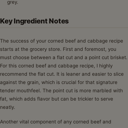
grey.
Key Ingredient Notes
The success of your corned beef and cabbage recipe
starts at the grocery store. First and foremost, you
must choose between a flat cut and a point cut brisket.
For this corned beef and cabbage recipe, I highly
recommend the flat cut. It is leaner and easier to slice
against the grain, which is crucial for that signature
tender mouthfeel. The point cut is more marbled with
fat, which adds flavor but can be trickier to serve
neatly.
Another vital component of any corned beef and