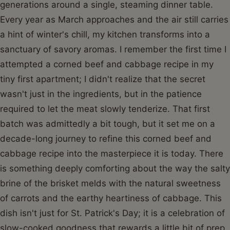
generations around a single, steaming dinner table.
Every year as March approaches and the air still carries
a hint of winter's chill, my kitchen transforms into a
sanctuary of savory aromas. I remember the first time I
attempted a corned beef and cabbage recipe in my
tiny first apartment; I didn't realize that the secret
wasn't just in the ingredients, but in the patience
required to let the meat slowly tenderize. That first
batch was admittedly a bit tough, but it set me on a
decade-long journey to refine this corned beef and
cabbage recipe into the masterpiece it is today. There
is something deeply comforting about the way the salty
brine of the brisket melds with the natural sweetness
of carrots and the earthy heartiness of cabbage. This
dish isn't just for St. Patrick's Day; it is a celebration of
slow-cooked goodness that rewards a little bit of prep