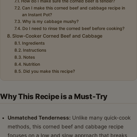
How do I make sure the corned beef is tender?
Can I make this corned beef and cabbage recipe in
an Instant Pot?
Why is my cabbage mushy?
Do I need to rinse the corned beef before cooking?
Slow-Cooker Corned Beef and Cabbage
Ingredients
Instructions
Notes
Nutrition
Did you make this recipe?
Why This Recipe is a Must-Try
Unmatched Tenderness:
Unlike many quick-cook
methods, this corned beef and cabbage recipe
focuses on a low and slow approach that breaks