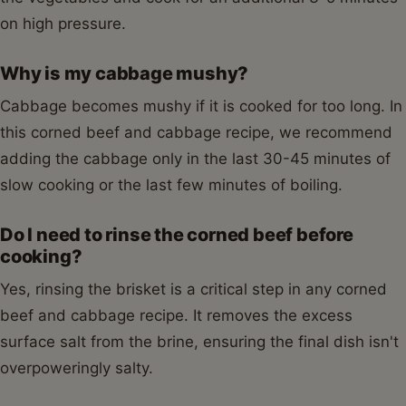
on high pressure.
Why is my cabbage mushy?
Cabbage becomes mushy if it is cooked for too long. In
this corned beef and cabbage recipe, we recommend
adding the cabbage only in the last 30-45 minutes of
slow cooking or the last few minutes of boiling.
Do I need to rinse the corned beef before
cooking?
Yes, rinsing the brisket is a critical step in any corned
beef and cabbage recipe. It removes the excess
surface salt from the brine, ensuring the final dish isn't
overpoweringly salty.