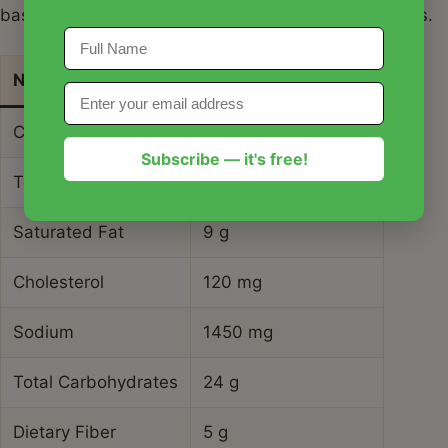
based on a standard portion of meat and vegetables.
Nutrient
Amount per Serving
Calories
480 kcal
Subscribe — it's free!
Total Fat
28 g
Saturated Fat
9 g
Cholesterol
120 mg
Sodium
1450 mg
Total Carbohydrates
24 g
Dietary Fiber
5 g