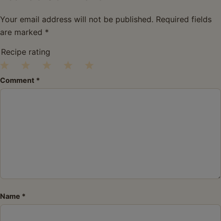
Your email address will not be published.
Required fields
are marked
*
Recipe rating
1
2
3
4
5
Comment
*
Star
Stars
Stars
Stars
Stars
Name
*