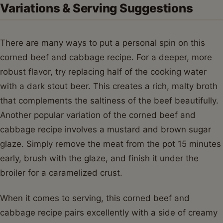
Variations & Serving Suggestions
There are many ways to put a personal spin on this
corned beef and cabbage recipe. For a deeper, more
robust flavor, try replacing half of the cooking water
with a dark stout beer. This creates a rich, malty broth
that complements the saltiness of the beef beautifully.
Another popular variation of the corned beef and
cabbage recipe involves a mustard and brown sugar
glaze. Simply remove the meat from the pot 15 minutes
early, brush with the glaze, and finish it under the
broiler for a caramelized crust.
When it comes to serving, this corned beef and
cabbage recipe pairs excellently with a side of creamy