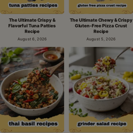
The Ultimate Crispy &
The Ultimate Chewy & Crispy
Flavorful Tuna Patties
Gluten-Free Pizza Crust
Recipe
Recipe
August 6, 2026
August 5, 2026