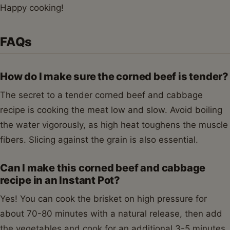
Happy cooking!
FAQs
How do I make sure the corned beef is tender?
The secret to a tender corned beef and cabbage
recipe is cooking the meat low and slow. Avoid boiling
the water vigorously, as high heat toughens the muscle
fibers. Slicing against the grain is also essential.
Can I make this corned beef and cabbage
recipe in an Instant Pot?
Yes! You can cook the brisket on high pressure for
about 70-80 minutes with a natural release, then add
the vegetables and cook for an additional 3-5 minutes