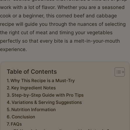
work with a lot of flavor. Whether you are a seasoned
cook or a beginner, this corned beef and cabbage
recipe will guide you through the nuances of selecting
the right cut of meat and timing your vegetables
perfectly so that every bite is a melt-in-your-mouth
experience.
Table of Contents
Why This Recipe is a Must-Try
Key Ingredient Notes
Step-by-Step Guide with Pro Tips
Variations & Serving Suggestions
Nutrition Information
Conclusion
FAQs