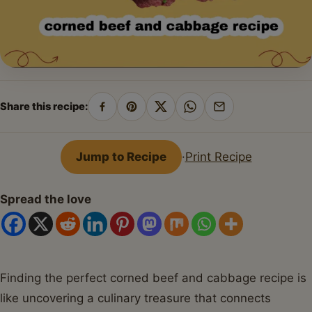
Share this recipe:
Share
Pin
Share
Share
Share
on
on
on
on
by
Facebook
Pinterest
X
WhatsApp
email
Jump to Recipe
·
Print Recipe
Spread the love
Finding the perfect corned beef and cabbage recipe is
like uncovering a culinary treasure that connects