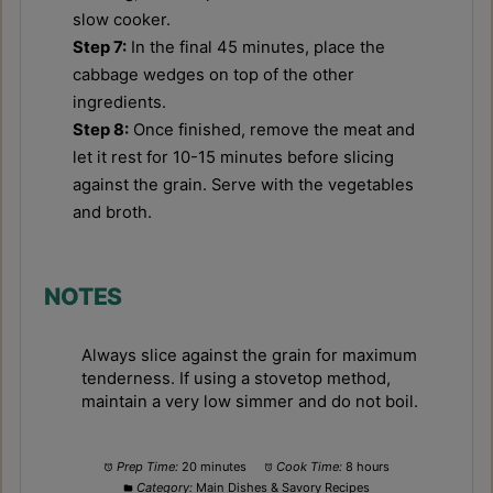
slow cooker.
Step 7:
In the final 45 minutes, place the
cabbage wedges on top of the other
ingredients.
Step 8:
Once finished, remove the meat and
let it rest for 10-15 minutes before slicing
against the grain. Serve with the vegetables
and broth.
NOTES
Always slice against the grain for maximum
tenderness. If using a stovetop method,
maintain a very low simmer and do not boil.
Prep Time:
20 minutes
Cook Time:
8 hours
Category:
Main Dishes & Savory Recipes