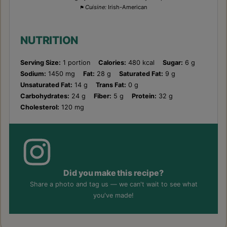
Cuisine:
Irish-American
NUTRITION
Serving Size:
1 portion
Calories:
480 kcal
Sugar:
6 g
Sodium:
1450 mg
Fat:
28 g
Saturated Fat:
9 g
Unsaturated Fat:
14 g
Trans Fat:
0 g
Carbohydrates:
24 g
Fiber:
5 g
Protein:
32 g
Cholesterol:
120 mg
Did you make this recipe?
Share a photo and tag us — we can't wait to see what
you've made!