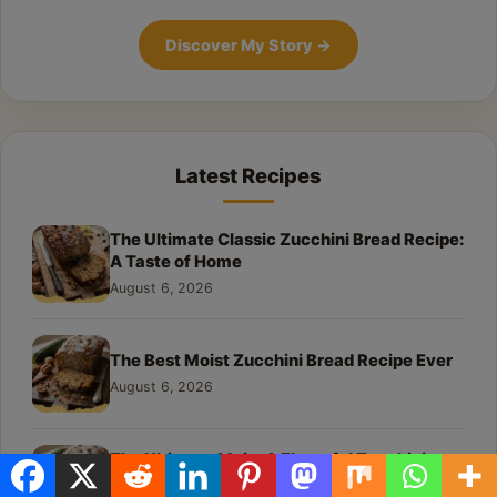
Discover My Story
→
Latest Recipes
The Ultimate Classic Zucchini Bread Recipe:
A Taste of Home
August 6, 2026
The Best Moist Zucchini Bread Recipe Ever
August 6, 2026
The Ultimate Moist & Flavorful Zucchini
Bread Recipe