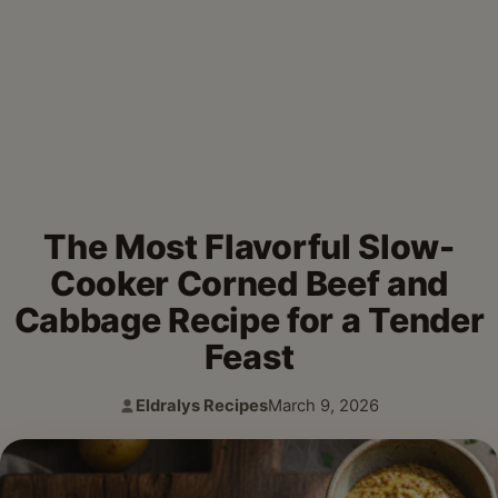
The Most Flavorful Slow-
Cooker Corned Beef and
Cabbage Recipe for a Tender
Feast
Eldralys Recipes
March 9, 2026
Author:
Published: