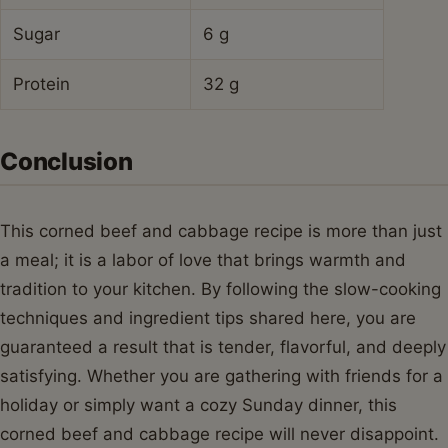
Sugar
6 g
Protein
32 g
Conclusion
This corned beef and cabbage recipe is more than just
a meal; it is a labor of love that brings warmth and
tradition to your kitchen. By following the slow-cooking
techniques and ingredient tips shared here, you are
guaranteed a result that is tender, flavorful, and deeply
satisfying. Whether you are gathering with friends for a
holiday or simply want a cozy Sunday dinner, this
corned beef and cabbage recipe will never disappoint.