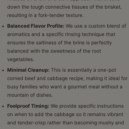
down the tough connective tissues of the brisket,
resulting in a fork-tender texture.
Balanced Flavor Profile:
We use a custom blend of
aromatics and a specific rinsing technique that
ensures the saltiness of the brine is perfectly
balanced with the sweetness of the root
vegetables.
Minimal Cleanup:
This is essentially a one-pot
corned beef and cabbage recipe, making it ideal for
busy families who want a gourmet meal without a
mountain of dishes.
Foolproof Timing:
We provide specific instructions
on when to add the cabbage so it remains vibrant
and tender-crisp rather than becoming mushy and