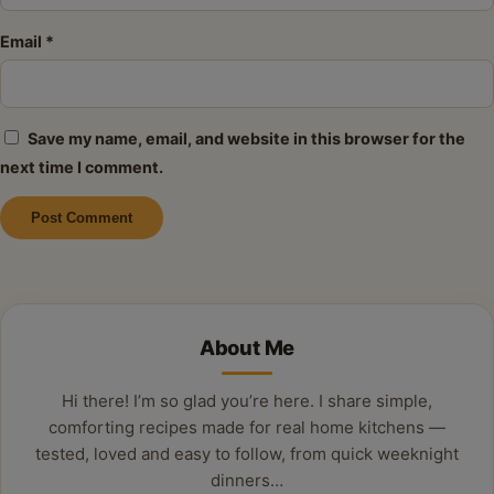
Email
*
Save my name, email, and website in this browser for the
next time I comment.
Alternative:
About Me
Hi there! I’m so glad you’re here. I share simple,
comforting recipes made for real home kitchens —
tested, loved and easy to follow, from quick weeknight
dinners…