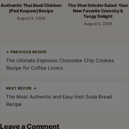
Authentic Thai Basil Chicken
The Viral Grinder Salad: Your
(Pad Krapow) Recipe
New Favorite Crunchy &
Tangy Delight
August 5, 2026
August 5, 2026
Post
←
PREVIOUS RECIPE
navigation
The Ultimate Espresso Chocolate Chip Cookies
Recipe for Coffee Lovers
NEXT RECIPE
→
The Most Authentic and Easy Irish Soda Bread
Recipe
Leave a Comment