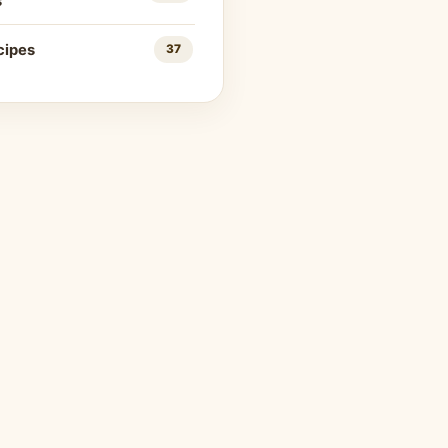
s
cipes
37