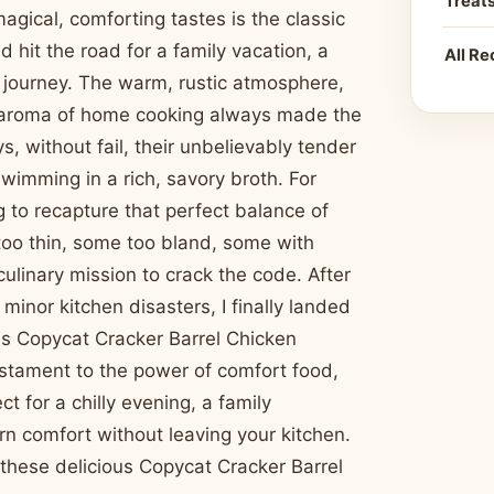
Treat
magical, comforting tastes is the classic
 hit the road for a family vacation, a
All Re
e journey. The warm, rustic atmosphere,
e aroma of home cooking always made the
s, without fail, their unbelievably tender
wimming in a rich, savory broth. For
ng to recapture that perfect balance of
too thin, some too bland, some with
ulinary mission to crack the code. After
inor kitchen disasters, I finally landed
This Copycat Cracker Barrel Chicken
testament to the power of comfort food,
t for a chilly evening, a family
rn comfort without leaving your kitchen.
these delicious Copycat Cracker Barrel