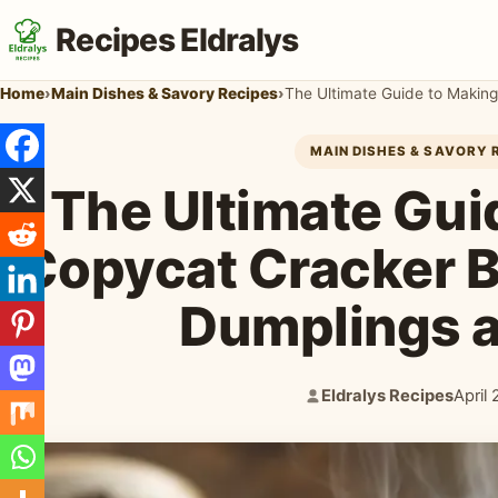
Recipes Eldralys
Home
›
Main Dishes & Savory Recipes
›
MAIN DISHES & SAVORY 
The Ultimate Gui
Copycat Cracker B
Dumplings 
Eldralys Recipes
April
Author:
Publi