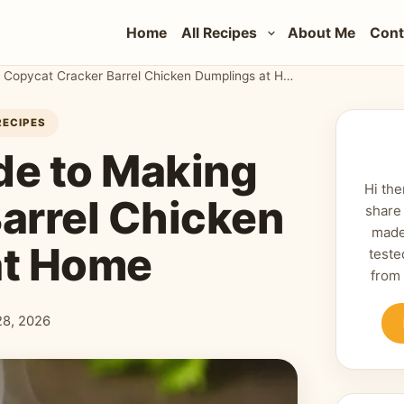
Home
All Recipes
About Me
Cont
The Ultimate Guide to Making Copycat Cracker Barrel Chicken Dumplings at Home
RECIPES
de to Making
Hi the
arrel Chicken
share
made
at Home
teste
from
 28, 2026
shed: