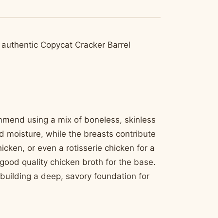
at authentic Copycat Cracker Barrel
ommend using a mix of boneless, skinless
d moisture, while the breasts contribute
icken, or even a rotisserie chicken for a
 good quality chicken broth for the base.
o building a deep, savory foundation for