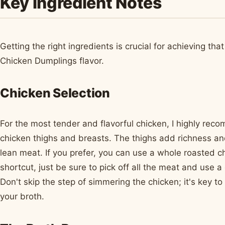
Key Ingredient Notes
Getting the right ingredients is crucial for achieving th
Chicken Dumplings flavor.
Chicken Selection
For the most tender and flavorful chicken, I highly rec
chicken thighs and breasts. The thighs add richness an
lean meat. If you prefer, you can use a whole roasted ch
shortcut, just be sure to pick off all the meat and use a
Don't skip the step of simmering the chicken; it's key t
your broth.