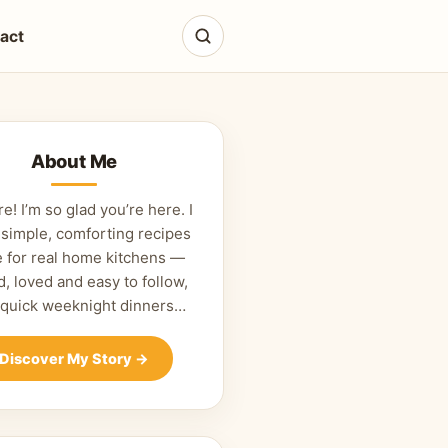
act
About Me
re! I’m so glad you’re here. I
 simple, comforting recipes
 for real home kitchens —
d, loved and easy to follow,
 quick weeknight dinners…
Discover My Story
→