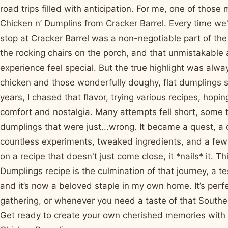
road trips filled with anticipation. For me, one of those 
Chicken n’ Dumplins from Cracker Barrel. Every time we'd
stop at Cracker Barrel was a non-negotiable part of th
the rocking chairs on the porch, and that unmistakabl
experience feel special. But the true highlight was alway
chicken and those wonderfully doughy, flat dumplings s
years, I chased that flavor, trying various recipes, hopi
comfort and nostalgia. Many attempts fell short, some 
dumplings that were just...wrong. It became a quest, a c
countless experiments, tweaked ingredients, and a few m
on a recipe that doesn't just come close, it *nails* it. 
Dumplings recipe is the culmination of that journey, a 
and it’s now a beloved staple in my own home. It’s perfec
gathering, or whenever you need a taste of that Southe
Get ready to create your own cherished memories with 