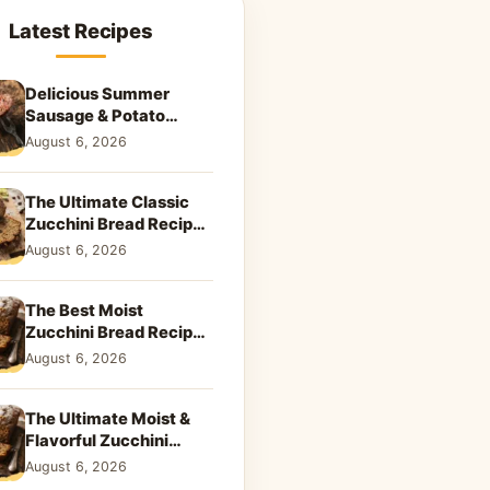
Latest Recipes
Delicious Summer
Sausage & Potato
Skillet: Your New
August 6, 2026
Weeknight Favorite!
The Ultimate Classic
Zucchini Bread Recipe:
A Taste of Home
August 6, 2026
The Best Moist
Zucchini Bread Recipe
Ever
August 6, 2026
The Ultimate Moist &
Flavorful Zucchini
Bread Recipe
August 6, 2026