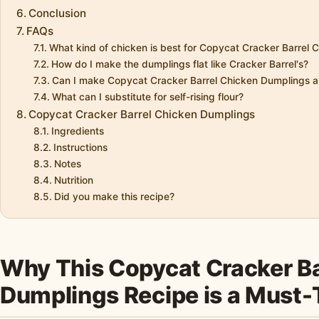
Conclusion
FAQs
What kind of chicken is best for Copycat Cracker Barrel
How do I make the dumplings flat like Cracker Barrel's?
Can I make Copycat Cracker Barrel Chicken Dumplings a
What can I substitute for self-rising flour?
Copycat Cracker Barrel Chicken Dumplings
Ingredients
Instructions
Notes
Nutrition
Did you make this recipe?
Why This Copycat Cracker Ba
Dumplings Recipe is a Must-