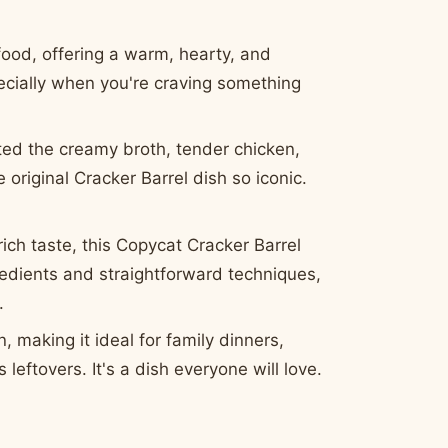
ood, offering a warm, hearty, and
pecially when you're craving something
ed the creamy broth, tender chicken,
 original Cracker Barrel dish so iconic.
rich taste, this Copycat Cracker Barrel
redients and straightforward techniques,
.
, making it ideal for family dinners,
leftovers. It's a dish everyone will love.