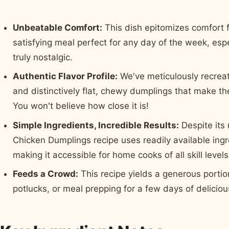
Unbeatable Comfort:
This dish epitomizes comfort f
satisfying meal perfect for any day of the week, es
truly nostalgic.
Authentic Flavor Profile:
We've meticulously recreat
and distinctively flat, chewy dumplings that make the
You won't believe how close it is!
Simple Ingredients, Incredible Results:
Despite its 
Chicken Dumplings recipe uses readily available ing
making it accessible for home cooks of all skill levels
Feeds a Crowd:
This recipe yields a generous portion
potlucks, or meal prepping for a few days of delicious 