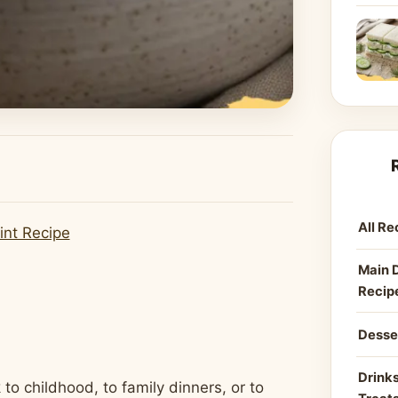
All Re
int Recipe
Main 
Recip
Desse
Drinks
to childhood, to family dinners, or to