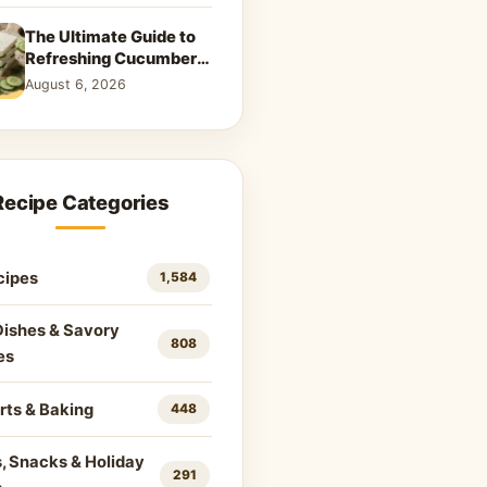
The Ultimate Guide to
Refreshing Cucumber
Sandwiches: Classic &
August 6, 2026
Creative Recipes
Recipe Categories
cipes
1,584
Dishes & Savory
808
es
rts & Baking
448
, Snacks & Holiday
291