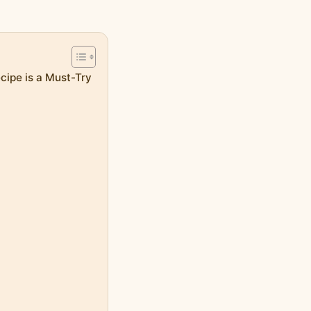
ipe is a Must-Try