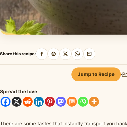
Share this recipe:
Share
Pin
Share
Share
Share
on
on
on
on
by
Facebook
Pinterest
X
WhatsApp
email
Jump to Recipe
·
Pr
Spread the love
There are some tastes that instantly transport you back 