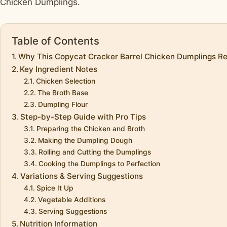
Chicken Dumplings.
Table of Contents
Why This Copycat Cracker Barrel Chicken Dumplings Rec
Key Ingredient Notes
Chicken Selection
The Broth Base
Dumpling Flour
Step-by-Step Guide with Pro Tips
Preparing the Chicken and Broth
Making the Dumpling Dough
Rolling and Cutting the Dumplings
Cooking the Dumplings to Perfection
Variations & Serving Suggestions
Spice It Up
Vegetable Additions
Serving Suggestions
Nutrition Information