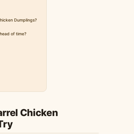
 Chicken Dumplings?
head of time?
rrel Chicken
Try