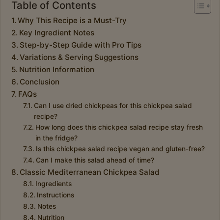
Table of Contents
Why This Recipe is a Must-Try
Key Ingredient Notes
Step-by-Step Guide with Pro Tips
Variations & Serving Suggestions
Nutrition Information
Conclusion
FAQs
Can I use dried chickpeas for this chickpea salad
recipe?
How long does this chickpea salad recipe stay fresh
in the fridge?
Is this chickpea salad recipe vegan and gluten-free?
Can I make this salad ahead of time?
Classic Mediterranean Chickpea Salad
Ingredients
Instructions
Notes
Nutrition