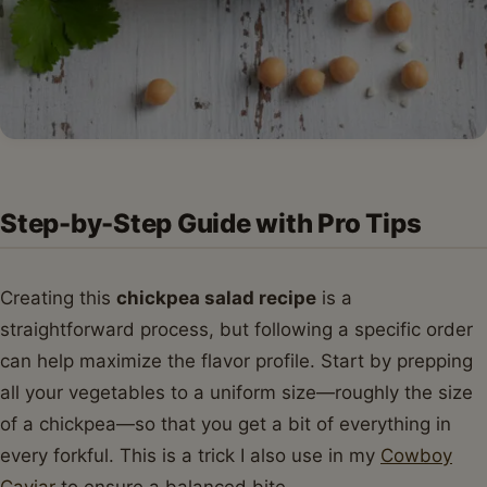
Step-by-Step Guide with Pro Tips
Creating this
chickpea salad recipe
is a
straightforward process, but following a specific order
can help maximize the flavor profile. Start by prepping
all your vegetables to a uniform size—roughly the size
of a chickpea—so that you get a bit of everything in
every forkful. This is a trick I also use in my
Cowboy