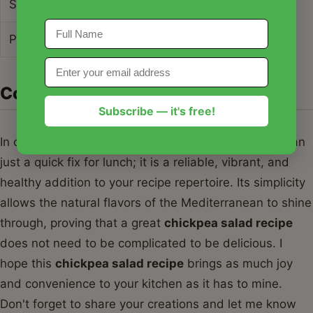
Sugars
5g
Protein
10g
Conclusion
Subscribe — it's free!
In conclusion, this
chickpea salad recipe
is more than
just a quick fix for lunch; it is a reliable, vibrant, and
healthy addition to your recipe repertoire. Its simplicity
allows the natural flavors of the Mediterranean to shine
through, proving that a great
chickpea salad recipe
does not need to be complicated to be delicious. I
hope this
chickpea salad recipe
brings as much joy
and convenience to your kitchen as it has to mine.
Don't forget to share your creations and let me know