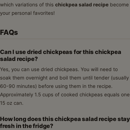
which variations of this
chickpea salad recipe
become
your personal favorites!
FAQs
Can I use dried chickpeas for this chickpea
salad recipe?
Yes, you can use dried chickpeas. You will need to
soak them overnight and boil them until tender (usually
60-90 minutes) before using them in the recipe.
Approximately 1.5 cups of cooked chickpeas equals one
15 oz can.
How long does this chickpea salad recipe stay
fresh in the fridge?