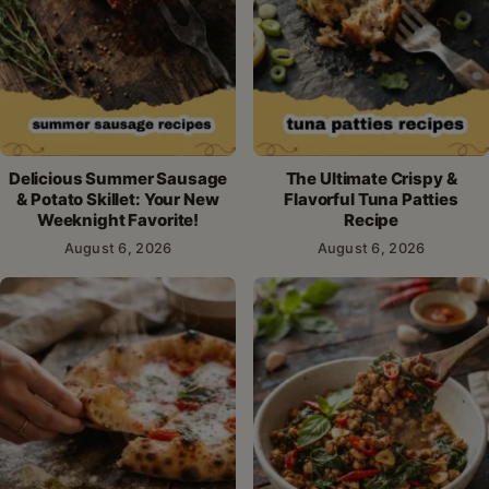
Delicious Summer Sausage
The Ultimate Crispy &
& Potato Skillet: Your New
Flavorful Tuna Patties
Weeknight Favorite!
Recipe
August 6, 2026
August 6, 2026