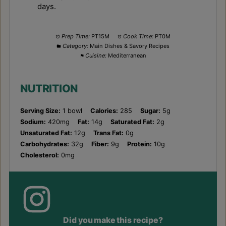
days.
Prep Time:
PT15M
Cook Time:
PT0M
Category:
Main Dishes & Savory Recipes
Cuisine:
Mediterranean
NUTRITION
Serving Size:
1 bowl
Calories:
285
Sugar:
5g
Sodium:
420mg
Fat:
14g
Saturated Fat:
2g
Unsaturated Fat:
12g
Trans Fat:
0g
Carbohydrates:
32g
Fiber:
9g
Protein:
10g
Cholesterol:
0mg
Did you make this recipe?