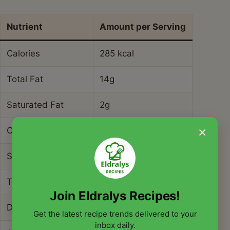
Nutrient
Amount per Serving
Calories
285 kcal
Total Fat
14g
Saturated Fat
2g
×
Cholesterol
0mg
Sodium
420mg
Total Carbohydrate
32g
Join Eldralys Recipes!
Dietary Fiber
9g
Get the latest recipe trends delivered to your
inbox daily.