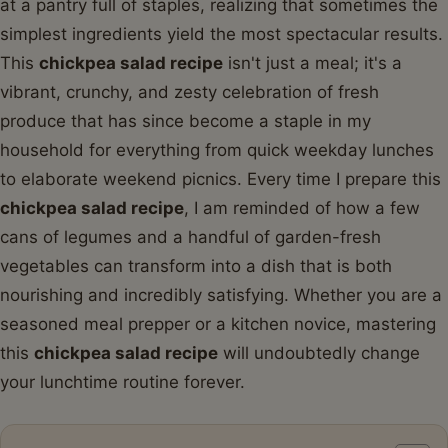
at a pantry full of staples, realizing that sometimes the
simplest ingredients yield the most spectacular results.
This
chickpea salad recipe
isn't just a meal; it's a
vibrant, crunchy, and zesty celebration of fresh
produce that has since become a staple in my
household for everything from quick weekday lunches
to elaborate weekend picnics. Every time I prepare this
chickpea salad recipe
, I am reminded of how a few
cans of legumes and a handful of garden-fresh
vegetables can transform into a dish that is both
nourishing and incredibly satisfying. Whether you are a
seasoned meal prepper or a kitchen novice, mastering
this
chickpea salad recipe
will undoubtedly change
your lunchtime routine forever.