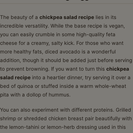
The beauty of a
chickpea salad recipe
lies in its
incredible versatility. While the base recipe is vegan,
you can easily crumble in some high-quality feta
cheese for a creamy, salty kick. For those who want
more healthy fats, diced avocado is a wonderful
addition, though it should be added just before serving
to prevent browning. If you want to turn this
chickpea
salad recipe
into a heartier dinner, try serving it over a
bed of quinoa or stuffed inside a warm whole-wheat
pita with a dollop of hummus.
You can also experiment with different proteins. Grilled
shrimp or shredded chicken breast pair beautifully with
the lemon-tahini or lemon-herb dressing used in this