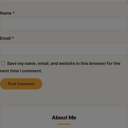
Name
*
Email
*
Save my name, email, and website in this browser for the
next time I comment.
Alternative:
About Me