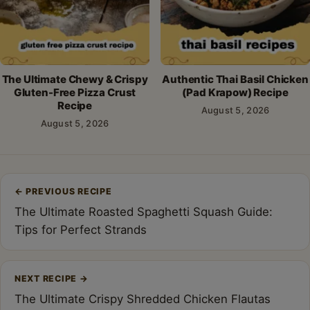
The Ultimate Chewy & Crispy
Authentic Thai Basil Chicken
Gluten-Free Pizza Crust
(Pad Krapow) Recipe
Recipe
August 5, 2026
August 5, 2026
Post
←
PREVIOUS RECIPE
navigation
The Ultimate Roasted Spaghetti Squash Guide:
Tips for Perfect Strands
NEXT RECIPE
→
The Ultimate Crispy Shredded Chicken Flautas