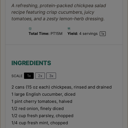
A refreshing, protein-packed chickpea salad
recipe featuring crisp cucumbers, juicy
tomatoes, and a zesty lemon-herb dressing.
Total Time:
PT15M
Yield:
4
servings
1
x
INGREDIENTS
1x
2x
3x
SCALE
2
cans (15 oz each) chickpeas, rinsed and drained
1
large English cucumber, diced
1 pint
cherry tomatoes, halved
1/2
red onion, finely diced
1/2 cup
fresh parsley, chopped
1/4 cup
fresh mint, chopped