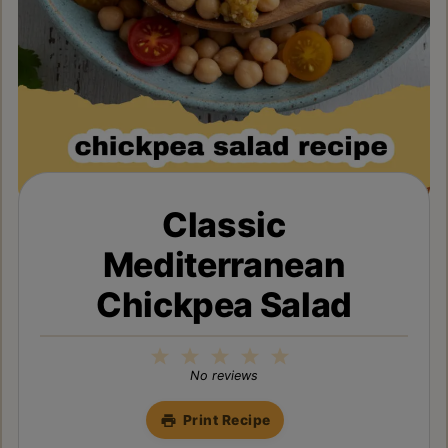
Classic
Mediterranean
Chickpea Salad
1
2
3
4
5
Star
Stars
Stars
Stars
Stars
No reviews
Print Recipe