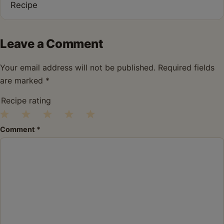
Recipe
Leave a Comment
Your email address will not be published.
Required fields
are marked
*
Recipe rating
1
2
3
4
5
Comment
*
Star
Stars
Stars
Stars
Stars