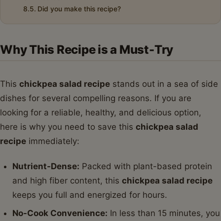
Did you make this recipe?
Why This Recipe is a Must-Try
This
chickpea salad recipe
stands out in a sea of side
dishes for several compelling reasons. If you are
looking for a reliable, healthy, and delicious option,
here is why you need to save this
chickpea salad
recipe
immediately:
Nutrient-Dense:
Packed with plant-based protein
and high fiber content, this
chickpea salad recipe
keeps you full and energized for hours.
No-Cook Convenience:
In less than 15 minutes, you