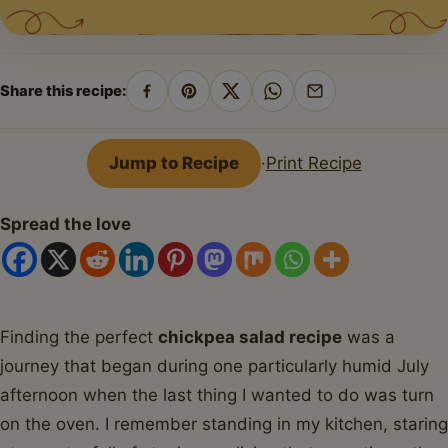
Share this recipe:
Share
Pin
Share
Share
Share
on
on
on
on
by
Facebook
Pinterest
X
WhatsApp
email
Jump to Recipe
·
Print Recipe
Spread the love
Finding the perfect
chickpea salad recipe
was a
journey that began during one particularly humid July
afternoon when the last thing I wanted to do was turn
on the oven. I remember standing in my kitchen, staring