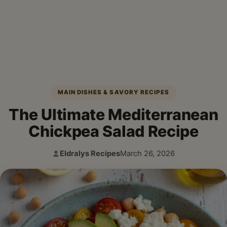
MAIN DISHES & SAVORY RECIPES
The Ultimate Mediterranean
Chickpea Salad Recipe
Eldralys Recipes
March 26, 2026
Author:
Published: