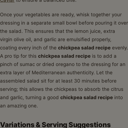
Caviar
to ensure a balanced bite.
Once your vegetables are ready, whisk together your
dressing in a separate small bowl before pouring it over
the salad. This ensures that the lemon juice, extra
virgin olive oil, and garlic are emulsified properly,
coating every inch of the
chickpea salad recipe
evenly.
A pro tip for this
chickpea salad recipe
is to add a
pinch of sumac or dried oregano to the dressing for an
extra layer of Mediterranean authenticity. Let the
assembled salad sit for at least 30 minutes before
serving; this allows the chickpeas to absorb the citrus
and garlic, turning a good
chickpea salad recipe
into
an amazing one.
Variations & Serving Suggestions