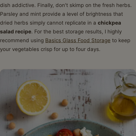
dish addictive. Finally, don't skimp on the fresh herbs.
Parsley and mint provide a level of brightness that
dried herbs simply cannot replicate in a
chickpea
salad recipe
. For the best storage results, I highly
recommend using
Basics Glass Food Storage
to keep
your vegetables crisp for up to four days.