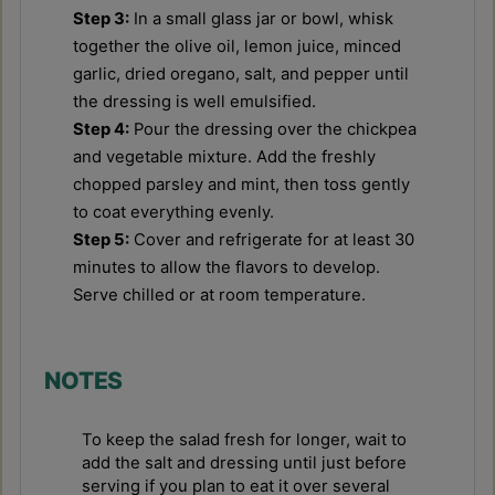
Step 3:
In a small glass jar or bowl, whisk
together the olive oil, lemon juice, minced
garlic, dried oregano, salt, and pepper until
the dressing is well emulsified.
Step 4:
Pour the dressing over the chickpea
and vegetable mixture. Add the freshly
chopped parsley and mint, then toss gently
to coat everything evenly.
Step 5:
Cover and refrigerate for at least 30
minutes to allow the flavors to develop.
Serve chilled or at room temperature.
NOTES
To keep the salad fresh for longer, wait to
add the salt and dressing until just before
serving if you plan to eat it over several