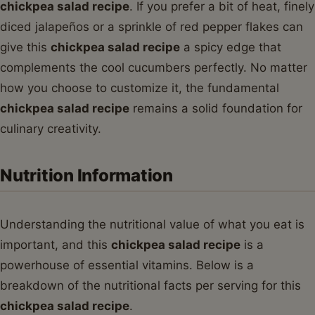
chickpea salad recipe
. If you prefer a bit of heat, finely
diced jalapeños or a sprinkle of red pepper flakes can
give this
chickpea salad recipe
a spicy edge that
complements the cool cucumbers perfectly. No matter
how you choose to customize it, the fundamental
chickpea salad recipe
remains a solid foundation for
culinary creativity.
Nutrition Information
Understanding the nutritional value of what you eat is
important, and this
chickpea salad recipe
is a
powerhouse of essential vitamins. Below is a
breakdown of the nutritional facts per serving for this
chickpea salad recipe
.