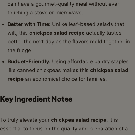
can have a gourmet-quality meal without ever
touching a stove or microwave.
Better with Time:
Unlike leaf-based salads that
wilt, this
chickpea salad recipe
actually tastes
better the next day as the flavors meld together in
the fridge.
Budget-Friendly:
Using affordable pantry staples
like canned chickpeas makes this
chickpea salad
recipe
an economical choice for families.
Key Ingredient Notes
To truly elevate your
chickpea salad recipe
, it is
essential to focus on the quality and preparation of a