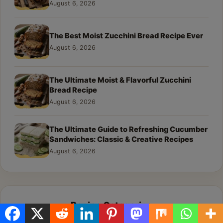
August 6, 2026
The Best Moist Zucchini Bread Recipe Ever
August 6, 2026
The Ultimate Moist & Flavorful Zucchini
Bread Recipe
August 6, 2026
The Ultimate Guide to Refreshing Cucumber
Sandwiches: Classic & Creative Recipes
August 6, 2026
Recipe Categories