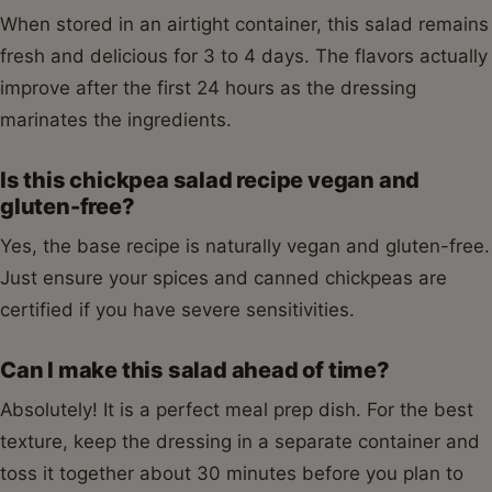
When stored in an airtight container, this salad remains
fresh and delicious for 3 to 4 days. The flavors actually
improve after the first 24 hours as the dressing
marinates the ingredients.
Is this chickpea salad recipe vegan and
gluten-free?
Yes, the base recipe is naturally vegan and gluten-free.
Just ensure your spices and canned chickpeas are
certified if you have severe sensitivities.
Can I make this salad ahead of time?
Absolutely! It is a perfect meal prep dish. For the best
texture, keep the dressing in a separate container and
toss it together about 30 minutes before you plan to