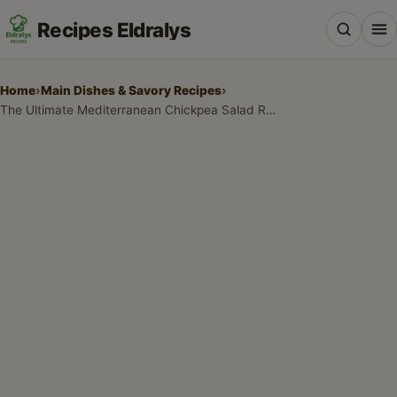
Recipes Eldralys
Home
›
Main Dishes & Savory Recipes
›
The Ultimate Mediterranean Chickpea Salad Recipe
All Recipes
Desserts & Baking
Drinks, Snacks & Holiday Treats
Main Dishes & Savory Recipes