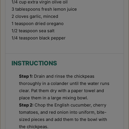
1/4 cup
extra virgin olive oil
3 tablespoons
fresh lemon juice
2
cloves garlic, minced
1 teaspoon
dried oregano
1/2 teaspoon
sea salt
1/4 teaspoon
black pepper
INSTRUCTIONS
Step 1:
Drain and rinse the chickpeas
thoroughly in a colander until the water runs
clear. Pat them dry with a paper towel and
place them in a large mixing bowl.
Step 2:
Chop the English cucumber, cherry
tomatoes, and red onion into uniform, bite-
sized pieces and add them to the bowl with
the chickpeas.