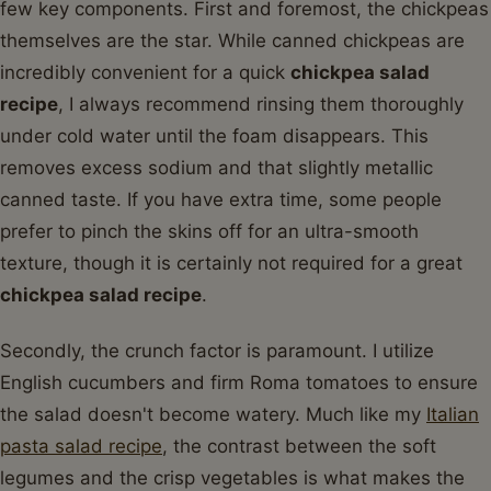
few key components. First and foremost, the chickpeas
themselves are the star. While canned chickpeas are
incredibly convenient for a quick
chickpea salad
recipe
, I always recommend rinsing them thoroughly
under cold water until the foam disappears. This
removes excess sodium and that slightly metallic
canned taste. If you have extra time, some people
prefer to pinch the skins off for an ultra-smooth
texture, though it is certainly not required for a great
chickpea salad recipe
.
Secondly, the crunch factor is paramount. I utilize
English cucumbers and firm Roma tomatoes to ensure
the salad doesn't become watery. Much like my
Italian
pasta salad recipe
, the contrast between the soft
legumes and the crisp vegetables is what makes the