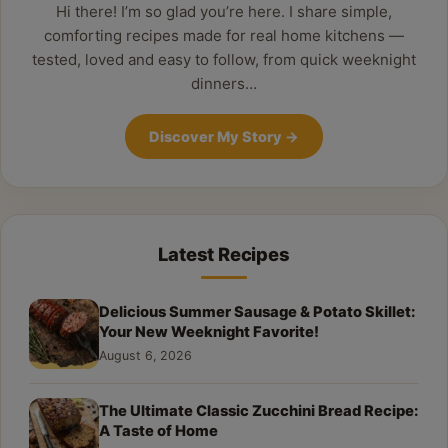
Hi there! I’m so glad you’re here. I share simple,
comforting recipes made for real home kitchens —
tested, loved and easy to follow, from quick weeknight
dinners…
Discover My Story
→
Latest Recipes
Delicious Summer Sausage & Potato Skillet:
Your New Weeknight Favorite!
August 6, 2026
The Ultimate Classic Zucchini Bread Recipe:
A Taste of Home