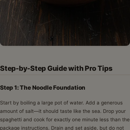
Step-by-Step Guide with Pro Tips
Step 1: The Noodle Foundation
Start by boiling a large pot of water. Add a generous
amount of salt—it should taste like the sea. Drop your
spaghetti and cook for exactly one minute less than the
package instructions. Drain and set aside, but do not