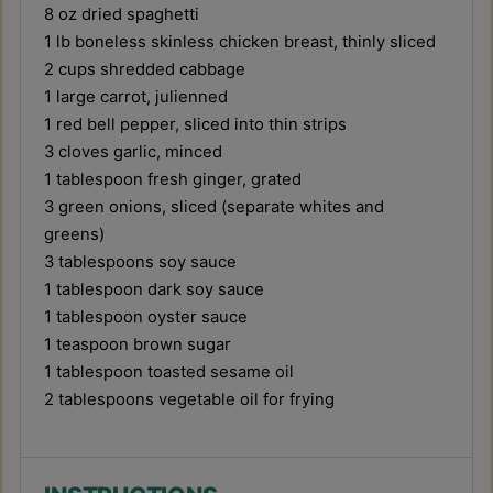
8 oz
dried spaghetti
1
lb boneless skinless chicken breast, thinly sliced
2 cups
shredded cabbage
1
large carrot, julienned
1
red bell pepper, sliced into thin strips
3
cloves garlic, minced
1 tablespoon
fresh ginger, grated
3
green onions, sliced (separate whites and
greens)
3 tablespoons
soy sauce
1 tablespoon
dark soy sauce
1 tablespoon
oyster sauce
1 teaspoon
brown sugar
1 tablespoon
toasted sesame oil
2 tablespoons
vegetable oil for frying