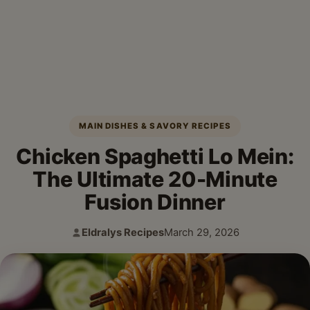
MAIN DISHES & SAVORY RECIPES
Chicken Spaghetti Lo Mein:
The Ultimate 20-Minute
Fusion Dinner
Eldralys Recipes
March 29, 2026
Author:
Published: