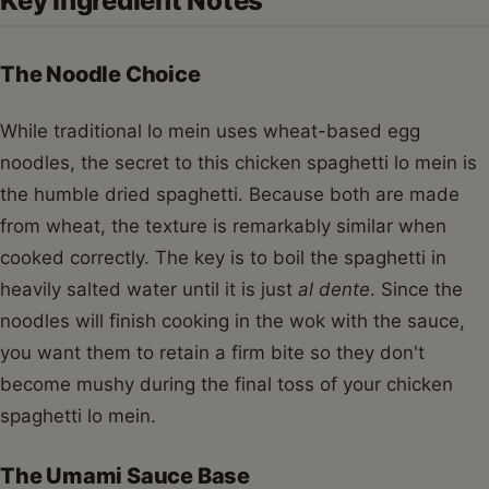
Key Ingredient Notes
The Noodle Choice
While traditional lo mein uses wheat-based egg
noodles, the secret to this chicken spaghetti lo mein is
the humble dried spaghetti. Because both are made
from wheat, the texture is remarkably similar when
cooked correctly. The key is to boil the spaghetti in
heavily salted water until it is just
al dente
. Since the
noodles will finish cooking in the wok with the sauce,
you want them to retain a firm bite so they don't
become mushy during the final toss of your chicken
spaghetti lo mein.
The Umami Sauce Base