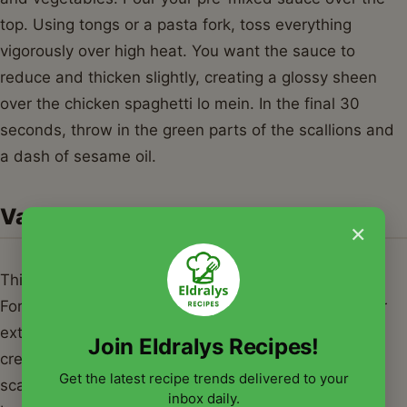
top. Using tongs or a pasta fork, toss everything
vigorously over high heat. You want the sauce to
reduce and thicken slightly, creating a glossy sheen
over the chicken spaghetti lo mein. In the final 30
seconds, throw in the green parts of the scallions and
a dash of sesame oil.
Variations & Serving Suggestions
×
This chicken spaghetti lo mein is incredibly versatile.
For a vegetarian version, simply swap the chicken for
extra-firm tofu or hearty mushrooms like shiitake or
Join Eldralys Recipes!
cremini. If you are a seafood lover, adding shrimp or
Get the latest recipe trends delivered to your
scallops in the final minutes of cooking works
inbox daily.