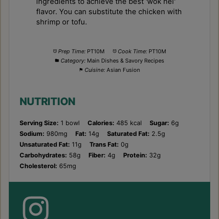
ingredients to achieve the best 'wok hei'
flavor. You can substitute the chicken with
shrimp or tofu.
Prep Time:
PT10M
Cook Time:
PT10M
Category:
Main Dishes & Savory Recipes
Cuisine:
Asian Fusion
NUTRITION
Serving Size:
1 bowl
Calories:
485 kcal
Sugar:
6g
Sodium:
980mg
Fat:
14g
Saturated Fat:
2.5g
Unsaturated Fat:
11g
Trans Fat:
0g
Carbohydrates:
58g
Fiber:
4g
Protein:
32g
Cholesterol:
65mg