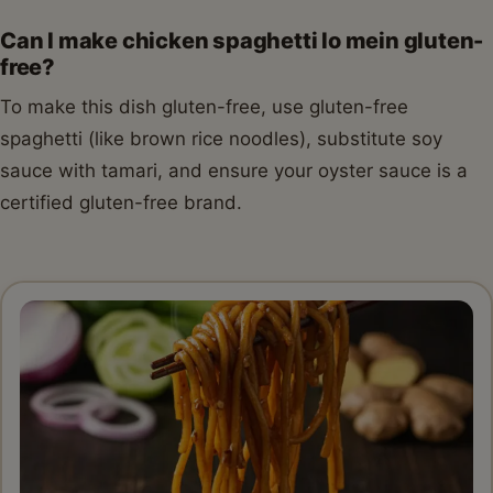
Can I make chicken spaghetti lo mein gluten-
free?
To make this dish gluten-free, use gluten-free
spaghetti (like brown rice noodles), substitute soy
sauce with tamari, and ensure your oyster sauce is a
certified gluten-free brand.