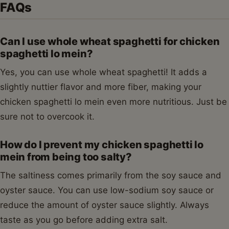
FAQs
Can I use whole wheat spaghetti for chicken
spaghetti lo mein?
Yes, you can use whole wheat spaghetti! It adds a
slightly nuttier flavor and more fiber, making your
chicken spaghetti lo mein even more nutritious. Just be
sure not to overcook it.
How do I prevent my chicken spaghetti lo
mein from being too salty?
The saltiness comes primarily from the soy sauce and
oyster sauce. You can use low-sodium soy sauce or
reduce the amount of oyster sauce slightly. Always
taste as you go before adding extra salt.