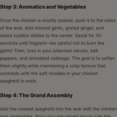
Step 3: Aromatics and Vegetables
Once the chicken is mostly cooked, push it to the sides
of the wok. Add minced garlic, grated ginger, and
sliced scallion whites to the center. Sauté for 30
seconds until fragrant—be careful not to burn the
garlic! Then, toss in your julienned carrots, bell
peppers, and shredded cabbage. The goal is to soften
them slightly while maintaining a crisp texture that
contrasts with the soft noodles in your chicken
spaghetti lo mein.
Step 4: The Grand Assembly
Add the cooked spaghetti into the wok with the chicken
and vegetables. Pour your pre-mixed sauce over the