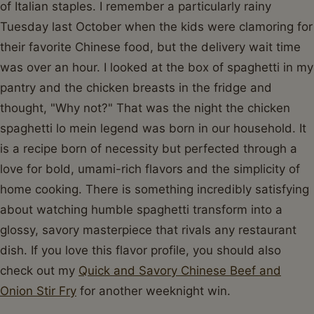
of Italian staples. I remember a particularly rainy
Tuesday last October when the kids were clamoring for
their favorite Chinese food, but the delivery wait time
was over an hour. I looked at the box of spaghetti in my
pantry and the chicken breasts in the fridge and
thought, "Why not?" That was the night the chicken
spaghetti lo mein legend was born in our household. It
is a recipe born of necessity but perfected through a
love for bold, umami-rich flavors and the simplicity of
home cooking. There is something incredibly satisfying
about watching humble spaghetti transform into a
glossy, savory masterpiece that rivals any restaurant
dish. If you love this flavor profile, you should also
check out my
Quick and Savory Chinese Beef and
Onion Stir Fry
for another weeknight win.