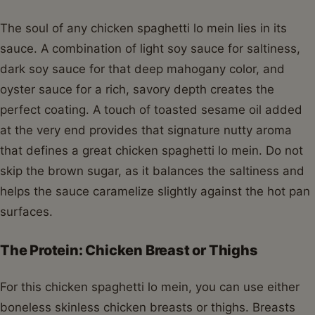
The soul of any chicken spaghetti lo mein lies in its
sauce. A combination of light soy sauce for saltiness,
dark soy sauce for that deep mahogany color, and
oyster sauce for a rich, savory depth creates the
perfect coating. A touch of toasted sesame oil added
at the very end provides that signature nutty aroma
that defines a great chicken spaghetti lo mein. Do not
skip the brown sugar, as it balances the saltiness and
helps the sauce caramelize slightly against the hot pan
surfaces.
The Protein: Chicken Breast or Thighs
For this chicken spaghetti lo mein, you can use either
boneless skinless chicken breasts or thighs. Breasts