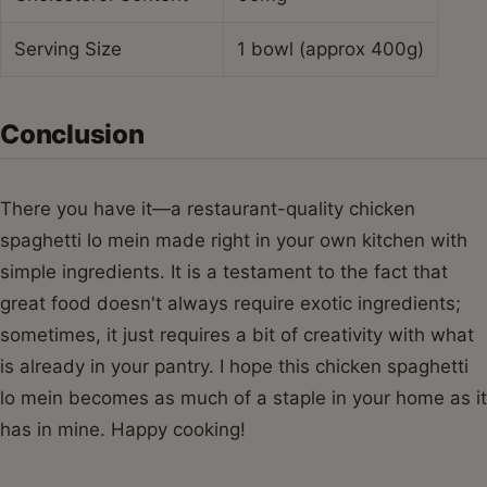
Serving Size
1 bowl (approx 400g)
Conclusion
There you have it—a restaurant-quality chicken
spaghetti lo mein made right in your own kitchen with
simple ingredients. It is a testament to the fact that
great food doesn't always require exotic ingredients;
sometimes, it just requires a bit of creativity with what
is already in your pantry. I hope this chicken spaghetti
lo mein becomes as much of a staple in your home as it
has in mine. Happy cooking!