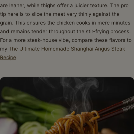
are leaner, while thighs offer a juicier texture. The pro
tip here is to slice the meat very thinly against the
grain. This ensures the chicken cooks in mere minutes
and remains tender throughout the stir-frying process.
For a more steak-house vibe, compare these flavors to
my
The Ultimate Homemade Shanghai Angus Steak
Recipe
.