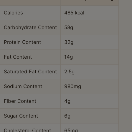
Calories
485 kcal
Carbohydrate Content
58g
Protein Content
32g
Fat Content
14g
Saturated Fat Content
2.5g
Sodium Content
980mg
Fiber Content
4g
Sugar Content
6g
Cholesterol Content
65mg