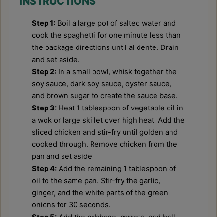
INSTRUCTIONS
Step 1:
Boil a large pot of salted water and
cook the spaghetti for one minute less than
the package directions until al dente. Drain
and set aside.
Step 2:
In a small bowl, whisk together the
soy sauce, dark soy sauce, oyster sauce,
and brown sugar to create the sauce base.
Step 3:
Heat 1 tablespoon of vegetable oil in
a wok or large skillet over high heat. Add the
sliced chicken and stir-fry until golden and
cooked through. Remove chicken from the
pan and set aside.
Step 4:
Add the remaining 1 tablespoon of
oil to the same pan. Stir-fry the garlic,
ginger, and the white parts of the green
onions for 30 seconds.
Step 5:
Add the cabbage, carrots, and bell