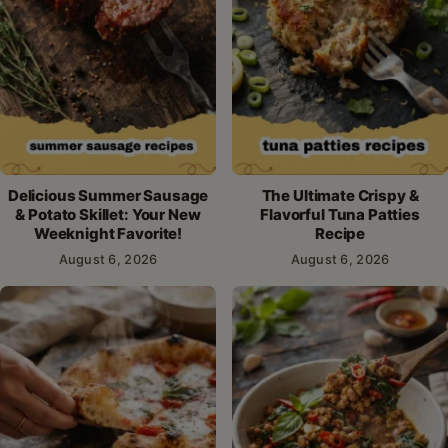
Delicious Summer Sausage
The Ultimate Crispy &
& Potato Skillet: Your New
Flavorful Tuna Patties
Weeknight Favorite!
Recipe
August 6, 2026
August 6, 2026