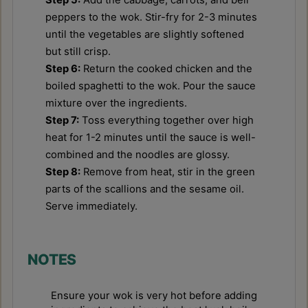
peppers to the wok. Stir-fry for 2-3 minutes
until the vegetables are slightly softened
but still crisp.
Step 6:
Return the cooked chicken and the
boiled spaghetti to the wok. Pour the sauce
mixture over the ingredients.
Step 7:
Toss everything together over high
heat for 1-2 minutes until the sauce is well-
combined and the noodles are glossy.
Step 8:
Remove from heat, stir in the green
parts of the scallions and the sesame oil.
Serve immediately.
NOTES
Ensure your wok is very hot before adding