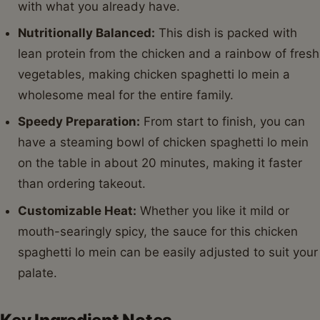
with what you already have.
Nutritionally Balanced:
This dish is packed with
lean protein from the chicken and a rainbow of fresh
vegetables, making chicken spaghetti lo mein a
wholesome meal for the entire family.
Speedy Preparation:
From start to finish, you can
have a steaming bowl of chicken spaghetti lo mein
on the table in about 20 minutes, making it faster
than ordering takeout.
Customizable Heat:
Whether you like it mild or
mouth-searingly spicy, the sauce for this chicken
spaghetti lo mein can be easily adjusted to suit your
palate.