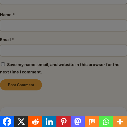
Name
*
Email
*
Save my name, email, and website in this browser for the
next time I comment.
Alternative:
About Me