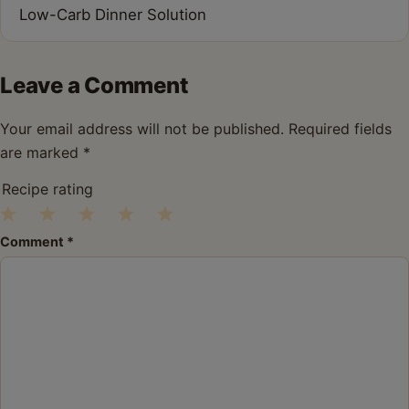
Low-Carb Dinner Solution
Leave a Comment
Your email address will not be published.
Required fields
are marked
*
Recipe rating
1
2
3
4
5
Comment
*
Star
Stars
Stars
Stars
Stars