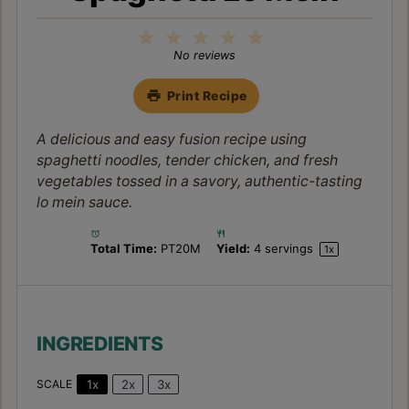
1
2
3
4
5
Star
Stars
Stars
Stars
Stars
No reviews
Print Recipe
A delicious and easy fusion recipe using
spaghetti noodles, tender chicken, and fresh
vegetables tossed in a savory, authentic-tasting
lo mein sauce.
Total Time:
PT20M
Yield:
4
servings
1
x
INGREDIENTS
1x
2x
3x
SCALE