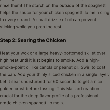
rinse them! The starch on the outside of the spaghetti
helps the sauce for your chicken spaghetti lo mein cling
to every strand. A small drizzle of oil can prevent
sticking while you prep the rest.
Step 2: Searing the Chicken
Heat your wok or a large heavy-bottomed skillet over
high heat until it just begins to smoke. Add a high-
smoke-point oil like canola or peanut oil. Swirl to coat
the pan. Add your thinly sliced chicken in a single layer.
Let it sear undisturbed for 60 seconds to get a nice
golden crust before tossing. This Maillard reaction is
crucial for the deep flavor profile of a professional-
grade chicken spaghetti lo mein.