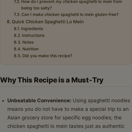
How do I prevent my chicken spaghetti lo mein from
being too salty?
Can I make chicken spaghetti lo mein gluten-free?
Quick Chicken Spaghetti Lo Mein
Ingredients
Instructions
Notes
Nutrition
Did you make this recipe?
Why This Recipe is a Must-Try
Unbeatable Convenience:
Using spaghetti noodles
means you do not have to make a special trip to an
Asian grocery store for specific egg noodles; the
chicken spaghetti lo mein tastes just as authentic