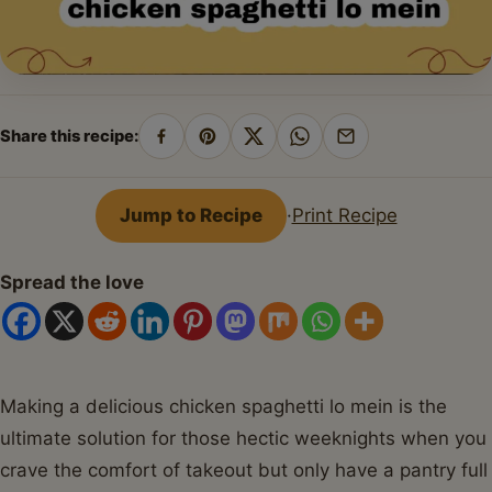
Share this recipe:
Share
Pin
Share
Share
Share
on
on
on
on
by
Facebook
Pinterest
X
WhatsApp
email
Jump to Recipe
·
Print Recipe
Spread the love
Making a delicious chicken spaghetti lo mein is the
ultimate solution for those hectic weeknights when you
crave the comfort of takeout but only have a pantry full