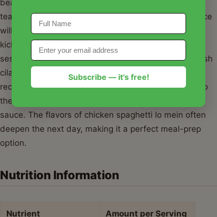
beautifully. For those who enjoy a bit of heat, a
teaspoon of chili crisp or sriracha mixed into the sauce
will give your chicken spaghetti lo mein a delightful
kick. Serve it in deep bowls, garnished with toasted
sesame seeds and perhaps a few extra sprigs of fresh
cilantro for brightness. For leftovers, I highly
Subscribe — it's free!
recommend using
Basics Glass Food Storage
to keep
the noodles fresh and avoid that plastic-staining
sauce. The flavors of chicken spaghetti lo mein often
deepen the next day, making it a perfect meal-prep
option.
Nutrition Information
Nutrient
Amount per Serving