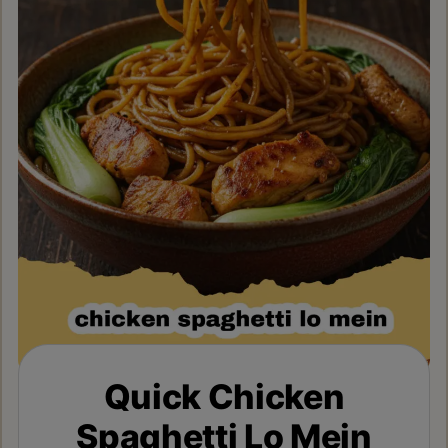
Quick Chicken
Spaghetti Lo Mein