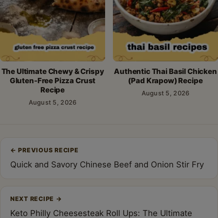
The Ultimate Chewy & Crispy
Authentic Thai Basil Chicken
Gluten-Free Pizza Crust
(Pad Krapow) Recipe
Recipe
August 5, 2026
August 5, 2026
Post
←
PREVIOUS RECIPE
navigation
Quick and Savory Chinese Beef and Onion Stir Fry
NEXT RECIPE
→
Keto Philly Cheesesteak Roll Ups: The Ultimate