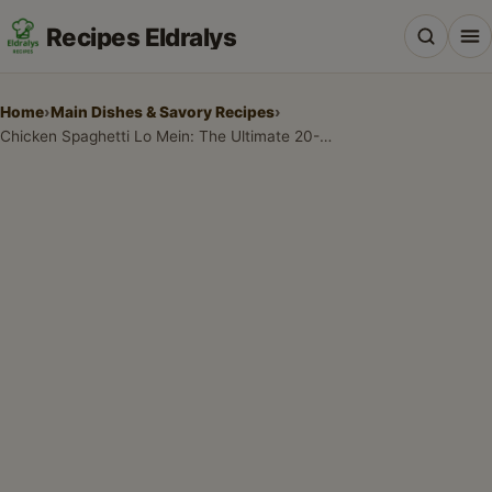
Recipes Eldralys
Home
›
Main Dishes & Savory Recipes
›
Chicken Spaghetti Lo Mein: The Ultimate 20-Minute Fusion Dinner
All Recipes
Desserts & Baking
Drinks, Snacks & Holiday Treats
Main Dishes & Savory Recipes