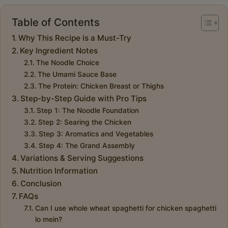
Table of Contents
Why This Recipe is a Must-Try
Key Ingredient Notes
The Noodle Choice
The Umami Sauce Base
The Protein: Chicken Breast or Thighs
Step-by-Step Guide with Pro Tips
Step 1: The Noodle Foundation
Step 2: Searing the Chicken
Step 3: Aromatics and Vegetables
Step 4: The Grand Assembly
Variations & Serving Suggestions
Nutrition Information
Conclusion
FAQs
Can I use whole wheat spaghetti for chicken spaghetti
lo mein?