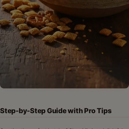
Step-by-Step Guide with Pro Tips