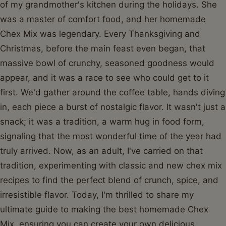
of my grandmother's kitchen during the holidays. She
was a master of comfort food, and her homemade
Chex Mix was legendary. Every Thanksgiving and
Christmas, before the main feast even began, that
massive bowl of crunchy, seasoned goodness would
appear, and it was a race to see who could get to it
first. We'd gather around the coffee table, hands diving
in, each piece a burst of nostalgic flavor. It wasn't just a
snack; it was a tradition, a warm hug in food form,
signaling that the most wonderful time of the year had
truly arrived. Now, as an adult, I've carried on that
tradition, experimenting with classic and new chex mix
recipes to find the perfect blend of crunch, spice, and
irresistible flavor. Today, I'm thrilled to share my
ultimate guide to making the best homemade Chex
Mix, ensuring you can create your own delicious