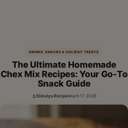
DRINKS, SNACKS & HOLIDAY TREATS
The Ultimate Homemade
Chex Mix Recipes: Your Go-To
Snack Guide
Eldralys Recipes
April 17, 2026
Author:
Published: