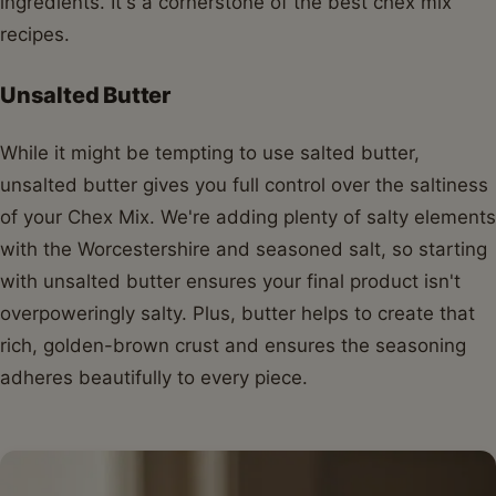
ingredients. It's a cornerstone of the best chex mix
recipes.
Unsalted Butter
While it might be tempting to use salted butter,
unsalted butter gives you full control over the saltiness
of your Chex Mix. We're adding plenty of salty elements
with the Worcestershire and seasoned salt, so starting
with unsalted butter ensures your final product isn't
overpoweringly salty. Plus, butter helps to create that
rich, golden-brown crust and ensures the seasoning
adheres beautifully to every piece.