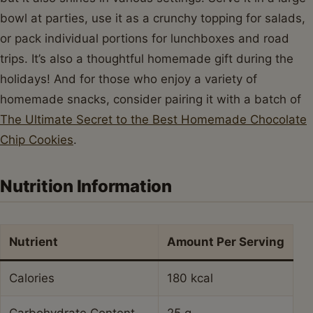
bowl at parties, use it as a crunchy topping for salads,
or pack individual portions for lunchboxes and road
trips. It’s also a thoughtful homemade gift during the
holidays! And for those who enjoy a variety of
homemade snacks, consider pairing it with a batch of
The Ultimate Secret to the Best Homemade Chocolate
Chip Cookies
.
Nutrition Information
Nutrient
Amount Per Serving
Calories
180 kcal