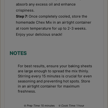
absorb any excess oil and enhance
crispiness.
Step 7:
Once completely cooled, store the
homemade Chex Mix in an airtight container
at room temperature for up to 2-3 weeks.
Enjoy your delicious snack!
NOTES
For best results, ensure your baking sheets
are large enough to spread the mix thinly.
Stirring every 15 minutes is crucial for even
seasoning and preventing hot spots. Store
in an airtight container for maximum
freshness.
Prep Time:
10 minutes
Cook Time:
1 hour