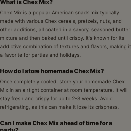
What is Chex Mix?
Chex Mix is a popular American snack mix typically
made with various Chex cereals, pretzels, nuts, and
other additions, all coated in a savory, seasoned butter
mixture and then baked until crispy. It's known for its
addictive combination of textures and flavors, making it
a favorite for parties and holidays.
How do I store homemade Chex Mix?
Once completely cooled, store your homemade Chex
Mix in an airtight container at room temperature. It will
stay fresh and crispy for up to 2-3 weeks. Avoid
refrigerating, as this can make it lose its crispness.
Can I make Chex Mix ahead of time for a
party?