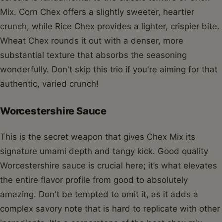
Mix. Corn Chex offers a slightly sweeter, heartier
crunch, while Rice Chex provides a lighter, crispier bite.
Wheat Chex rounds it out with a denser, more
substantial texture that absorbs the seasoning
wonderfully. Don't skip this trio if you're aiming for that
authentic, varied crunch!
Worcestershire Sauce
This is the secret weapon that gives Chex Mix its
signature umami depth and tangy kick. Good quality
Worcestershire sauce is crucial here; it’s what elevates
the entire flavor profile from good to absolutely
amazing. Don't be tempted to omit it, as it adds a
complex savory note that is hard to replicate with other