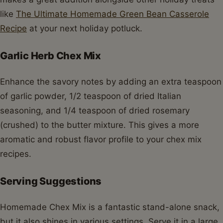
like
The Ultimate Homemade Green Bean Casserole
Recipe
at your next holiday potluck.
Garlic Herb Chex Mix
Enhance the savory notes by adding an extra teaspoon
of garlic powder, 1/2 teaspoon of dried Italian
seasoning, and 1/4 teaspoon of dried rosemary
(crushed) to the butter mixture. This gives a more
aromatic and robust flavor profile to your chex mix
recipes.
Serving Suggestions
Homemade Chex Mix is a fantastic stand-alone snack,
but it also shines in various settings. Serve it in a large