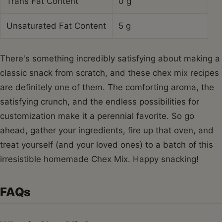
Trans Fat Content
0 g
Unsaturated Fat Content
5 g
There's something incredibly satisfying about making a
classic snack from scratch, and these chex mix recipes
are definitely one of them. The comforting aroma, the
satisfying crunch, and the endless possibilities for
customization make it a perennial favorite. So go
ahead, gather your ingredients, fire up that oven, and
treat yourself (and your loved ones) to a batch of this
irresistible homemade Chex Mix. Happy snacking!
FAQs