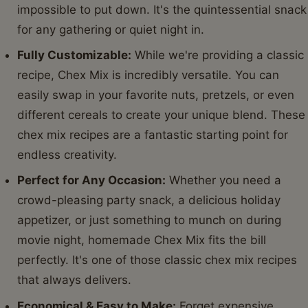
impossible to put down. It's the quintessential snack
for any gathering or quiet night in.
Fully Customizable:
While we're providing a classic
recipe, Chex Mix is incredibly versatile. You can
easily swap in your favorite nuts, pretzels, or even
different cereals to create your unique blend. These
chex mix recipes are a fantastic starting point for
endless creativity.
Perfect for Any Occasion:
Whether you need a
crowd-pleasing party snack, a delicious holiday
appetizer, or just something to munch on during
movie night, homemade Chex Mix fits the bill
perfectly. It's one of those classic chex mix recipes
that always delivers.
Economical & Easy to Make:
Forget expensive