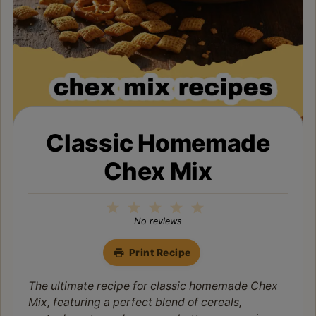
Classic Homemade
Chex Mix
1
2
3
4
5
Star
Stars
Stars
Stars
Stars
No reviews
Print Recipe
The ultimate recipe for classic homemade Chex
Mix, featuring a perfect blend of cereals,