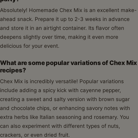
Absolutely! Homemade Chex Mix is an excellent make-
ahead snack. Prepare it up to 2-3 weeks in advance
and store it in an airtight container. Its flavor often
deepens slightly over time, making it even more
delicious for your event.
What are some popular variations of Chex Mix
recipes?
Chex Mix is incredibly versatile! Popular variations
include adding a spicy kick with cayenne pepper,
creating a sweet and salty version with brown sugar
and chocolate chips, or enhancing savory notes with
extra herbs like Italian seasoning and rosemary. You
can also experiment with different types of nuts,
crackers, or even dried fruit.