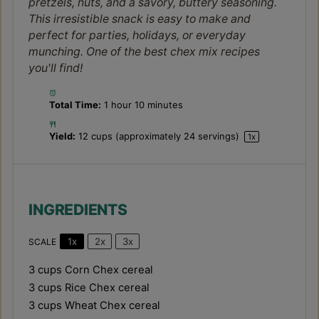
pretzels, nuts, and a savory, buttery seasoning.
This irresistible snack is easy to make and
perfect for parties, holidays, or everyday
munching. One of the best chex mix recipes
you'll find!
Total Time:
1 hour 10 minutes
Yield:
12 cups
(approximately
24
servings)
1
x
INGREDIENTS
1x
2x
3x
SCALE
3 cups
Corn Chex cereal
3 cups
Rice Chex cereal
3 cups
Wheat Chex cereal