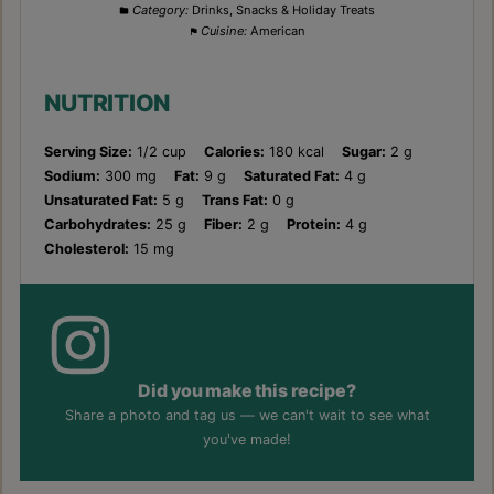
Category:
Drinks, Snacks & Holiday Treats
Cuisine:
American
NUTRITION
Serving Size:
1/2 cup
Calories:
180 kcal
Sugar:
2 g
Sodium:
300 mg
Fat:
9 g
Saturated Fat:
4 g
Unsaturated Fat:
5 g
Trans Fat:
0 g
Carbohydrates:
25 g
Fiber:
2 g
Protein:
4 g
Cholesterol:
15 mg
Did you make this recipe?
Share a photo and tag us — we can't wait to see what
you've made!