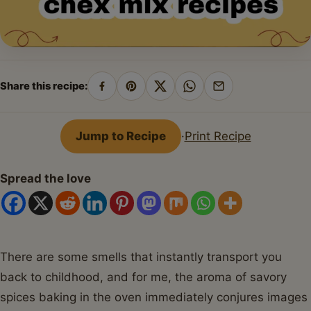
Share this recipe:
Share
Pin
Share
Share
Share
on
on
on
on
by
Facebook
Pinterest
X
WhatsApp
email
Jump to Recipe
·
Print Recipe
Spread the love
There are some smells that instantly transport you
back to childhood, and for me, the aroma of savory
spices baking in the oven immediately conjures images