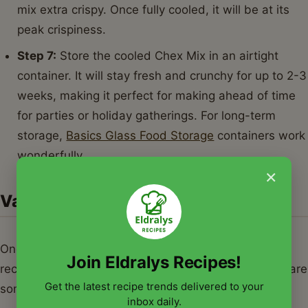
mix extra crispy. Once fully cooled, it will be at its
peak crispiness.
Step 7:
Store the cooled Chex Mix in an airtight
container. It will stay fresh and crunchy for up to 2-3
weeks, making it perfect for making ahead of time
for parties or holiday gatherings. For long-term
storage,
Basics Glass Food Storage
containers work
wonderfully.
×
Variations & Serving Suggestions
Once you master the classic, the world of chex mix
Join Eldralys Recipes!
recipes opens up for endless experimentation. Here are
Get the latest recipe trends delivered to your
some ideas to get you started:
inbox daily.