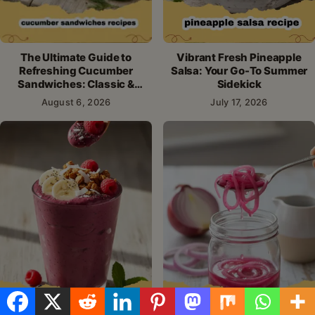
The Ultimate Guide to
Vibrant Fresh Pineapple
Refreshing Cucumber
Salsa: Your Go-To Summer
Sandwiches: Classic &
Sidekick
Creative Recipes
August 6, 2026
July 17, 2026