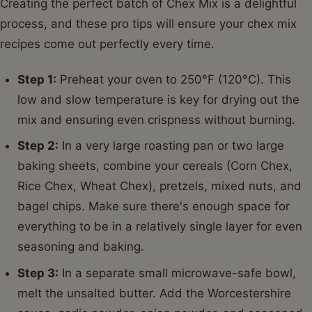
Creating the perfect batch of Chex Mix is a delightful
process, and these pro tips will ensure your chex mix
recipes come out perfectly every time.
Step 1:
Preheat your oven to 250°F (120°C). This
low and slow temperature is key for drying out the
mix and ensuring even crispness without burning.
Step 2:
In a very large roasting pan or two large
baking sheets, combine your cereals (Corn Chex,
Rice Chex, Wheat Chex), pretzels, mixed nuts, and
bagel chips. Make sure there's enough space for
everything to be in a relatively single layer for even
seasoning and baking.
Step 3:
In a separate small microwave-safe bowl,
melt the unsalted butter. Add the Worcestershire