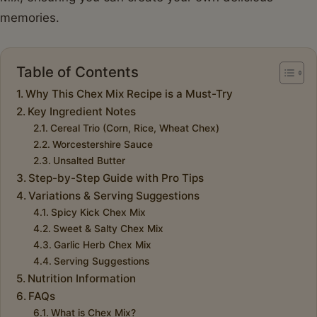
memories.
Table of Contents
Why This Chex Mix Recipe is a Must-Try
Key Ingredient Notes
Cereal Trio (Corn, Rice, Wheat Chex)
Worcestershire Sauce
Unsalted Butter
Step-by-Step Guide with Pro Tips
Variations & Serving Suggestions
Spicy Kick Chex Mix
Sweet & Salty Chex Mix
Garlic Herb Chex Mix
Serving Suggestions
Nutrition Information
FAQs
What is Chex Mix?