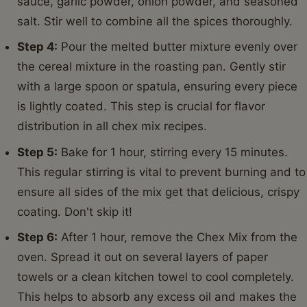
sauce, garlic powder, onion powder, and seasoned
salt. Stir well to combine all the spices thoroughly.
Step 4:
Pour the melted butter mixture evenly over
the cereal mixture in the roasting pan. Gently stir
with a large spoon or spatula, ensuring every piece
is lightly coated. This step is crucial for flavor
distribution in all chex mix recipes.
Step 5:
Bake for 1 hour, stirring every 15 minutes.
This regular stirring is vital to prevent burning and to
ensure all sides of the mix get that delicious, crispy
coating. Don't skip it!
Step 6:
After 1 hour, remove the Chex Mix from the
oven. Spread it out on several layers of paper
towels or a clean kitchen towel to cool completely.
This helps to absorb any excess oil and makes the