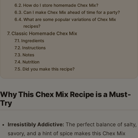
How do I store homemade Chex Mix?
Can I make Chex Mix ahead of time for a party?
What are some popular variations of Chex Mix
recipes?
Classic Homemade Chex Mix
Ingredients
Instructions
Notes
Nutrition
Did you make this recipe?
Why This Chex Mix Recipe is a Must-
Try
Irresistibly Addictive:
The perfect balance of salty,
savory, and a hint of spice makes this Chex Mix