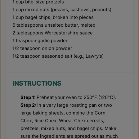
1 cup
bite-size pretzels
1 cup
mixed nuts (pecans, cashews, peanuts)
1 cup
bagel chips, broken into pieces
6 tablespoons
unsalted butter, melted
2 tablespoons
Worcestershire sauce
1 teaspoon
garlic powder
1/2 teaspoon
onion powder
1/2 teaspoon
seasoned salt (e.g., Lawry's)
INSTRUCTIONS
Step 1:
Preheat your oven to 250°F (120°C).
Step 2:
In a very large roasting pan or two
large baking sheets, combine the Corn
Chex, Rice Chex, Wheat Chex cereals,
pretzels, mixed nuts, and bagel chips. Make
sure the ingredients are spread out as much