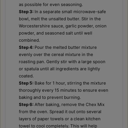
as possible for even seasoning.
Step 3:
In a separate small microwave-safe
bowl, melt the unsalted butter. Stir in the
Worcestershire sauce, garlic powder, onion
powder, and seasoned salt until well
combined.
Step 4:
Pour the melted butter mixture
evenly over the cereal mixture in the
roasting pan. Gently stir with a large spoon
or spatula until all ingredients are lightly
coated.
Step 5:
Bake for 1 hour, stirring the mixture
thoroughly every 15 minutes to ensure even
baking and to prevent burning.
Step 6:
After baking, remove the Chex Mix
from the oven. Spread it out onto several
layers of paper towels or a clean kitchen
towel to cool completely. This will help