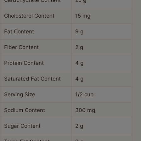
Carbohydrate Content
25 g
Cholesterol Content
15 mg
Fat Content
9 g
Fiber Content
2 g
Protein Content
4 g
Saturated Fat Content
4 g
Serving Size
1/2 cup
Sodium Content
300 mg
Sugar Content
2 g