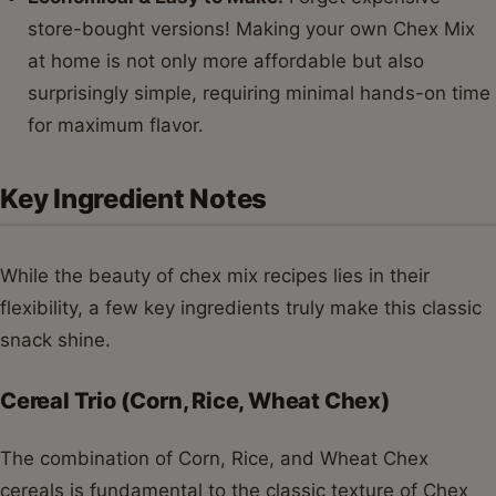
store-bought versions! Making your own Chex Mix
at home is not only more affordable but also
surprisingly simple, requiring minimal hands-on time
for maximum flavor.
Key Ingredient Notes
While the beauty of chex mix recipes lies in their
flexibility, a few key ingredients truly make this classic
snack shine.
Cereal Trio (Corn, Rice, Wheat Chex)
The combination of Corn, Rice, and Wheat Chex
cereals is fundamental to the classic texture of Chex