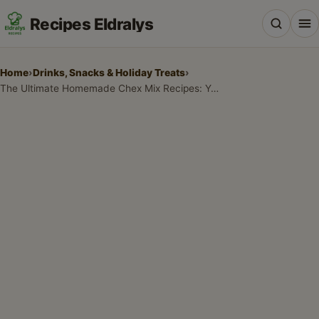
Recipes Eldralys
Home
›
Drinks, Snacks & Holiday Treats
›
The Ultimate Homemade Chex Mix Recipes: Your Go-To Snack Guide
All Recipes
Desserts & Baking
Drinks, Snacks & Holiday Treats
Main Dishes & Savory Recipes