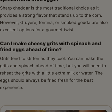
Sharp cheddar is the most traditional choice as it
provides a strong flavor that stands up to the corn.
However, Gruyere, fontina, or smoked gouda are also
excellent options for a gourmet twist.
Can I make cheesy grits with spinach and
fried eggs ahead of time?
Grits tend to stiffen as they cool. You can make the
grits and spinach ahead of time, but you will need to
reheat the grits with a little extra milk or water. The
eggs should always be fried fresh for the best
experience.