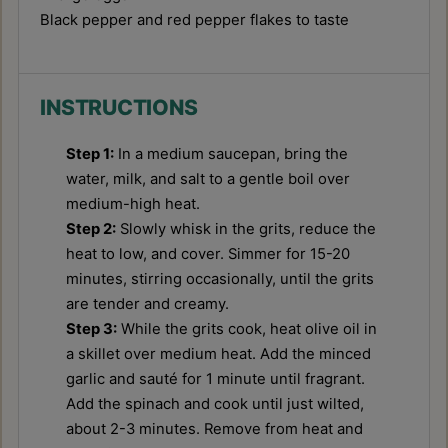
Black pepper and red pepper flakes to taste
INSTRUCTIONS
Step 1:
In a medium saucepan, bring the
water, milk, and salt to a gentle boil over
medium-high heat.
Step 2:
Slowly whisk in the grits, reduce the
heat to low, and cover. Simmer for 15-20
minutes, stirring occasionally, until the grits
are tender and creamy.
Step 3:
While the grits cook, heat olive oil in
a skillet over medium heat. Add the minced
garlic and sauté for 1 minute until fragrant.
Add the spinach and cook until just wilted,
about 2-3 minutes. Remove from heat and