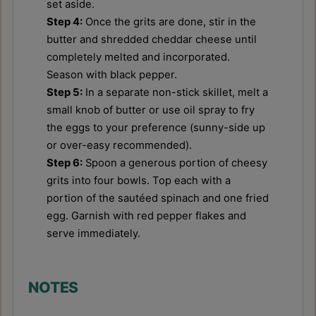
set aside.
Step 4:
Once the grits are done, stir in the
butter and shredded cheddar cheese until
completely melted and incorporated.
Season with black pepper.
Step 5:
In a separate non-stick skillet, melt a
small knob of butter or use oil spray to fry
the eggs to your preference (sunny-side up
or over-easy recommended).
Step 6:
Spoon a generous portion of cheesy
grits into four bowls. Top each with a
portion of the sautéed spinach and one fried
egg. Garnish with red pepper flakes and
serve immediately.
NOTES