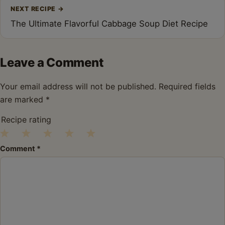
NEXT RECIPE
→
The Ultimate Flavorful Cabbage Soup Diet Recipe
Leave a Comment
Your email address will not be published.
Required fields
are marked
*
Recipe rating
1
2
3
4
5
Comment
*
Star
Stars
Stars
Stars
Stars