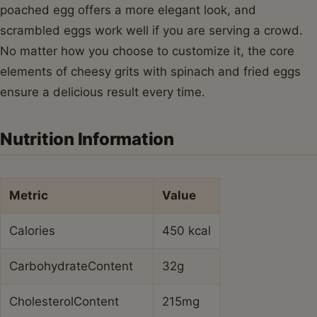
poached egg offers a more elegant look, and
scrambled eggs work well if you are serving a crowd.
No matter how you choose to customize it, the core
elements of cheesy grits with spinach and fried eggs
ensure a delicious result every time.
Nutrition Information
Metric
Value
Calories
450 kcal
CarbohydrateContent
32g
CholesterolContent
215mg