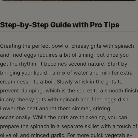
Step-by-Step Guide with Pro Tips
Creating the perfect bowl of cheesy grits with spinach
and fried eggs requires a bit of timing, but once you
get the rhythm, it becomes second nature. Start by
bringing your liquid—a mix of water and milk for extra
creaminess—to a boil. Slowly whisk in the grits to
prevent clumping, which is the secret to a smooth finish
in any cheesy grits with spinach and fried eggs dish.
Lower the heat and let them simmer, stirring
occasionally. While the grits are thickening, you can
prepare the spinach in a separate skillet with a touch of
olive oil and minced garlic. For more quick vegetable-