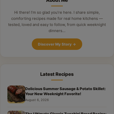
About Me
Hi there! I’m so glad you’re here. I share simple,
comforting recipes made for real home kitchens —
tested, loved and easy to follow, from quick weeknight
dinners…
Discover My Story
→
Latest Recipes
Delicious Summer Sausage & Potato Skillet:
Your New Weeknight Favorite!
August 6, 2026