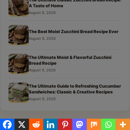
The Ultimate Classic Zucchini Bread Recipe:
A Taste of Home
August 6, 2026
The Best Moist Zucchini Bread Recipe Ever
August 6, 2026
The Ultimate Moist & Flavorful Zucchini
Bread Recipe
August 6, 2026
The Ultimate Guide to Refreshing Cucumber
Sandwiches: Classic & Creative Recipes
August 6, 2026