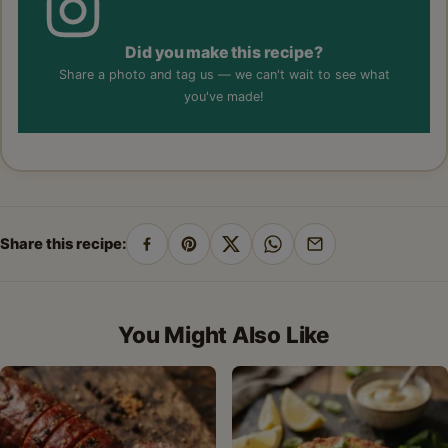
Did you make this recipe?
Share a photo and tag us — we can't wait to see what
you've made!
Share this recipe:
Share
Pin
Share
Share
Share
on
on
on
on
by
Facebook
Pinterest
X
WhatsApp
email
You Might Also Like