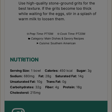
Use high-quality stone-ground grits for the
best texture. If the grits become too thick
while waiting for the eggs, stir in a splash of
warm milk to loosen them.
Prep Time:
PT10M
Cook Time:
PT20M
Category:
Main Dishes & Savory Recipes
Cuisine:
Southern American
NUTRITION
Serving Size:
1 bowl
Calories:
450 kcal
Sugar:
3g
Sodium:
680mg
Fat:
28g
Saturated Fat:
14g
Unsaturated Fat:
10g
Trans Fat:
0g
Carbohydrates:
32g
Fiber:
4g
Protein:
18g
Cholesterol:
215mg