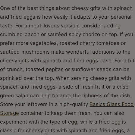
One of the best things about cheesy grits with spinach
and fried eggs is how easily it adapts to your personal
taste. For a meat-lover's version, consider adding
crumbled bacon or sautéed spicy chorizo on top. If you
prefer more vegetables, roasted cherry tomatoes or
sautéed mushrooms make wonderful additions to the
cheesy grits with spinach and fried eggs base. For a bit
of crunch, toasted pepitas or sunflower seeds can be
sprinkled over the top. When serving cheesy grits with
spinach and fried eggs, a side of fresh fruit or a crisp
green salad can help balance the richness of the dish.
Store your leftovers in a high-quality
Basics Glass Food
Storage
container to keep them fresh. You can also
experiment with the type of egg; while a fried egg is
classic for cheesy grits with spinach and fried eggs, a