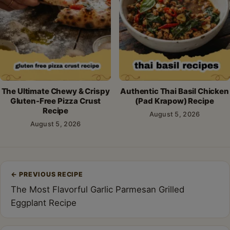
The Ultimate Chewy & Crispy
Authentic Thai Basil Chicken
Gluten-Free Pizza Crust
(Pad Krapow) Recipe
Recipe
August 5, 2026
August 5, 2026
Post
←
PREVIOUS RECIPE
navigation
The Most Flavorful Garlic Parmesan Grilled
Eggplant Recipe