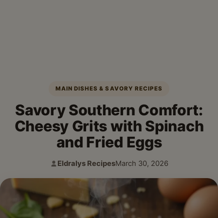
MAIN DISHES & SAVORY RECIPES
Savory Southern Comfort:
Cheesy Grits with Spinach
and Fried Eggs
Eldralys Recipes
March 30, 2026
Author:
Published: