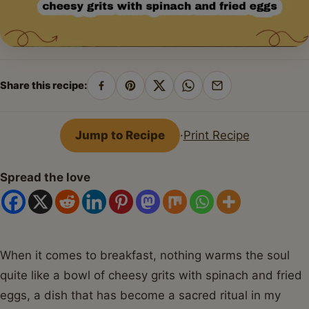
Share this recipe:
Share
Pin
Share
Share
Share
on
on
on
on
by
Facebook
Pinterest
X
WhatsApp
email
Jump to Recipe
·
Print Recipe
Spread the love
When it comes to breakfast, nothing warms the soul
quite like a bowl of cheesy grits with spinach and fried
eggs, a dish that has become a sacred ritual in my