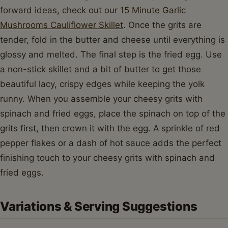
forward ideas, check out our
15 Minute Garlic
Mushrooms Cauliflower Skillet
. Once the grits are
tender, fold in the butter and cheese until everything is
glossy and melted. The final step is the fried egg. Use
a non-stick skillet and a bit of butter to get those
beautiful lacy, crispy edges while keeping the yolk
runny. When you assemble your cheesy grits with
spinach and fried eggs, place the spinach on top of the
grits first, then crown it with the egg. A sprinkle of red
pepper flakes or a dash of hot sauce adds the perfect
finishing touch to your cheesy grits with spinach and
fried eggs.
Variations & Serving Suggestions