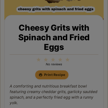
Cheesy Grits with
Spinach and Fried
Eggs
1
2
3
4
5
Star
Stars
Stars
Stars
Stars
No reviews
Print Recipe
A comforting and nutritious breakfast bowl
featuring creamy cheddar grits, garlicky sautéed
spinach, and a perfectly fried egg with a runny
yolk.