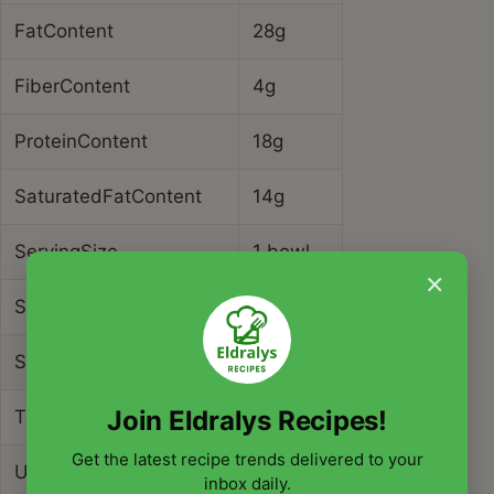
FatContent
28g
FiberContent
4g
ProteinContent
18g
SaturatedFatContent
14g
ServingSize
1 bowl
×
SodiumContent
680mg
SugarContent
3g
Join Eldralys Recipes!
TransFatContent
0g
Get the latest recipe trends delivered to your
UnsaturatedFatContent
10g
inbox daily.