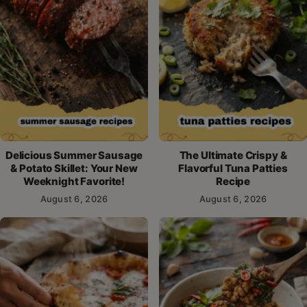
Delicious Summer Sausage
The Ultimate Crispy &
& Potato Skillet: Your New
Flavorful Tuna Patties
Weeknight Favorite!
Recipe
August 6, 2026
August 6, 2026