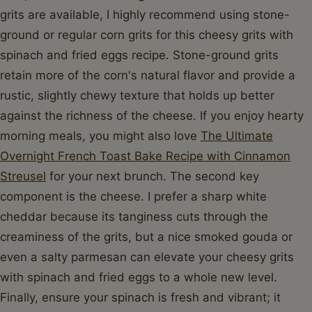
grits are available, I highly recommend using stone-
ground or regular corn grits for this cheesy grits with
spinach and fried eggs recipe. Stone-ground grits
retain more of the corn's natural flavor and provide a
rustic, slightly chewy texture that holds up better
against the richness of the cheese. If you enjoy hearty
morning meals, you might also love
The Ultimate
Overnight French Toast Bake Recipe with Cinnamon
Streusel
for your next brunch. The second key
component is the cheese. I prefer a sharp white
cheddar because its tanginess cuts through the
creaminess of the grits, but a nice smoked gouda or
even a salty parmesan can elevate your cheesy grits
with spinach and fried eggs to a whole new level.
Finally, ensure your spinach is fresh and vibrant; it