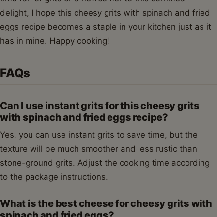
delight, I hope this cheesy grits with spinach and fried
eggs recipe becomes a staple in your kitchen just as it
has in mine. Happy cooking!
FAQs
Can I use instant grits for this cheesy grits
with spinach and fried eggs recipe?
Yes, you can use instant grits to save time, but the
texture will be much smoother and less rustic than
stone-ground grits. Adjust the cooking time according
to the package instructions.
What is the best cheese for cheesy grits with
spinach and fried eggs?