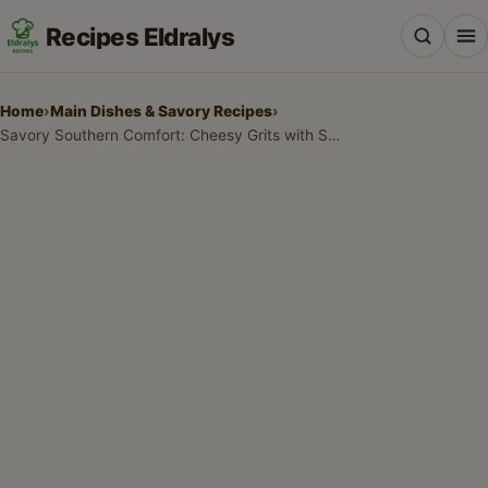
Recipes Eldralys
Home
›
Main Dishes & Savory Recipes
›
Savory Southern Comfort: Cheesy Grits with Spinach and Fried Eggs
All Recipes
Desserts & Baking
Drinks, Snacks & Holiday Treats
Main Dishes & Savory Recipes