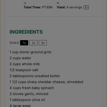
Total Time:
PT30M
Yield:
4
servings
1
x
INGREDIENTS
1x
2x
3x
SCALE
1 cup
stone-ground grits
2 cups
water
2 cups
whole milk
1/2 teaspoon
salt
2 tablespoons
unsalted butter
1 1/2 cups
sharp cheddar cheese, shredded
4 cups
fresh baby spinach
2
cloves garlic, minced
1 tablespoon
olive oil
4
large eggs