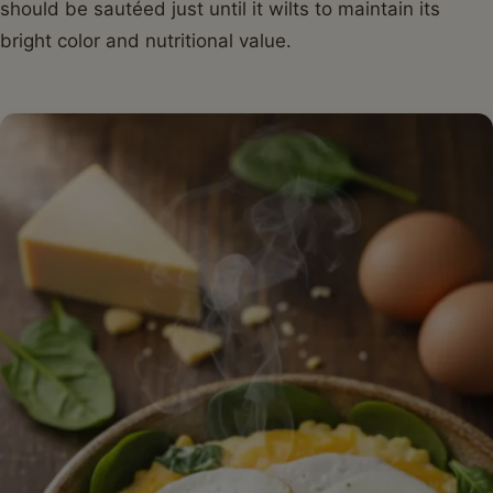
should be sautéed just until it wilts to maintain its
bright color and nutritional value.