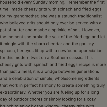
household every Sunday morning. I remember the first
time I made cheesy grits with spinach and fried eggs
for my grandmother; she was a staunch traditionalist
who believed grits should only ever be served with a
pat of butter and maybe a sprinkle of salt. However,
the moment she broke the yolk of the fried egg and let
it mingle with the sharp cheddar and the garlicky
spinach, her eyes lit up with a newfound appreciation
for this modern twist on a Southern classic. This
cheesy grits with spinach and fried eggs recipe is more
than just a meal; it is a bridge between generations
and a celebration of simple, wholesome ingredients
that work in perfect harmony to create something truly
extraordinary. Whether you are fueling up for a long
day of outdoor chores or simply looking for a cozy
brunch to enjoy by the window, cheesy grits with