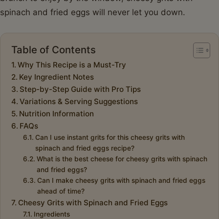
spinach and fried eggs will never let you down.
Table of Contents
Why This Recipe is a Must-Try
Key Ingredient Notes
Step-by-Step Guide with Pro Tips
Variations & Serving Suggestions
Nutrition Information
FAQs
Can I use instant grits for this cheesy grits with
spinach and fried eggs recipe?
What is the best cheese for cheesy grits with spinach
and fried eggs?
Can I make cheesy grits with spinach and fried eggs
ahead of time?
Cheesy Grits with Spinach and Fried Eggs
Ingredients