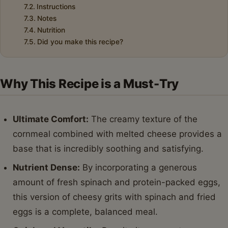
Instructions
Notes
Nutrition
Did you make this recipe?
Why This Recipe is a Must-Try
Ultimate Comfort:
The creamy texture of the
cornmeal combined with melted cheese provides a
base that is incredibly soothing and satisfying.
Nutrient Dense:
By incorporating a generous
amount of fresh spinach and protein-packed eggs,
this version of cheesy grits with spinach and fried
eggs is a complete, balanced meal.