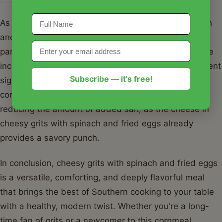
As seen in the table above, cheesy grits with spinach
and fried eggs provides a robust nutritional profile,
particularly in terms of protein and essential fats. The
inclusion of spinach boosts the vitamin A and K content
Subscribe — it's free!
significantly. For those watching their sodium intake,
consider using low-sodium broth instead of water or
reducing the amount of added salt, as the cheese in
cheesy grits with spinach and fried eggs already
provides a savory punch.
In conclusion, cheesy grits with spinach and fried eggs
is a versatile, comforting, and deeply flavorful meal
that brings the best of Southern cooking to your table
with a healthy, modern twist. Whether you're a long-
time fan of grits or a newcomer to this cornmeal