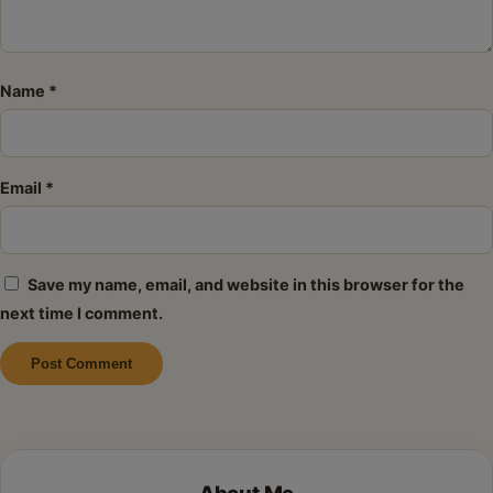
Name
*
Email
*
Save my name, email, and website in this browser for the
next time I comment.
Alternative: