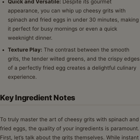
Quick and Versatile:
Despite its gourmet
appearance, you can whip up cheesy grits with
spinach and fried eggs in under 30 minutes, making
it perfect for busy mornings or even a quick
weeknight dinner.
Texture Play:
The contrast between the smooth
grits, the tender wilted greens, and the crispy edges
of a perfectly fried egg creates a delightful culinary
experience.
Key Ingredient Notes
To truly master the art of cheesy grits with spinach and
fried eggs, the quality of your ingredients is paramount.
First, let’s talk about the grits themselves. While instant