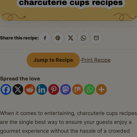
Share this recipe:
Share
Pin
Share
Share
Share
on
on
on
on
by
Facebook
Pinterest
X
WhatsApp
email
Jump to Recipe
·
Print Recipe
Spread the love
When it comes to entertaining, charcuterie cups recipes
are the single best way to ensure your guests enjoy a
gourmet experience without the hassle of a crowded