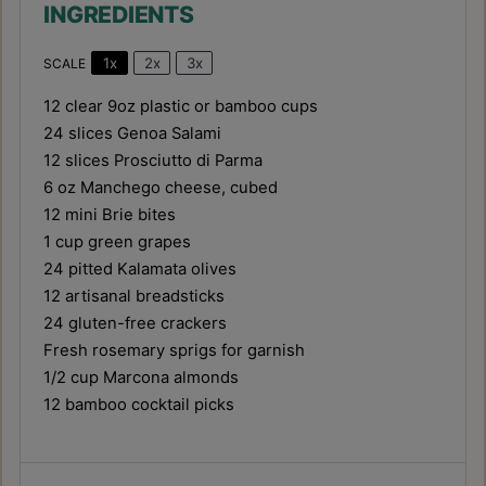
INGREDIENTS
1x
2x
3x
SCALE
12
clear 9oz plastic or bamboo cups
24
slices Genoa Salami
12
slices Prosciutto di Parma
6 oz
Manchego cheese, cubed
12
mini Brie bites
1 cup
green grapes
24
pitted Kalamata olives
12
artisanal breadsticks
24
gluten-free crackers
Fresh rosemary sprigs for garnish
1/2 cup
Marcona almonds
12
bamboo cocktail picks