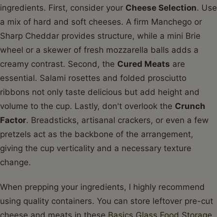
ingredients. First, consider your
Cheese Selection
. Use
a mix of hard and soft cheeses. A firm Manchego or
Sharp Cheddar provides structure, while a mini Brie
wheel or a skewer of fresh mozzarella balls adds a
creamy contrast. Second, the
Cured Meats
are
essential. Salami rosettes and folded prosciutto
ribbons not only taste delicious but add height and
volume to the cup. Lastly, don't overlook the
Crunch
Factor
. Breadsticks, artisanal crackers, or even a few
pretzels act as the backbone of the arrangement,
giving the cup verticality and a necessary texture
change.
When prepping your ingredients, I highly recommend
using quality containers. You can store leftover pre-cut
cheese and meats in these
Basics Glass Food Storage