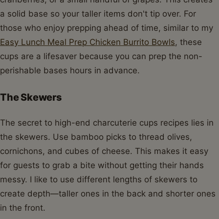
a solid base so your taller items don't tip over. For
those who enjoy prepping ahead of time, similar to my
Easy Lunch Meal Prep Chicken Burrito Bowls
, these
cups are a lifesaver because you can prep the non-
perishable bases hours in advance.
The Skewers
The secret to high-end charcuterie cups recipes lies in
the skewers. Use bamboo picks to thread olives,
cornichons, and cubes of cheese. This makes it easy
for guests to grab a bite without getting their hands
messy. I like to use different lengths of skewers to
create depth—taller ones in the back and shorter ones
in the front.