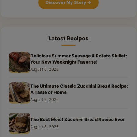
Discover My Story
→
Latest Recipes
Delicious Summer Sausage & Potato Skillet:
Your New Weeknight Favorite!
August 6, 2026
The Ultimate Classic Zucchini Bread Recipe:
A Taste of Home
August 6, 2026
The Best Moist Zucchini Bread Recipe Ever
August 6, 2026