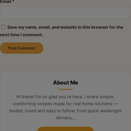
Email
*
Save my name, email, and website in this browser for the
next time I comment.
Alternative:
About Me
Hi there! I’m so glad you’re here. I share simple,
comforting recipes made for real home kitchens —
tested, loved and easy to follow, from quick weeknight
dinners…