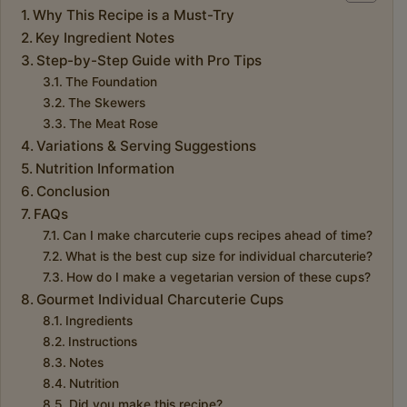
Why This Recipe is a Must-Try
Key Ingredient Notes
Step-by-Step Guide with Pro Tips
The Foundation
The Skewers
The Meat Rose
Variations & Serving Suggestions
Nutrition Information
Conclusion
FAQs
Can I make charcuterie cups recipes ahead of time?
What is the best cup size for individual charcuterie?
How do I make a vegetarian version of these cups?
Gourmet Individual Charcuterie Cups
Ingredients
Instructions
Notes
Nutrition
Did you make this recipe?