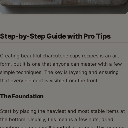
Step-by-Step Guide with Pro Tips
Creating beautiful charcuterie cups recipes is an art
form, but it is one that anyone can master with a few
simple techniques. The key is layering and ensuring
that every element is visible from the front.
The Foundation
Start by placing the heaviest and most stable items at
the bottom. Usually, this means a few nuts, dried
cranberries, or a small handful of grapes. This creates