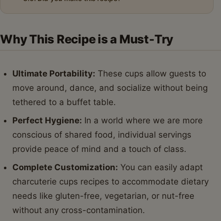
Why This Recipe is a Must-Try
Ultimate Portability:
These cups allow guests to
move around, dance, and socialize without being
tethered to a buffet table.
Perfect Hygiene:
In a world where we are more
conscious of shared food, individual servings
provide peace of mind and a touch of class.
Complete Customization:
You can easily adapt
charcuterie cups recipes to accommodate dietary
needs like gluten-free, vegetarian, or nut-free
without any cross-contamination.