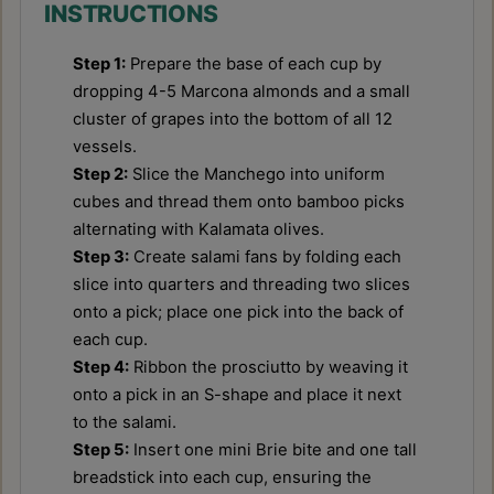
INSTRUCTIONS
Step 1:
Prepare the base of each cup by
dropping 4-5 Marcona almonds and a small
cluster of grapes into the bottom of all 12
vessels.
Step 2:
Slice the Manchego into uniform
cubes and thread them onto bamboo picks
alternating with Kalamata olives.
Step 3:
Create salami fans by folding each
slice into quarters and threading two slices
onto a pick; place one pick into the back of
each cup.
Step 4:
Ribbon the prosciutto by weaving it
onto a pick in an S-shape and place it next
to the salami.
Step 5:
Insert one mini Brie bite and one tall
breadstick into each cup, ensuring the