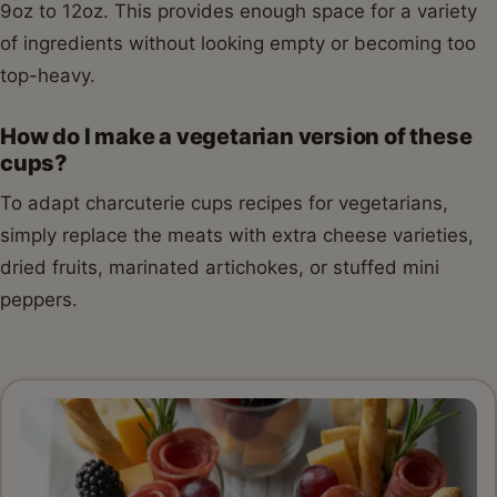
9oz to 12oz. This provides enough space for a variety
of ingredients without looking empty or becoming too
top-heavy.
How do I make a vegetarian version of these
cups?
To adapt charcuterie cups recipes for vegetarians,
simply replace the meats with extra cheese varieties,
dried fruits, marinated artichokes, or stuffed mini
peppers.