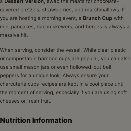
a
Dessert Version
, swap the meats for chocolate-
covered pretzels, strawberries, and marshmallows. If
you are hosting a morning event, a
Brunch Cup
with
mini pancakes, bacon skewers, and berries is always a
massive hit.
When serving, consider the vessel. While clear plastic
or compostable bamboo cups are popular, you can also
use small mason jars or even hollowed-out bell
peppers for a unique look. Always ensure your
charcuterie cups recipes are kept in a cool place until
the moment of serving, especially if you are using soft
cheeses or fresh fruit.
Nutrition Information