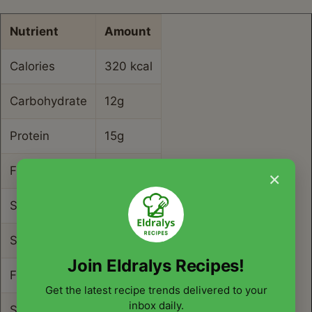
Nutrient
Amount
Calories
320 kcal
Carbohydrate
12g
Protein
15g
Fat
22g
×
Saturated Fat
9g
Sodium
850mg
Join Eldralys Recipes!
Fiber
2g
Get the latest recipe trends delivered to your
inbox daily.
Sugar
4g