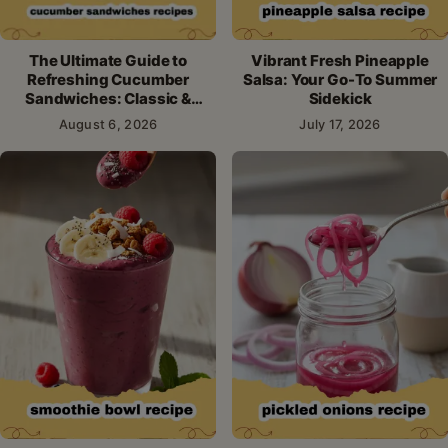
The Ultimate Guide to
Vibrant Fresh Pineapple
Refreshing Cucumber
Salsa: Your Go-To Summer
Sandwiches: Classic &
Sidekick
Creative Recipes
August 6, 2026
July 17, 2026