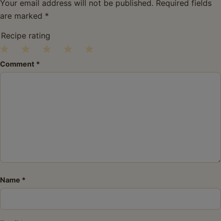
Your email address will not be published.
Required fields
are marked
*
Recipe rating
1
2
3
4
5
Comment
*
Star
Stars
Stars
Stars
Stars
Name
*