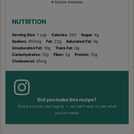
Cuisine:
American
NUTRITION
Serving Size:
1 cup
Calories:
320
Sugar:
4g
Sodium:
850mg
Fat:
22g
Saturated Fat:
9g
Unsaturated Fat:
10g
Trans Fat:
0g
Carbohydrates:
12g
Fiber:
2g
Protein:
15g
Cholesterol:
45mg
Did you make this recipe?
Share a photo and tag us — we can't wait to see what
you've made!