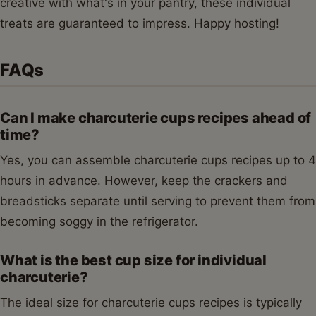
creative with what's in your pantry, these individual
treats are guaranteed to impress. Happy hosting!
FAQs
Can I make charcuterie cups recipes ahead of
time?
Yes, you can assemble charcuterie cups recipes up to 4
hours in advance. However, keep the crackers and
breadsticks separate until serving to prevent them from
becoming soggy in the refrigerator.
What is the best cup size for individual
charcuterie?
The ideal size for charcuterie cups recipes is typically