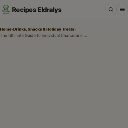
Recipes Eldralys
Home
›
Drinks, Snacks & Holiday Treats
›
The Ultimate Guide to Individual Charcuterie Cups Recipes for Every Party
All Recipes
Desserts & Baking
Drinks, Snacks & Holiday Treats
Main Dishes & Savory Recipes