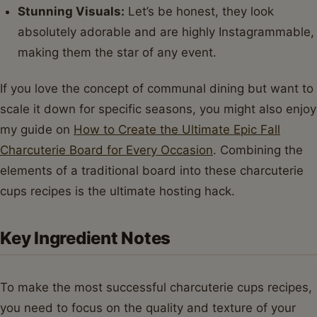
Stunning Visuals:
Let’s be honest, they look
absolutely adorable and are highly Instagrammable,
making them the star of any event.
If you love the concept of communal dining but want to
scale it down for specific seasons, you might also enjoy
my guide on
How to Create the Ultimate Epic Fall
Charcuterie Board for Every Occasion
. Combining the
elements of a traditional board into these charcuterie
cups recipes is the ultimate hosting hack.
Key Ingredient Notes
To make the most successful charcuterie cups recipes,
you need to focus on the quality and texture of your