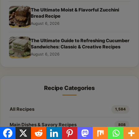
The Ultimate Moist & Flavorful Zucchini
Bread Recipe
August 6, 2026
The Ultimate Guide to Refreshing Cucumber
Sandwiches: Classic & Creative Recipes
August 6, 2026
Recipe Categories
All Recipes
1,584
Main Dishes & Savory Recipes
808