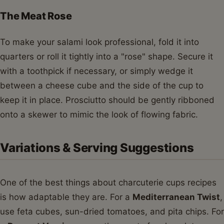
The Meat Rose
To make your salami look professional, fold it into
quarters or roll it tightly into a "rose" shape. Secure it
with a toothpick if necessary, or simply wedge it
between a cheese cube and the side of the cup to
keep it in place. Prosciutto should be gently ribboned
onto a skewer to mimic the look of flowing fabric.
Variations & Serving Suggestions
One of the best things about charcuterie cups recipes
is how adaptable they are. For a
Mediterranean Twist
,
use feta cubes, sun-dried tomatoes, and pita chips. For