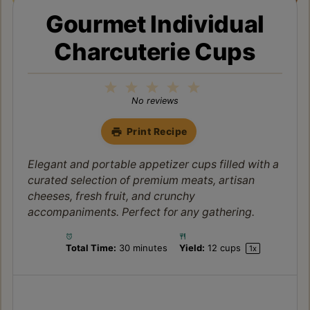
Gourmet Individual
Charcuterie Cups
1
2
3
4
5
Star
Stars
Stars
Stars
Stars
No reviews
Print Recipe
Elegant and portable appetizer cups filled with a
curated selection of premium meats, artisan
cheeses, fresh fruit, and crunchy
accompaniments. Perfect for any gathering.
Total Time:
30 minutes
Yield:
12 cups
1
x