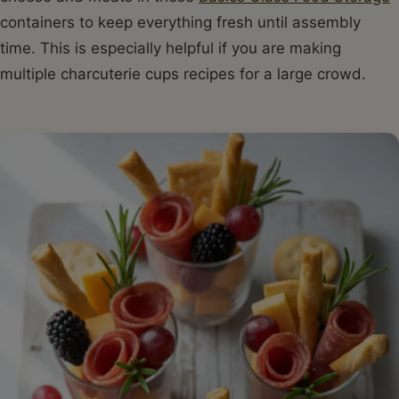
containers to keep everything fresh until assembly
time. This is especially helpful if you are making
multiple charcuterie cups recipes for a large crowd.