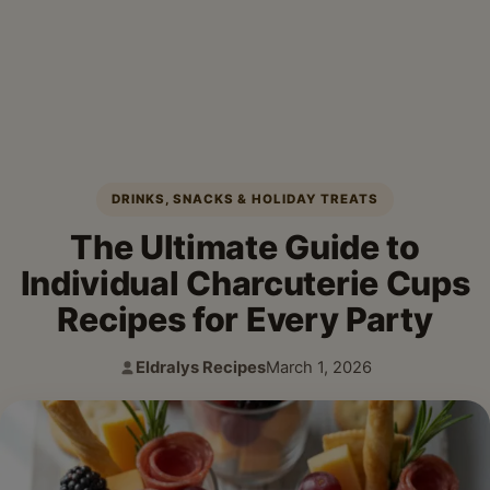
DRINKS, SNACKS & HOLIDAY TREATS
The Ultimate Guide to
Individual Charcuterie Cups
Recipes for Every Party
Eldralys Recipes
March 1, 2026
Author:
Published: