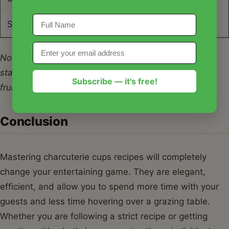
Serving Size
1 Cup
Note: Nutrition facts are estimates based on a
standard mix of 1oz meat, 1oz cheese, crackers, and
Subscribe — it's free!
fruit.
Conclusion
Mastering charcuterie cups recipes will completely
change your entertaining game. They are elegant,
efficient, and allow you to spend more time with your
guests and less time hovering over a grazing table.
Whether you are following a strict recipe or getting