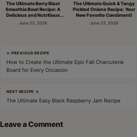
The Ultimate Berry Blast
The Ultimate Quick & Tangy
Smoothie Bowl Recipe: A
Pickled Onions Recipe: Your
Delicious and Nutritious
New Favorite Condiment!
Breakfast!
June 23, 2026
June 23, 2026
Post
←
PREVIOUS RECIPE
navigation
How to Create the Ultimate Epic Fall Charcuterie
Board for Every Occasion
NEXT RECIPE
→
The Ultimate Easy Black Raspberry Jam Recipe
Leave a Comment