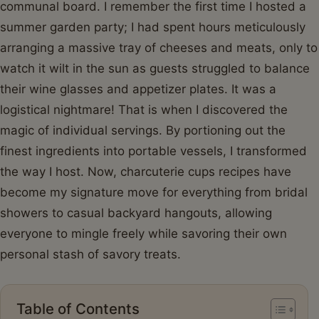
communal board. I remember the first time I hosted a
summer garden party; I had spent hours meticulously
arranging a massive tray of cheeses and meats, only to
watch it wilt in the sun as guests struggled to balance
their wine glasses and appetizer plates. It was a
logistical nightmare! That is when I discovered the
magic of individual servings. By portioning out the
finest ingredients into portable vessels, I transformed
the way I host. Now, charcuterie cups recipes have
become my signature move for everything from bridal
showers to casual backyard hangouts, allowing
everyone to mingle freely while savoring their own
personal stash of savory treats.
Table of Contents