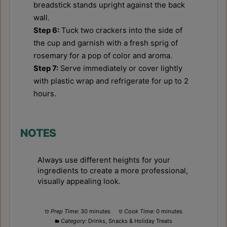
breadstick stands upright against the back
wall.
Step 6:
Tuck two crackers into the side of
the cup and garnish with a fresh sprig of
rosemary for a pop of color and aroma.
Step 7:
Serve immediately or cover lightly
with plastic wrap and refrigerate for up to 2
hours.
NOTES
Always use different heights for your
ingredients to create a more professional,
visually appealing look.
Prep Time:
30 minutes
Cook Time:
0 minutes
Category:
Drinks, Snacks & Holiday Treats