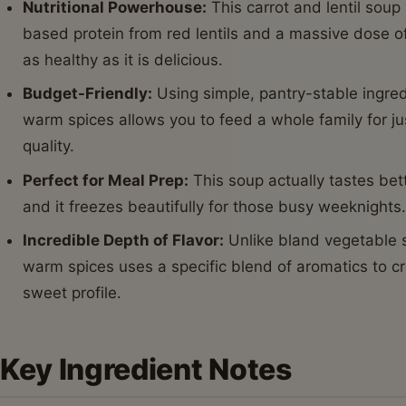
Nutritional Powerhouse:
This carrot and lentil soup
based protein from red lentils and a massive dose of
as healthy as it is delicious.
Budget-Friendly:
Using simple, pantry-stable ingredi
warm spices allows you to feed a whole family for jus
quality.
Perfect for Meal Prep:
This soup actually tastes bet
and it freezes beautifully for those busy weeknights
Incredible Depth of Flavor:
Unlike bland vegetable so
warm spices uses a specific blend of aromatics to cr
sweet profile.
Key Ingredient Notes