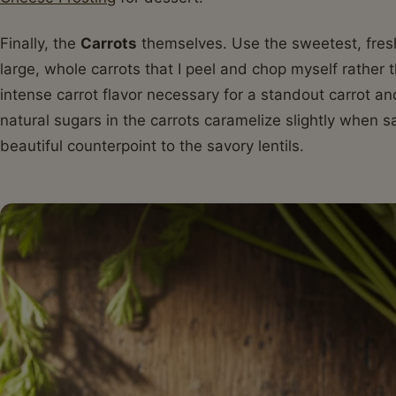
Finally, the
Carrots
themselves. Use the sweetest, freshe
large, whole carrots that I peel and chop myself rather 
intense carrot flavor necessary for a standout carrot an
natural sugars in the carrots caramelize slightly when s
beautiful counterpoint to the savory lentils.