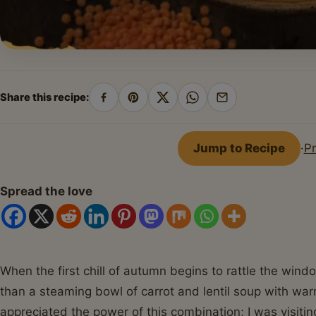
Share this recipe:
Share
Pin
Share
Share
Share
on
on
on
on
by
Facebook
Pinterest
X
WhatsApp
email
Jump to Recipe
·
Pr
Spread the love
When the first chill of autumn begins to rattle the wind
than a steaming bowl of carrot and lentil soup with warm
appreciated the power of this combination; I was visitin