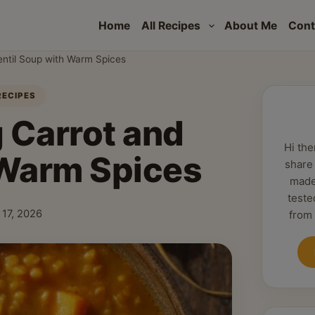
Home
All Recipes
About Me
Cont
entil Soup with Warm Spices
RECIPES
 Carrot and
Hi the
 Warm Spices
share
made
teste
 17, 2026
from
hed: