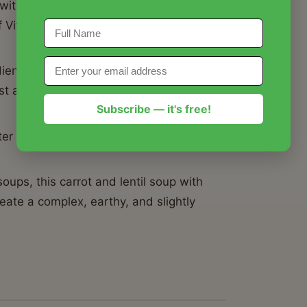
 with warm spices is packed with plant-
 Vitamin A from fresh carrots, making it
ents, this carrot and lentil soup with
t a few dollars without sacrificing
Subscribe — it's free!
ter the next day as the flavors develop,
.
ups, this carrot and lentil soup with
eate a complex, earthy, and slightly