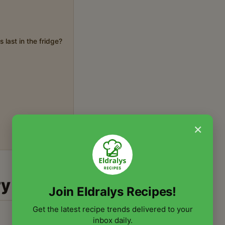
 last in the fridge?
×
ry
Join Eldralys Recipes!
Get the latest recipe trends delivered to your
inbox daily.