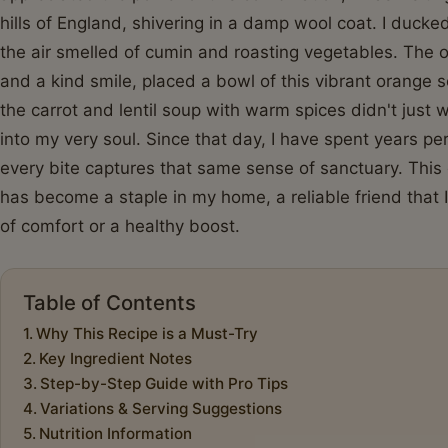
hills of England, shivering in a damp wool coat. I duck
the air smelled of cumin and roasting vegetables. The
and a kind smile, placed a bowl of this vibrant orange s
the carrot and lentil soup with warm spices didn't jus
into my very soul. Since that day, I have spent years pe
every bite captures that same sense of sanctuary. This 
has become a staple in my home, a reliable friend that
of comfort or a healthy boost.
Table of Contents
Why This Recipe is a Must-Try
Key Ingredient Notes
Step-by-Step Guide with Pro Tips
Variations & Serving Suggestions
Nutrition Information