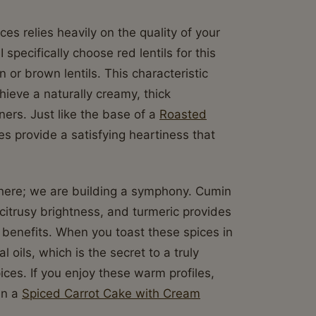
es relies heavily on the quality of your
 I specifically choose red lentils for this
or brown lentils. This characteristic
hieve a naturally creamy, thick
ers. Just like the base of a
Roasted
es provide a satisfying heartiness that
e here; we are building a symphony. Cumin
citrusy brightness, and turmeric provides
y benefits. When you toast these spices in
l oils, which is the secret to a truly
ices. If you enjoy these warm profiles,
 in a
Spiced Carrot Cake with Cream