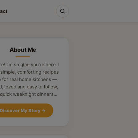
act
About Me
re! I’m so glad you’re here. I
 simple, comforting recipes
 for real home kitchens —
d, loved and easy to follow,
 quick weeknight dinners…
Discover My Story
→