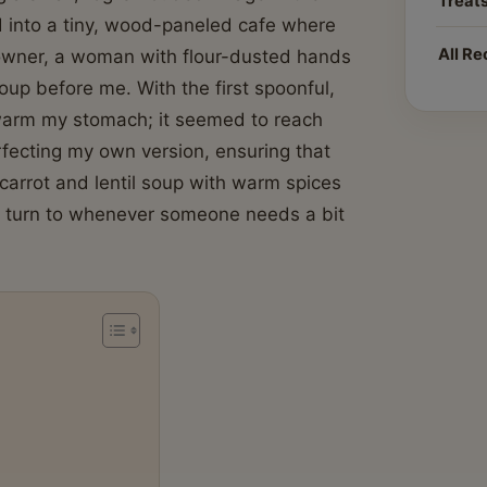
Treat
ed into a tiny, wood-paneled cafe where
All Re
 owner, a woman with flour-dusted hands
oup before me. With the first spoonful,
t warm my stomach; it seemed to reach
rfecting my own version, ensuring that
carrot and lentil soup with warm spices
 I turn to whenever someone needs a bit