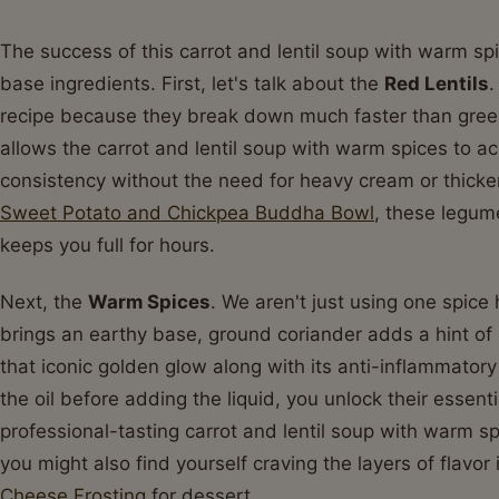
The success of this carrot and lentil soup with warm spic
base ingredients. First, let's talk about the
Red Lentils
.
recipe because they break down much faster than green 
allows the carrot and lentil soup with warm spices to ac
consistency without the need for heavy cream or thicken
Sweet Potato and Chickpea Buddha Bowl
, these legum
keeps you full for hours.
Next, the
Warm Spices
. We aren't just using one spic
brings an earthy base, ground coriander adds a hint of 
that iconic golden glow along with its anti-inflammator
the oil before adding the liquid, you unlock their essentia
professional-tasting carrot and lentil soup with warm sp
you might also find yourself craving the layers of flavor
Cheese Frosting
for dessert.