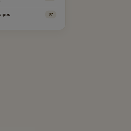
s
cipes
37