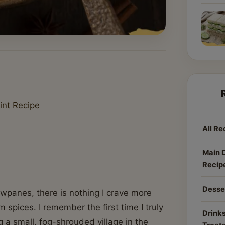
int Recipe
All Re
Main 
Recip
Desse
owpanes, there is nothing I crave more
 spices. I remember the first time I truly
Drinks
g a small, fog-shrouded village in the