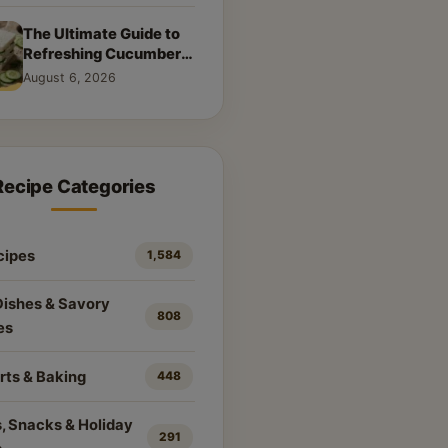
The Ultimate Guide to
Refreshing Cucumber
Sandwiches: Classic &
August 6, 2026
Creative Recipes
Recipe Categories
cipes
1,584
Dishes & Savory
808
es
rts & Baking
448
, Snacks & Holiday
291