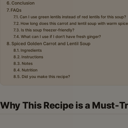
Conclusion
FAQs
Can I use green lentils instead of red lentils for this soup?
How long does this carrot and lentil soup with warm spices
Is this soup freezer-friendly?
What can I use if I don't have fresh ginger?
Spiced Golden Carrot and Lentil Soup
Ingredients
Instructions
Notes
Nutrition
Did you make this recipe?
Why This Recipe is a Must-T