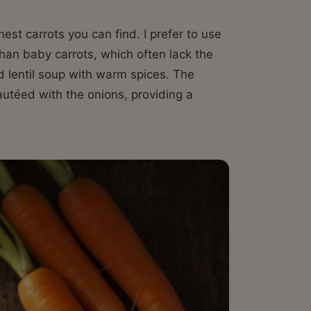
st carrots you can find. I prefer to use
than baby carrots, which often lack the
d lentil soup with warm spices. The
autéed with the onions, providing a