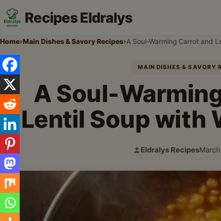
Recipes Eldralys
Home
›
Main Dishes & Savory Recipes
›
A Soul-Warming Carrot and L
MAIN DISHES & SAVORY 
A Soul-Warming
Lentil Soup with
Eldralys Recipes
March
Author:
Publis