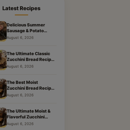
Latest Recipes
Delicious Summer
Sausage & Potato
Skillet: Your New
August 6, 2026
Weeknight Favorite!
The Ultimate Classic
Zucchini Bread Recipe:
A Taste of Home
August 6, 2026
The Best Moist
Zucchini Bread Recipe
Ever
August 6, 2026
The Ultimate Moist &
Flavorful Zucchini
Bread Recipe
August 6, 2026