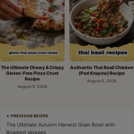
The Ultimate Chewy & Crispy
Authentic Thai Basil Chicken
Gluten-Free Pizza Crust
(Pad Krapow) Recipe
Recipe
August 5, 2026
August 5, 2026
Post
←
PREVIOUS RECIPE
navigation
The Ultimate Autumn Harvest Grain Bowl with
Roasted Veggies