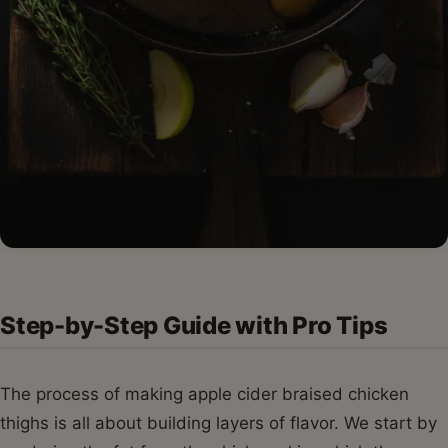
Step-by-Step Guide with Pro Tips
The process of making apple cider braised chicken
thighs is all about building layers of flavor. We start by