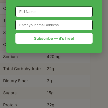
Calories
485 kcal
Total Fat
28g
Saturated Fat
8g
Subscribe — it's free!
Cholesterol
145mg
Sodium
420mg
Total Carbohydrate
22g
Dietary Fiber
3g
Sugars
15g
Protein
32g