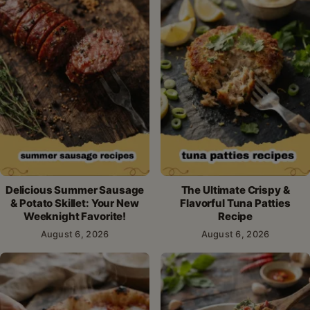
Delicious Summer Sausage
The Ultimate Crispy &
& Potato Skillet: Your New
Flavorful Tuna Patties
Weeknight Favorite!
Recipe
August 6, 2026
August 6, 2026