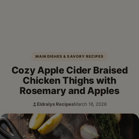
MAIN DISHES & SAVORY RECIPES
Cozy Apple Cider Braised
Chicken Thighs with
Rosemary and Apples
Eldralys Recipes
March 16, 2026
Author:
Published: