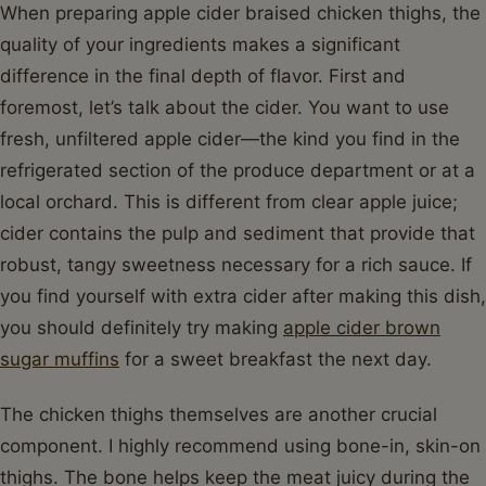
When preparing apple cider braised chicken thighs, the
quality of your ingredients makes a significant
difference in the final depth of flavor. First and
foremost, let’s talk about the cider. You want to use
fresh, unfiltered apple cider—the kind you find in the
refrigerated section of the produce department or at a
local orchard. This is different from clear apple juice;
cider contains the pulp and sediment that provide that
robust, tangy sweetness necessary for a rich sauce. If
you find yourself with extra cider after making this dish,
you should definitely try making
apple cider brown
sugar muffins
for a sweet breakfast the next day.
The chicken thighs themselves are another crucial
component. I highly recommend using bone-in, skin-on
thighs. The bone helps keep the meat juicy during the