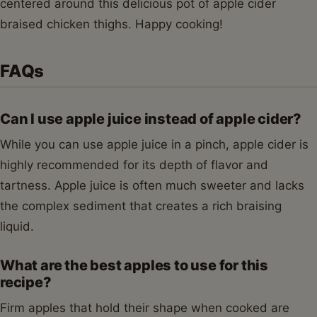
centered around this delicious pot of apple cider
braised chicken thighs. Happy cooking!
FAQs
Can I use apple juice instead of apple cider?
While you can use apple juice in a pinch, apple cider is
highly recommended for its depth of flavor and
tartness. Apple juice is often much sweeter and lacks
the complex sediment that creates a rich braising
liquid.
What are the best apples to use for this
recipe?
Firm apples that hold their shape when cooked are