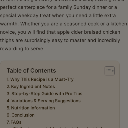
perfect centerpiece for a family Sunday dinner or a
special weekday treat when you need a little extra
warmth. Whether you are a seasoned cook or a kitchen
novice, you will find that apple cider braised chicken
thighs are surprisingly easy to master and incredibly
rewarding to serve.
Table of Contents
Why This Recipe is a Must-Try
Key Ingredient Notes
Step-by-Step Guide with Pro Tips
Variations & Serving Suggestions
Nutrition Information
Conclusion
FAQs