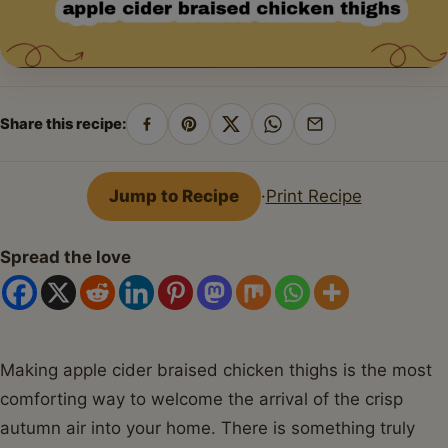
Share this recipe:
Share
Pin
Share
Share
Share
on
on
on
on
by
Facebook
Pinterest
X
WhatsApp
email
Jump to Recipe
·
Print Recipe
Spread the love
Making apple cider braised chicken thighs is the most
comforting way to welcome the arrival of the crisp
autumn air into your home. There is something truly