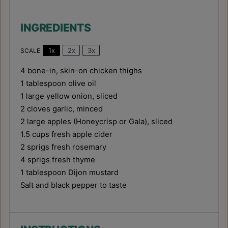
INGREDIENTS
1x
2x
3x
SCALE
4
bone-in, skin-on chicken thighs
1 tablespoon
olive oil
1
large yellow onion, sliced
2
cloves garlic, minced
2
large apples (Honeycrisp or Gala), sliced
1.5 cups
fresh apple cider
2
sprigs fresh rosemary
4
sprigs fresh thyme
1 tablespoon
Dijon mustard
Salt and black pepper to taste