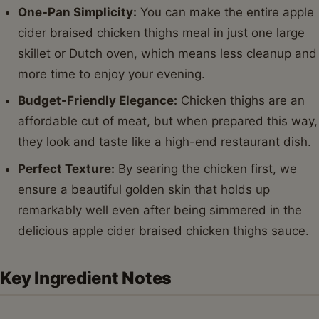
One-Pan Simplicity:
You can make the entire apple
cider braised chicken thighs meal in just one large
skillet or Dutch oven, which means less cleanup and
more time to enjoy your evening.
Budget-Friendly Elegance:
Chicken thighs are an
affordable cut of meat, but when prepared this way,
they look and taste like a high-end restaurant dish.
Perfect Texture:
By searing the chicken first, we
ensure a beautiful golden skin that holds up
remarkably well even after being simmered in the
delicious apple cider braised chicken thighs sauce.
Key Ingredient Notes