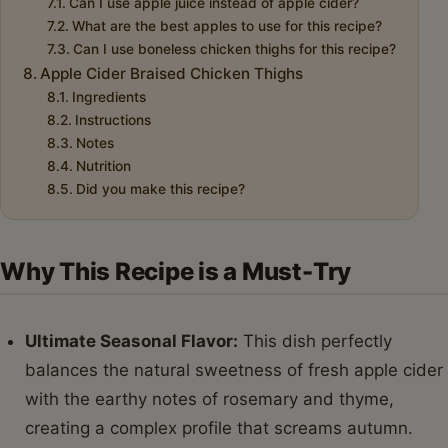
Can I use apple juice instead of apple cider?
What are the best apples to use for this recipe?
Can I use boneless chicken thighs for this recipe?
Apple Cider Braised Chicken Thighs
Ingredients
Instructions
Notes
Nutrition
Did you make this recipe?
Why This Recipe is a Must-Try
Ultimate Seasonal Flavor:
This dish perfectly
balances the natural sweetness of fresh apple cider
with the earthy notes of rosemary and thyme,
creating a complex profile that screams autumn.