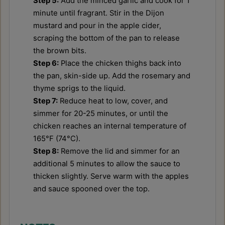
Step 5:
Add the minced garlic and cook for 1
minute until fragrant. Stir in the Dijon
mustard and pour in the apple cider,
scraping the bottom of the pan to release
the brown bits.
Step 6:
Place the chicken thighs back into
the pan, skin-side up. Add the rosemary and
thyme sprigs to the liquid.
Step 7:
Reduce heat to low, cover, and
simmer for 20-25 minutes, or until the
chicken reaches an internal temperature of
165°F (74°C).
Step 8:
Remove the lid and simmer for an
additional 5 minutes to allow the sauce to
thicken slightly. Serve warm with the apples
and sauce spooned over the top.