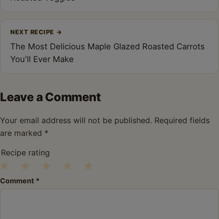
NEXT RECIPE
→
The Most Delicious Maple Glazed Roasted Carrots
You'll Ever Make
Leave a Comment
Your email address will not be published.
Required fields
are marked
*
Recipe rating
1
2
3
4
5
Comment
*
Star
Stars
Stars
Stars
Stars