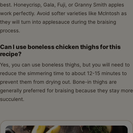
best. Honeycrisp, Gala, Fuji, or Granny Smith apples
work perfectly. Avoid softer varieties like McIntosh as
they will turn into applesauce during the braising
process.
Can I use boneless chicken thighs for this
recipe?
Yes, you can use boneless thighs, but you will need to
reduce the simmering time to about 12-15 minutes to
prevent them from drying out. Bone-in thighs are
generally preferred for braising because they stay more
succulent.