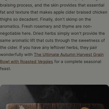
braising process, and the skin provides that essential
fat and texture that makes apple cider braised chicken
thighs so decadent. Finally, don't skimp on the
aromatics. Fresh rosemary and thyme are non-
negotiable here. Dried herbs simply won't provide the
same aromatic lift that cuts through the sweetness of
the cider. If you have any leftover herbs, they pair
wonderfully with
The Ultimate Autumn Harvest Grain
Bowl with Roasted Veggies
for a complete seasonal
feast.