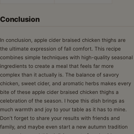
Conclusion
In conclusion, apple cider braised chicken thighs are
the ultimate expression of fall comfort. This recipe
combines simple techniques with high-quality seasonal
ingredients to create a meal that feels far more
complex than it actually is. The balance of savory
chicken, sweet cider, and aromatic herbs makes every
bite of these apple cider braised chicken thighs a
celebration of the season. I hope this dish brings as
much warmth and joy to your table as it has to mine.
Don't forget to share your results with friends and
family, and maybe even start a new autumn tradition