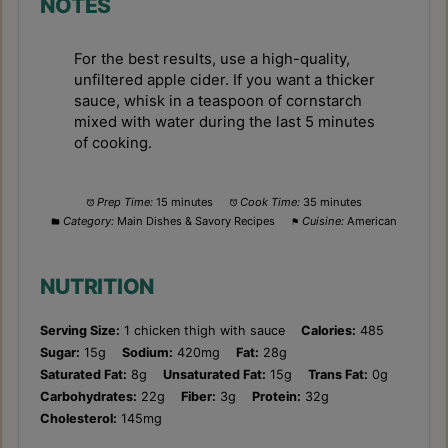
NOTES
For the best results, use a high-quality,
unfiltered apple cider. If you want a thicker
sauce, whisk in a teaspoon of cornstarch
mixed with water during the last 5 minutes
of cooking.
Prep Time:
15 minutes
Cook Time:
35 minutes
Category:
Main Dishes & Savory Recipes
Cuisine:
American
NUTRITION
Serving Size:
1 chicken thigh with sauce
Calories:
485
Sugar:
15g
Sodium:
420mg
Fat:
28g
Saturated Fat:
8g
Unsaturated Fat:
15g
Trans Fat:
0g
Carbohydrates:
22g
Fiber:
3g
Protein:
32g
Cholesterol:
145mg