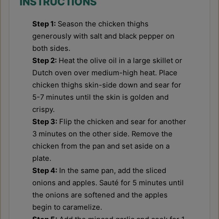
INSTRUCTIONS
Step 1:
Season the chicken thighs
generously with salt and black pepper on
both sides.
Step 2:
Heat the olive oil in a large skillet or
Dutch oven over medium-high heat. Place
chicken thighs skin-side down and sear for
5-7 minutes until the skin is golden and
crispy.
Step 3:
Flip the chicken and sear for another
3 minutes on the other side. Remove the
chicken from the pan and set aside on a
plate.
Step 4:
In the same pan, add the sliced
onions and apples. Sauté for 5 minutes until
the onions are softened and the apples
begin to caramelize.