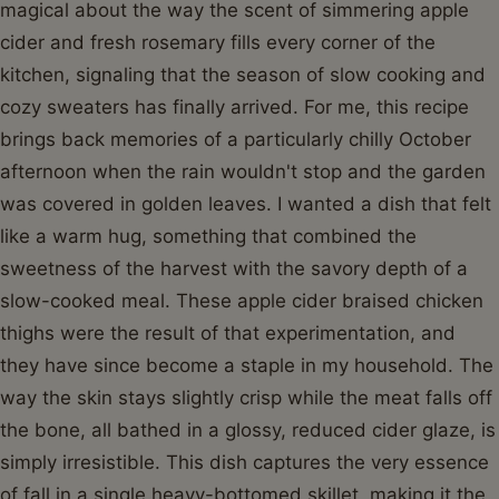
magical about the way the scent of simmering apple
cider and fresh rosemary fills every corner of the
kitchen, signaling that the season of slow cooking and
cozy sweaters has finally arrived. For me, this recipe
brings back memories of a particularly chilly October
afternoon when the rain wouldn't stop and the garden
was covered in golden leaves. I wanted a dish that felt
like a warm hug, something that combined the
sweetness of the harvest with the savory depth of a
slow-cooked meal. These apple cider braised chicken
thighs were the result of that experimentation, and
they have since become a staple in my household. The
way the skin stays slightly crisp while the meat falls off
the bone, all bathed in a glossy, reduced cider glaze, is
simply irresistible. This dish captures the very essence
of fall in a single heavy-bottomed skillet, making it the