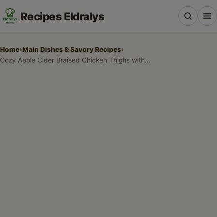
Recipes Eldralys
Home
›
Main Dishes & Savory Recipes
›
Cozy Apple Cider Braised Chicken Thighs with Rosemary and Apples
All Recipes
Desserts & Baking
Drinks, Snacks & Holiday Treats
Main Dishes & Savory Recipes