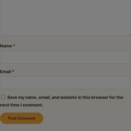
Name
*
Email
*
Save my name, email, and website in this browser for the
next time I comment.