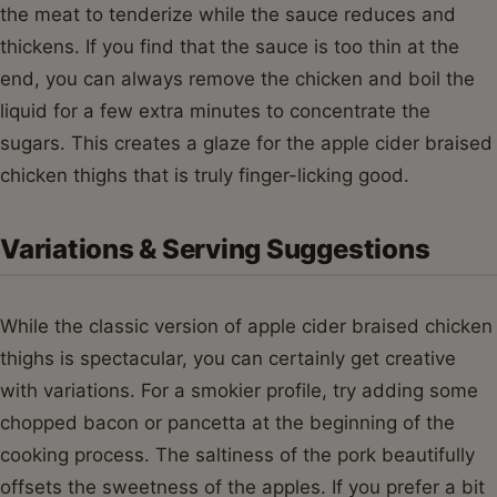
the meat to tenderize while the sauce reduces and
thickens. If you find that the sauce is too thin at the
end, you can always remove the chicken and boil the
liquid for a few extra minutes to concentrate the
sugars. This creates a glaze for the apple cider braised
chicken thighs that is truly finger-licking good.
Variations & Serving Suggestions
While the classic version of apple cider braised chicken
thighs is spectacular, you can certainly get creative
with variations. For a smokier profile, try adding some
chopped bacon or pancetta at the beginning of the
cooking process. The saltiness of the pork beautifully
offsets the sweetness of the apples. If you prefer a bit