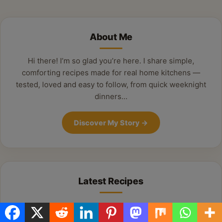
Alternative:
About Me
Hi there! I’m so glad you’re here. I share simple,
comforting recipes made for real home kitchens —
tested, loved and easy to follow, from quick weeknight
dinners…
Discover My Story
→
Latest Recipes
Delicious Summer Sausage & Potato Skillet:
Your New Weeknight Favorite!