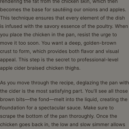
rendering the fat from the chicken skin, which then
becomes the base for sautéing our onions and apples.
This technique ensures that every element of the dish
is infused with the savory essence of the poultry. When
you place the chicken in the pan, resist the urge to
move it too soon. You want a deep, golden-brown
crust to form, which provides both flavor and visual
appeal. This step is the secret to professional-level
apple cider braised chicken thighs.
As you move through the recipe, deglazing the pan with
the cider is the most satisfying part. You'll see all those
brown bits—the fond—melt into the liquid, creating the
foundation for a spectacular sauce. Make sure to
scrape the bottom of the pan thoroughly. Once the
chicken goes back in, the low and slow simmer allows