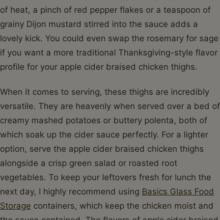
of heat, a pinch of red pepper flakes or a teaspoon of
grainy Dijon mustard stirred into the sauce adds a
lovely kick. You could even swap the rosemary for sage
if you want a more traditional Thanksgiving-style flavor
profile for your apple cider braised chicken thighs.
When it comes to serving, these thighs are incredibly
versatile. They are heavenly when served over a bed of
creamy mashed potatoes or buttery polenta, both of
which soak up the cider sauce perfectly. For a lighter
option, serve the apple cider braised chicken thighs
alongside a crisp green salad or roasted root
vegetables. To keep your leftovers fresh for lunch the
next day, I highly recommend using
Basics Glass Food
Storage
containers, which keep the chicken moist and
the sauce contained. The flavors of apple cider braised