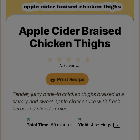
Apple Cider Braised
Chicken Thighs
1
2
3
4
5
Star
Stars
Stars
Stars
Stars
No reviews
Print Recipe
Tender, juicy bone-in chicken thighs braised in a
savory and sweet apple cider sauce with fresh
herbs and sliced apples.
Total Time:
50 minutes
Yield:
4
servings
1
x