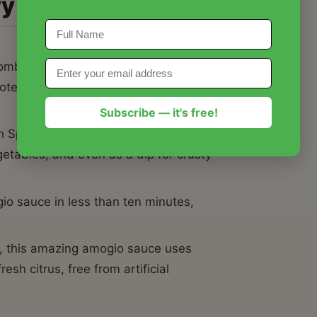
ry
mbines the brightness of fresh lemon
otes of dried oregano for a taste profile
Subscribe — it's free!
th Spiedini or steak, this amazing amogio
etables, and even as a dip for crusty
o sauce in less than ten minutes,
, this amazing amogio sauce uses
esh citrus, free from artificial