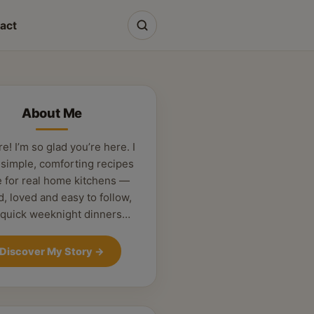
act
About Me
re! I’m so glad you’re here. I
 simple, comforting recipes
 for real home kitchens —
d, loved and easy to follow,
 quick weeknight dinners…
Discover My Story
→