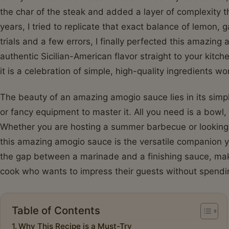
the char of the steak and added a layer of complexity t
years, I tried to replicate that exact balance of lemon, 
trials and a few errors, I finally perfected this amazing
authentic Sicilian-American flavor straight to your kitch
it is a celebration of simple, high-quality ingredients w
The beauty of an amazing amogio sauce lies in its simpl
or fancy equipment to master it. All you need is a bowl, 
Whether you are hosting a summer barbecue or looking 
this amazing amogio sauce is the versatile companion y
the gap between a marinade and a finishing sauce, maki
cook who wants to impress their guests without spendin
Table of Contents
Why This Recipe is a Must-Try