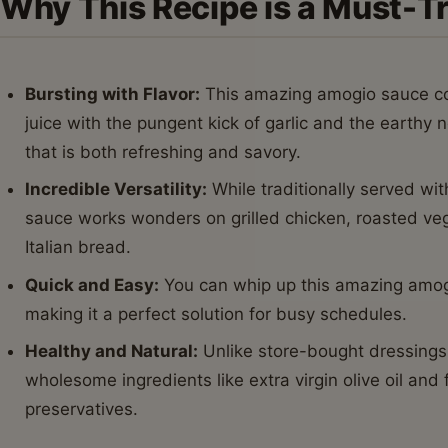
Why This Recipe is a Must-T
Bursting with Flavor:
This amazing amogio sauce co
juice with the pungent kick of garlic and the earthy n
that is both refreshing and savory.
Incredible Versatility:
While traditionally served wi
sauce works wonders on grilled chicken, roasted veg
Italian bread.
Quick and Easy:
You can whip up this amazing amogi
making it a perfect solution for busy schedules.
Healthy and Natural:
Unlike store-bought dressings
wholesome ingredients like extra virgin olive oil and fr
preservatives.