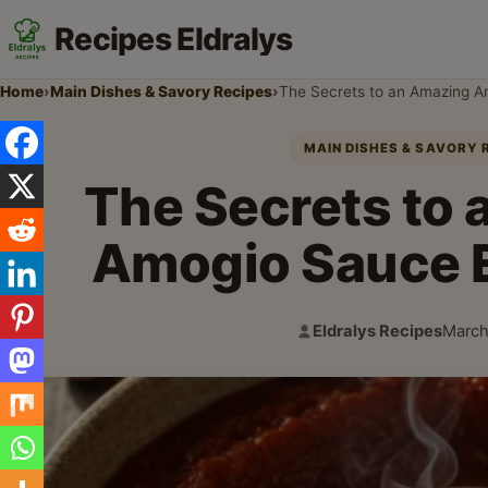
Recipes Eldralys
Home
›
Main Dishes & Savory Recipes
›
The Secrets to an Amazing 
MAIN DISHES & SAVORY 
The Secrets to
Amogio Sauce 
Eldralys Recipes
March
Author:
Publi