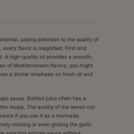
ential, paying attention to the quality of
 every flavor is magnified. First and
d. A high-quality oil provides a smooth,
 fan of Mediterranean flavors, you might
res a similar emphasis on fresh oil and
gio sauce. Bottled juice often has a
 the recipe. The acidity of the lemon not
 meats if you use it as a marinade.
inely mincing or even grating the garlic
t the amazing amogio sauce without