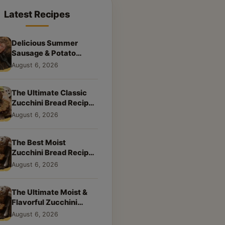
Latest Recipes
Delicious Summer
Sausage & Potato
Skillet: Your New
August 6, 2026
Weeknight Favorite!
The Ultimate Classic
Zucchini Bread Recipe:
A Taste of Home
August 6, 2026
The Best Moist
Zucchini Bread Recipe
Ever
August 6, 2026
The Ultimate Moist &
Flavorful Zucchini
Bread Recipe
August 6, 2026