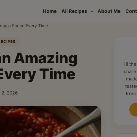
Home
All Recipes
About Me
Cont
Amogio Sauce Every Time
RECIPES
 an Amazing
Hi the
Every Time
share
made
teste
 2, 2026
from
shed: