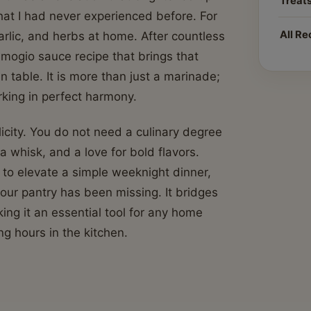
Treat
hat I had never experienced before. For
All Re
garlic, and herbs at home. After countless
 amogio sauce recipe that brings that
en table. It is more than just a marinade;
orking in perfect harmony.
icity. You do not need a culinary degree
a whisk, and a love for bold flavors.
to elevate a simple weeknight dinner,
our pantry has been missing. It bridges
ng it an essential tool for any home
g hours in the kitchen.