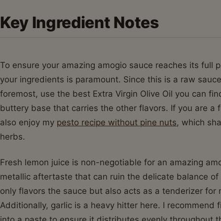
Key Ingredient Notes
To ensure your amazing amogio sauce reaches its full pot
your ingredients is paramount. Since this is a raw sauce,
foremost, use the best Extra Virgin Olive Oil you can fin
buttery base that carries the other flavors. If you are a
also enjoy my
pesto recipe without pine nuts
, which sha
herbs.
Fresh lemon juice is non-negotiable for an amazing amo
metallic aftertaste that can ruin the delicate balance of
only flavors the sauce but also acts as a tenderizer for
Additionally, garlic is a heavy hitter here. I recommend f
into a paste to ensure it distributes evenly throughou