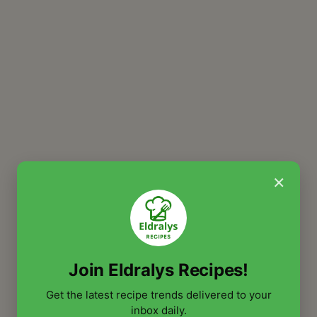
×
Join Eldralys Recipes!
Get the latest recipe trends delivered to your
inbox daily.