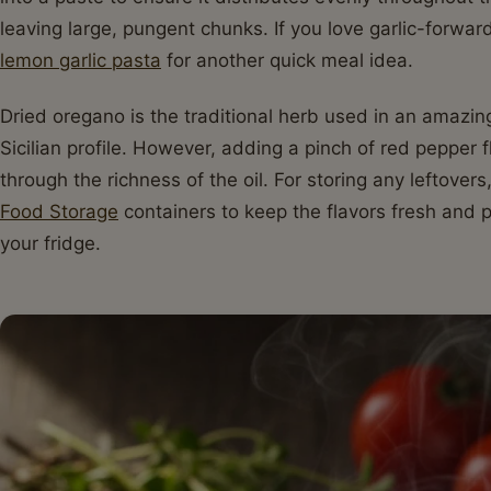
leaving large, pungent chunks. If you love garlic-forwa
lemon garlic pasta
for another quick meal idea.
Dried oregano is the traditional herb used in an amazing
Sicilian profile. However, adding a pinch of red pepper 
through the richness of the oil. For storing any leftove
Food Storage
containers to keep the flavors fresh and pr
your fridge.