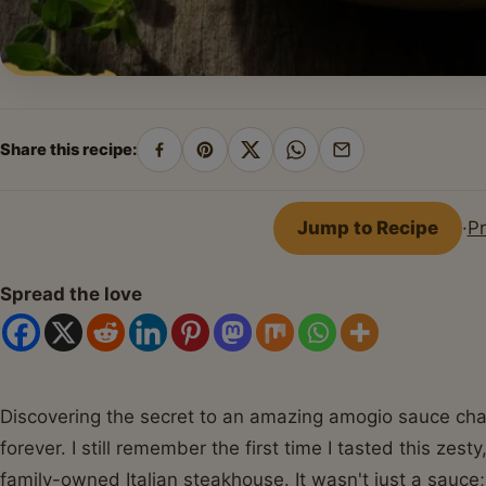
Share this recipe:
Share
Pin
Share
Share
Share
on
on
on
on
by
Facebook
Pinterest
X
WhatsApp
email
Jump to Recipe
·
Pr
Spread the love
Discovering the secret to an amazing amogio sauce chan
forever. I still remember the first time I tasted this ze
family-owned Italian steakhouse. It wasn't just a sauce;