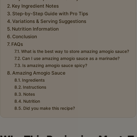
Key Ingredient Notes
Step-by-Step Guide with Pro Tips
Variations & Serving Suggestions
Nutrition Information
Conclusion
FAQs
What is the best way to store amazing amogio sauce?
Can I use amazing amogio sauce as a marinade?
Is amazing amogio sauce spicy?
Amazing Amogio Sauce
Ingredients
Instructions
Notes
Nutrition
Did you make this recipe?