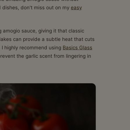
rd dishes, don't miss out on my
easy
 amogio sauce, giving it that classic
flakes can provide a subtle heat that cuts
rs, I highly recommend using
Basics Glass
event the garlic scent from lingering in