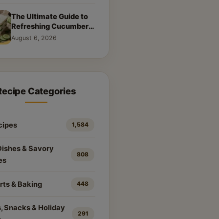
The Ultimate Guide to
Refreshing Cucumber
Sandwiches: Classic &
August 6, 2026
Creative Recipes
Recipe Categories
cipes
1,584
Dishes & Savory
808
es
rts & Baking
448
, Snacks & Holiday
291