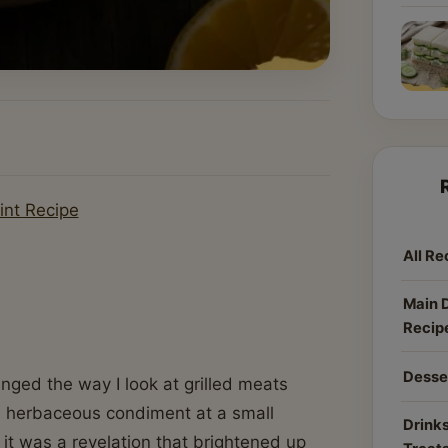
int Recipe
All Re
Main 
Recip
Desse
ged the way I look at grilled meats
sty, herbaceous condiment at a small
Drinks
 it was a revelation that brightened up