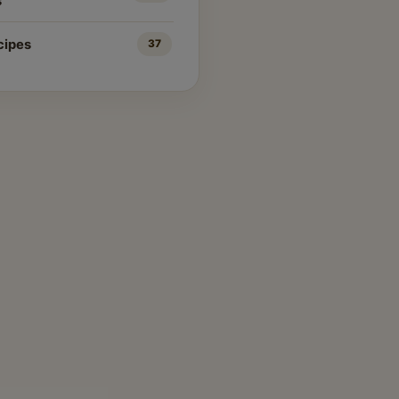
s
cipes
37